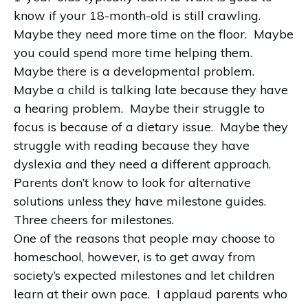
know if your 18-month-old is still crawling.
Maybe they need more time on the floor. Maybe
you could spend more time helping them.
Maybe there is a developmental problem.
Maybe a child is talking late because they have
a hearing problem. Maybe their struggle to
focus is because of a dietary issue. Maybe they
struggle with reading because they have
dyslexia and they need a different approach.
Parents don’t know to look for alternative
solutions unless they have milestone guides.
Three cheers for milestones.
One of the reasons that people may choose to
homeschool, however, is to get away from
society’s expected milestones and let children
learn at their own pace. I applaud parents who