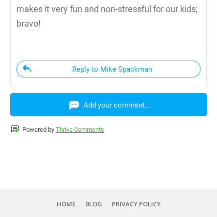
makes it very fun and non-stressful for our kids;
bravo!
Reply to Mike Spackman
Add your comment...
Powered by
Thrive Comments
HOME
BLOG
PRIVACY POLICY