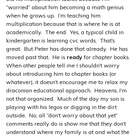
“worried” about him becoming a math genius
when he grows up. I’m teaching him
multiplication because that is where he is at
academically. The end. Yes, a typical child in
kindergarten is learning cvc words. That’s
great. But Peter has done that already. He has
moved past that. He is
ready
for chapter books.
When other people tell me I shouldn’t worry
about introducing him to chapter books (or
whatever), it doesn’t encourage me to relax my
draconian educational approach. Heavens, I’m
not that organized. Much of the day my son is
playing with his legos or digging in the dirt
outside. No, all “don’t worry about that yet”
comments really do is show me that they don’t
understand where my family is at and what the