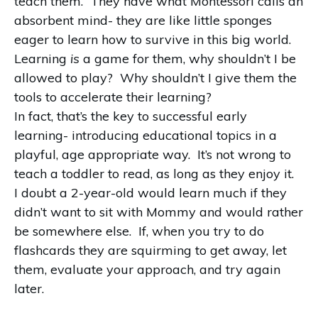
teach them. They have what Montessori calls an
absorbent mind- they are like little sponges
eager to learn how to survive in this big world.
Learning
is
a game for them, why shouldn’t I be
allowed to play? Why shouldn’t I give them the
tools to accelerate their learning?
In fact, that’s the key to successful early
learning- introducing educational topics in a
playful, age appropriate way. It’s not wrong to
teach a toddler to read, as long as they enjoy it.
I doubt a 2-year-old would learn much if they
didn’t want to sit with Mommy and would rather
be somewhere else. If, when you try to do
flashcards they are squirming to get away, let
them, evaluate your approach, and try again
later.