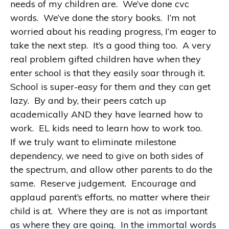
needs of my children are. We’ve done cvc
words. We’ve done the story books. I’m not
worried about his reading progress, I’m eager to
take the next step. It’s a good thing too. A very
real problem gifted children have when they
enter school is that they easily soar through it.
School is super-easy for them and they can get
lazy. By and by, their peers catch up
academically AND they have learned how to
work. EL kids need to learn how to work too.
If we truly want to eliminate milestone
dependency, we need to give on both sides of
the spectrum, and allow other parents to do the
same. Reserve judgement. Encourage and
applaud parent’s efforts, no matter where their
child is at. Where they are is not as important
as where they are going. In the immortal words