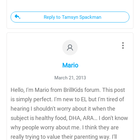
Reply to Tamsyn Spackman
Mario
March 21, 2013
Hello, I'm Mario from BrillKids forum. This post
is simply perfect. I'm new to EL but I'm tired of
hearing I shouldn't worry about it when the
subject is healthy food, DHA, ARA… I don't know
why people worry about me. I think they are
really trying to value their parenting way. I'll