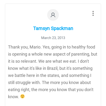
Tamsyn Spackman
March 23, 2013
Thank you, Mario. Yes, going in to healthy food
is opening a whole new aspect of parenting, but
it is so relevant. We are what we eat. I don't
know what it's like in Brazil, but it's something
we battle here in the states, and something I
still struggle with. The more you know about
eating right, the more you know that you don't
know.