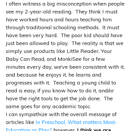
I often witness a big misconception when people
see my 2-year-old reading. They think I must
have worked hours and hours teaching him
through traditional schooling methods. It must
have been very hard. The poor kid should have
just been allowed to play. The reality is that we
simply use products like Little Reader, Your
Baby Can Read, and MonkiSee for a few
minutes every day, we’ve been consistent with it,
and because he enjoys it, he learns and
progresses with it. Teaching a young child to
read is easy,
if
you know how to do it, and/or
have the right tools to get the job done. The
same goes for any academic topic.
I can sympathize with the overall message of
articles like
In Preschool, What matters Most-
Education or Play?
, however,
I think we are