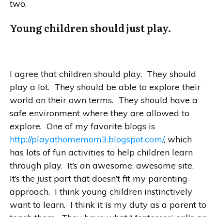
two.
Young children should just play.
I agree that children should play. They should
play a lot. They should be able to explore their
world on their own terms. They should have a
safe environment where they are allowed to
explore. One of my favorite blogs is
http://playathomemom3.blogspot.com/
, which
has lots of fun activities to help children learn
through play. It’s an awesome, awesome site.
It’s the
just
part that doesn’t fit my parenting
approach. I think young children instinctively
want to learn. I think it is my duty as a parent to