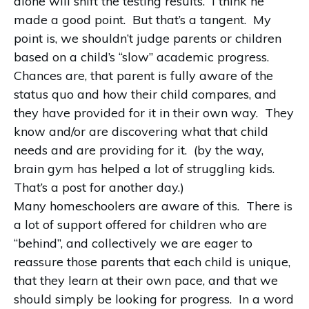
alone will shift the testing results. I think he
made a good point. But that’s a tangent. My
point is, we shouldn’t judge parents or children
based on a child’s “slow” academic progress.
Chances are, that parent is fully aware of the
status quo and how their child compares, and
they have provided for it in their own way. They
know and/or are discovering what that child
needs and are providing for it. (by the way,
brain gym has helped a lot of struggling kids.
That’s a post for another day.)
Many homeschoolers are aware of this. There is
a lot of support offered for children who are
“behind”, and collectively we are eager to
reassure those parents that each child is unique,
that they learn at their own pace, and that we
should simply be looking for progress. In a word