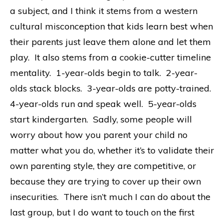
a subject, and I think it stems from a western
cultural misconception that kids learn best when
their parents just leave them alone and let them
play. It also stems from a cookie-cutter timeline
mentality. 1-year-olds begin to talk. 2-year-
olds stack blocks. 3-year-olds are potty-trained.
4-year-olds run and speak well. 5-year-olds
start kindergarten. Sadly, some people will
worry about how you parent your child no
matter what you do, whether it’s to validate their
own parenting style, they are competitive, or
because they are trying to cover up their own
insecurities. There isn’t much I can do about the
last group, but I do want to touch on the first