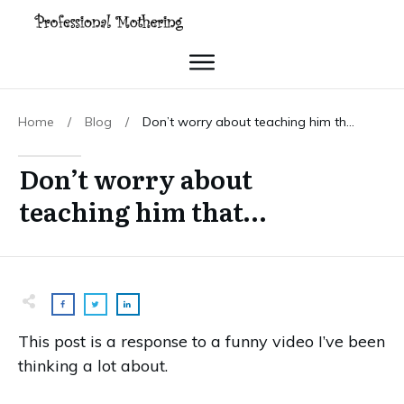
Home
/
Blog
/
Don’t worry about teaching him that…
Don’t worry about
teaching him that…
This post is a response to a funny video I’ve been
thinking a lot about.