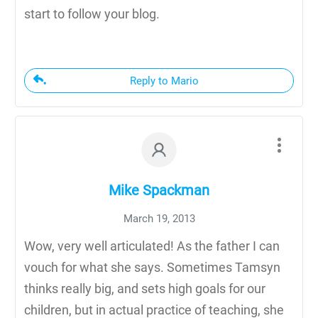
start to follow your blog.
Reply to Mario
Mike Spackman
March 19, 2013
Wow, very well articulated! As the father I can
vouch for what she says. Sometimes Tamsyn
thinks really big, and sets high goals for our
children, but in actual practice of teaching, she