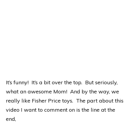
It’s funny! It’s a bit over the top. But seriously,
what an awesome Mom! And by the way, we
really like Fisher Price toys. The part about this
video I want to comment on is the line at the
end,