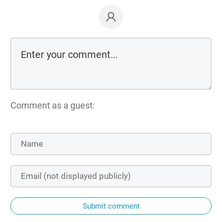
Comment as a guest:
Submit comment