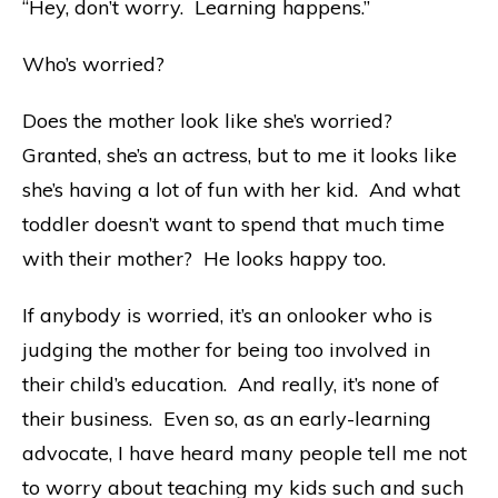
“Hey, don’t worry. Learning happens.”
Who’s worried?
Does the mother look like she’s worried?
Granted, she’s an actress, but to me it looks like
she’s having a lot of fun with her kid. And what
toddler doesn’t want to spend that much time
with their mother? He looks happy too.
If anybody is worried, it’s an onlooker who is
judging the mother for being too involved in
their child’s education. And really, it’s none of
their business. Even so, as an early-learning
advocate, I have heard many people tell me not
to worry about teaching my kids such and such