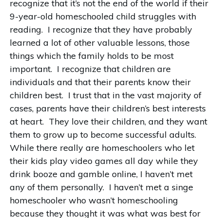
recognize that it’s not the end of the world if their
9-year-old homeschooled child struggles with
reading. I recognize that they have probably
learned a lot of other valuable lessons, those
things which the family holds to be most
important. I recognize that children are
individuals and that their parents know their
children best. I trust that in the vast majority of
cases, parents have their children’s best interests
at heart. They love their children, and they want
them to grow up to become successful adults.
While there really are homeschoolers who let
their kids play video games all day while they
drink booze and gamble online, I haven’t met
any of them personally. I haven’t met a singe
homeschooler who wasn’t homeschooling
because they thought it was what was best for