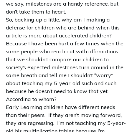
we say, milestones are a handy reference, but
don’t take them to heart.
So, backing up a little, why am I making a
defense for children who are behind when this
article is more about accelerated children?
Because I have been hurt a few times when the
same people who reach out with affirmations
that we shouldn’t compare our children to
society’s expected milestones turn around in the
same breath and tell me I shouldn’t “worry”
about teaching my 5-year-old such and such
because he doesn’t need to know that yet.
According to whom?
Early Learning children have different needs
than their peers. If they aren’t moving forward,
they are regressing. I’m not teaching my 5-year-
old his multiplication tables because I’m