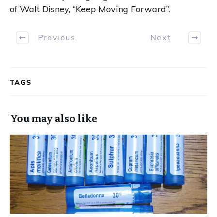
of Walt Disney, “Keep Moving Forward”.
Previous
Next
TAGS
You may also like