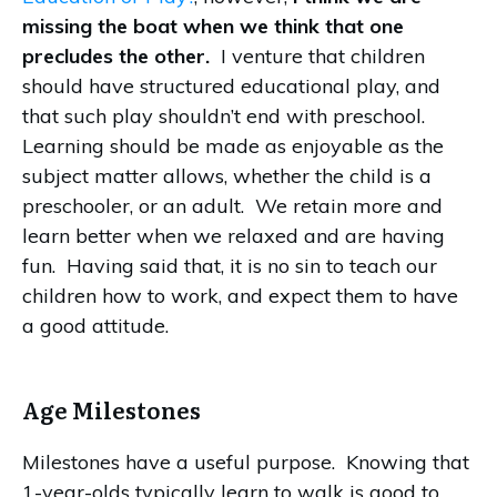
missing the boat when we think that one
precludes the other.
I venture that children
should have structured educational play, and
that such play shouldn’t end with preschool.
Learning should be made as enjoyable as the
subject matter allows, whether the child is a
preschooler, or an adult. We retain more and
learn better when we relaxed and are having
fun. Having said that, it is no sin to teach our
children how to work, and expect them to have
a good attitude.
Age Milestones
Milestones have a useful purpose. Knowing that
1-year-olds typically learn to walk is good to