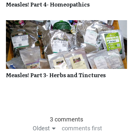
Measles! Part 4- Homeopathics
Measles! Part 3- Herbs and Tinctures
3 comments
Oldest
comments first