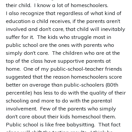
their child. I know a lot of homeschoolers.
I also recognize that regardless of what kind of
education a child receives, if the parents aren’t
involved and don’t care, that child will inevitably
suffer for it. The kids who struggle most in
public school are the ones with parents who
simply don’t care. The children who are at the
top of the class have supportive parents at
home. One of my public-school-teacher friends
suggested that the reason homeschoolers score
better on average than public-schoolers (80th
percentile) has less to do with the quality of their
schooling and more to do with the parental
involvement. Few of the parents who simply
don’t care about their kids homeschool them.
Public school is like free babysitting. That fact