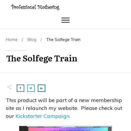
Home
/
Blog
/
The Solfege Train
The Solfege Train
This product will be part of a new membership
site as I relaunch my website. Please check out
our
Kickstarter Campaign.