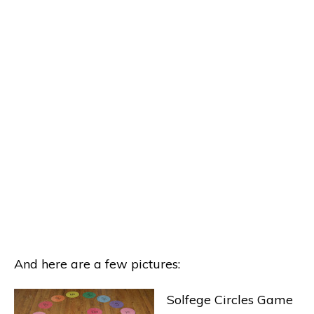
And here are a few pictures:
Solfege Circles Game