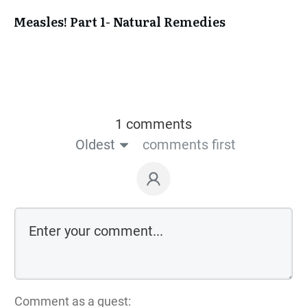
Measles! Part 1- Natural Remedies
1 comments
Oldest
comments first
Comment as a guest: