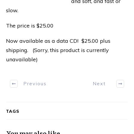
and soft, and fast or
slow.
The price is $25.00
Now available as a data CD! $25.00 plus
shipping. (Sorry, this product is currently
unavailable)
Previous
Next
TAGS
You may also like