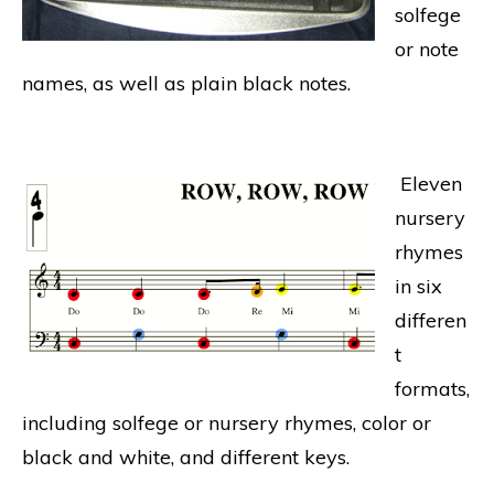
solfege
or note
names, as well as plain black notes.
Eleven
nursery
rhymes
in six
differen
t
formats,
including solfege or nursery rhymes, color or
black and white, and different keys.