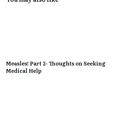
Measles! Part 2- Thoughts on Seeking
Medical Help