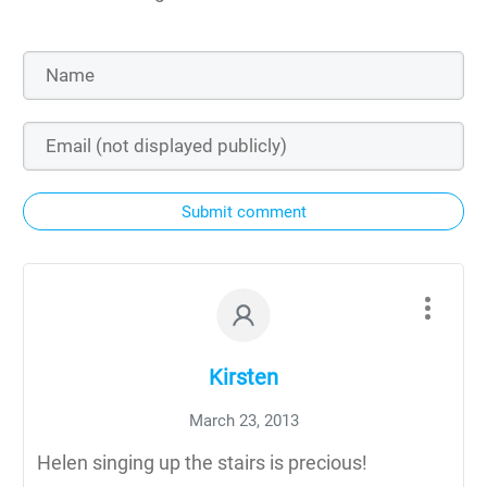
Submit comment
Kirsten
March 23, 2013
Helen singing up the stairs is precious!