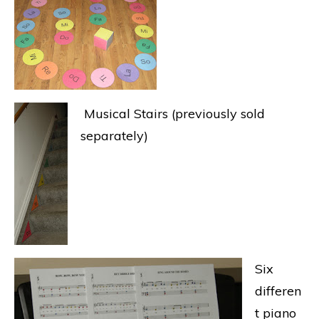
Musical Stairs (previously sold
separately)
Six
differen
t piano