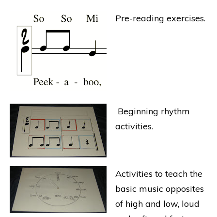
Pre-reading exercises.
Beginning rhythm
activities.
Activities to teach the
basic music opposites
of high and low, loud