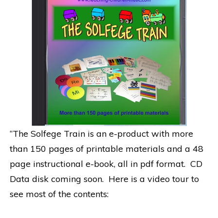
“The Solfege Train is an e-product with more
than 150 pages of printable materials and a 48
page instructional e-book, all in pdf format. CD
Data disk coming soon. Here is a video tour to
see most of the contents: