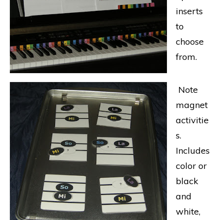
inserts
to
choose
from.
Note
magnet
activitie
s.
Includes
color or
black
and
white,