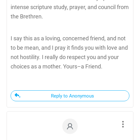
intense scripture study, prayer, and council from
the Brethren.
I say this as a loving, concerned friend, and not
to be mean, and I pray it finds you with love and
not hostility. I really do respect you and your
choices as a mother. Yours–a Friend.
Reply to Anonymous