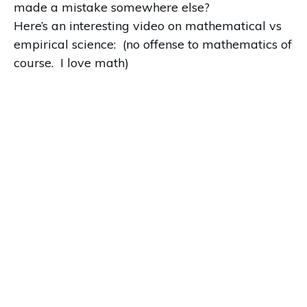
made a mistake somewhere else?
Here’s an interesting video on mathematical vs
empirical science: (no offense to mathematics of
course. I love math)