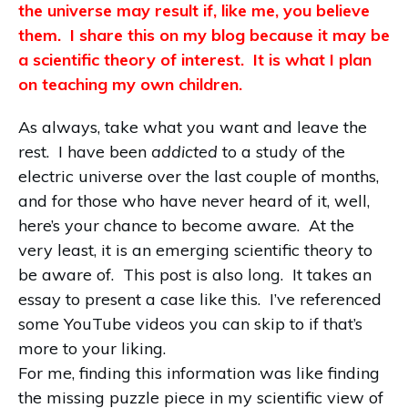
the universe may result if, like me, you believe
them. I share this on my blog because it may be
a scientific theory of interest. It is what I plan
on teaching my own children.
As always, take what you want and leave the
rest. I have been
addicted
to a study of the
electric universe over the last couple of months,
and for those who have never heard of it, well,
here’s your chance to become aware. At the
very least, it is an emerging scientific theory to
be aware of. This post is also long. It takes an
essay to present a case like this. I’ve referenced
some YouTube videos you can skip to if that’s
more to your liking.
For me, finding this information was like finding
the missing puzzle piece in my scientific view of