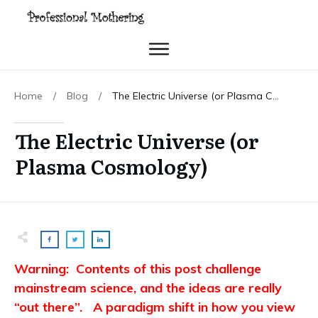
Home
/
Blog
/
The Electric Universe (or Plasma Cosmology)
The Electric Universe (or
Plasma Cosmology)
Warning: Contents of this post challenge
mainstream science, and the ideas are really
“out there”. A paradigm shift in how you view