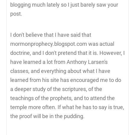
blogging much lately so I just barely saw your
post.
I don't believe that I have said that
mormonprophecy.blogspot.com was actual
doctrine, and I don't pretend that it is. However, I
have learned a lot from Anthony Larsen's
classes, and everything about what I have
learned from his site has encouraged me to do
a deeper study of the scriptures, of the
teachings of the prophets, and to attend the
temple more often. If what he has to say is true,
the proof will be in the pudding.