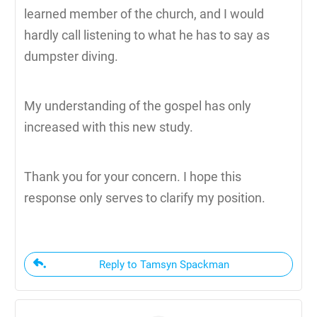
learned member of the church, and I would
hardly call listening to what he has to say as
dumpster diving.
My understanding of the gospel has only
increased with this new study.
Thank you for your concern. I hope this
response only serves to clarify my position.
Reply to Tamsyn Spackman