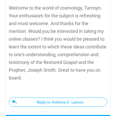
Welcome to the world of cosmology, Tamsyn.
Your enthusiasm for the subject is refreshing
and most welcome. And thanks for the
mention. Would you be interested in taking my
online classes? I think you would be pleased to
learn the extent to which these ideas contribute
to one's understanding, comprehension and
testimony of the Restored Gospel and the
Prophet, Joseph Smith. Great to have you on
board.
Reply to Anthony E. Larson