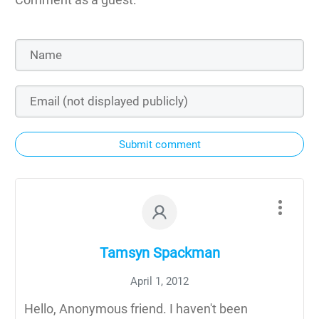
Submit comment
Tamsyn Spackman
April 1, 2012
Hello, Anonymous friend. I haven't been