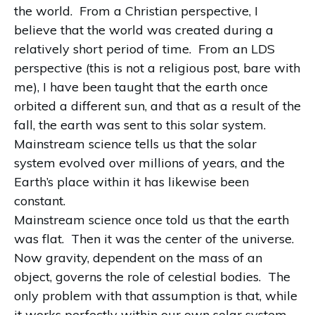
the world. From a Christian perspective, I
believe that the world was created during a
relatively short period of time. From an LDS
perspective (this is not a religious post, bare with
me), I have been taught that the earth once
orbited a different sun, and that as a result of the
fall, the earth was sent to this solar system.
Mainstream science tells us that the solar
system evolved over millions of years, and the
Earth’s place within it has likewise been
constant.
Mainstream science once told us that the earth
was flat. Then it was the center of the universe.
Now gravity, dependent on the mass of an
object, governs the role of celestial bodies. The
only problem with that assumption is that, while
it works perfectly within our own solar system,