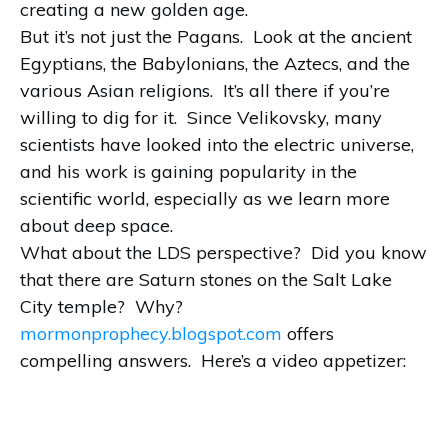
creating a new golden age.
But it’s not just the Pagans. Look at the ancient
Egyptians, the Babylonians, the Aztecs, and the
various Asian religions. It’s all there if you’re
willing to dig for it. Since Velikovsky, many
scientists have looked into the electric universe,
and his work is gaining popularity in the
scientific world, especially as we learn more
about deep space.
What about the LDS perspective? Did you know
that there are Saturn stones on the Salt Lake
City temple? Why?
mormonprophecy.blogspot.com
offers
compelling answers. Here’s a video appetizer: