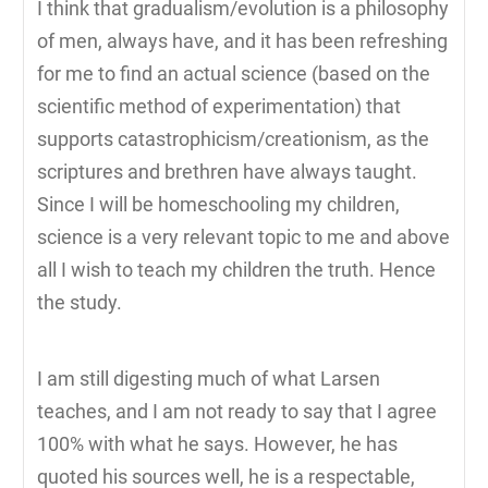
I think that gradualism/evolution is a philosophy
of men, always have, and it has been refreshing
for me to find an actual science (based on the
scientific method of experimentation) that
supports catastrophicism/creationism, as the
scriptures and brethren have always taught.
Since I will be homeschooling my children,
science is a very relevant topic to me and above
all I wish to teach my children the truth. Hence
the study.
I am still digesting much of what Larsen
teaches, and I am not ready to say that I agree
100% with what he says. However, he has
quoted his sources well, he is a respectable,