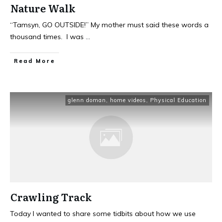
Nature Walk
“Tamsyn, GO OUTSIDE!” My mother must said these words a
thousand times. I was
...
Read More
glenn doman
,
home videos
,
Physical Education
Crawling Track
Today I wanted to share some tidbits about how we use