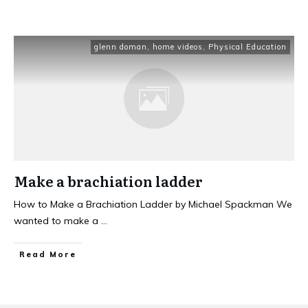
glenn doman
,
home videos
,
Physical Education
Make a brachiation ladder
How to Make a Brachiation Ladder by Michael Spackman We
wanted to make a
...
Read More