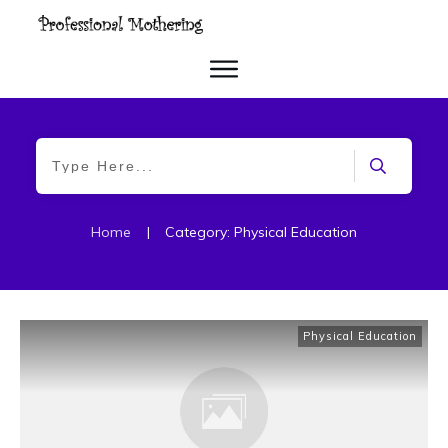
Home
|
Category: Physical Education
Physical Education