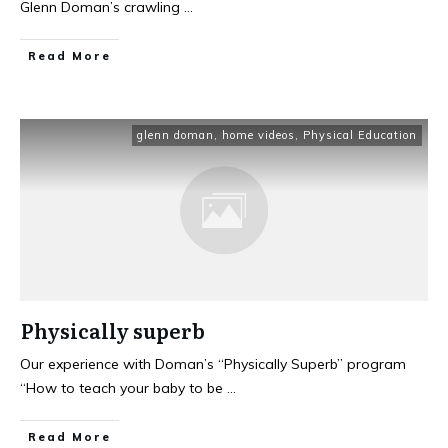
Glenn Doman’s crawling
...
Read More
glenn doman
,
home videos
,
Physical Education
Physically superb
Our experience with Doman’s “Physically Superb” program
“How to teach your baby to be
...
Read More