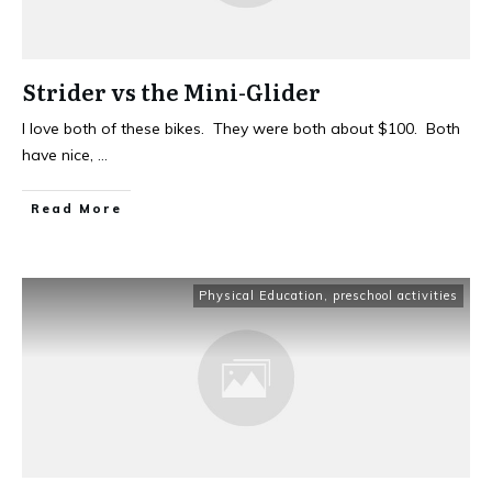
Strider vs the Mini-Glider
I love both of these bikes. They were both about $100. Both
have nice,
...
Read More
Physical Education
,
preschool activities