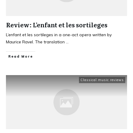
Review: L’enfant et les sortileges
L’enfant et les sortileges in a one-act opera written by
Maurice Ravel. The translation
...
Read More
Classical music reviews