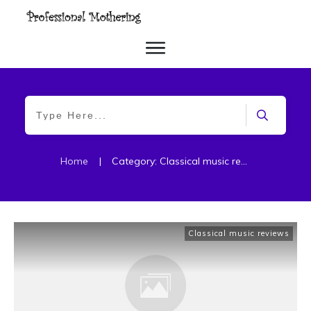
Home
|
Category: Classical music reviews
Classical music reviews