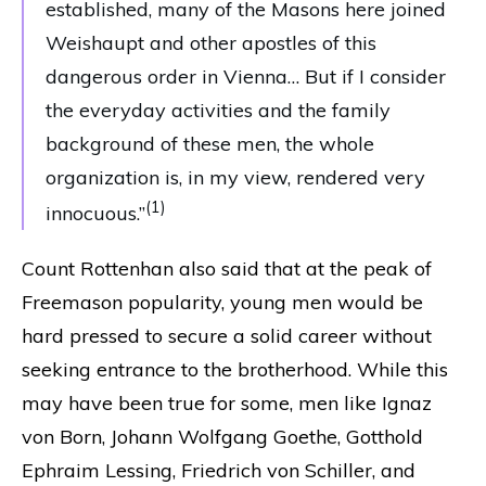
established, many of the Masons here joined
Weishaupt and other apostles of this
dangerous order in Vienna… But if I consider
the everyday activities and the family
background of these men, the whole
organization is, in my view, rendered very
(1)
innocuous.”
Count Rottenhan also said that at the peak of
Freemason popularity, young men would be
hard pressed to secure a solid career without
seeking entrance to the brotherhood. While this
may have been true for some, men like Ignaz
von Born, Johann Wolfgang Goethe, Gotthold
Ephraim Lessing, Friedrich von Schiller, and