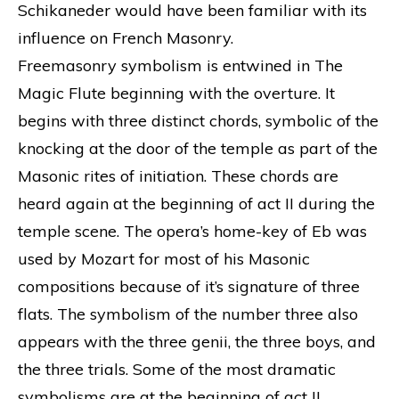
Schikaneder would have been familiar with its
influence on French Masonry.
Freemasonry symbolism is entwined in The
Magic Flute beginning with the overture. It
begins with three distinct chords, symbolic of the
knocking at the door of the temple as part of the
Masonic rites of initiation. These chords are
heard again at the beginning of act II during the
temple scene. The opera’s home-key of Eb was
used by Mozart for most of his Masonic
compositions because of it’s signature of three
flats. The symbolism of the number three also
appears with the three genii, the three boys, and
the three trials. Some of the most dramatic
symbolisms are at the beginning of act II.