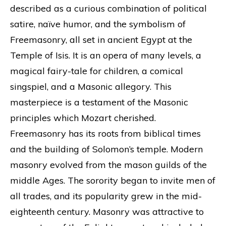
described as a curious combination of political
satire, naïve humor, and the symbolism of
Freemasonry, all set in ancient Egypt at the
Temple of Isis. It is an opera of many levels, a
magical fairy-tale for children, a comical
singspiel, and a Masonic allegory. This
masterpiece is a testament of the Masonic
principles which Mozart cherished.
Freemasonry has its roots from biblical times
and the building of Solomon’s temple. Modern
masonry evolved from the mason guilds of the
middle Ages. The sorority began to invite men of
all trades, and its popularity grew in the mid-
eighteenth century. Masonry was attractive to