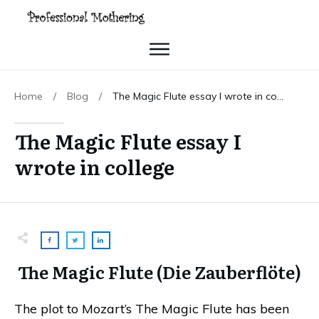
Home
/
Blog
/
The Magic Flute essay I wrote in college
The Magic Flute essay I
wrote in college
The Magic Flute (Die Zauberflöte)
The plot to Mozart’s The Magic Flute has been