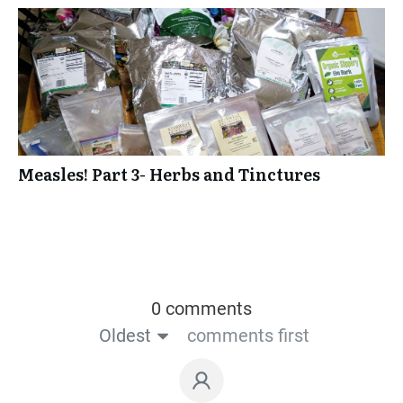
Measles! Part 3- Herbs and Tinctures
0 comments
Oldest
comments first