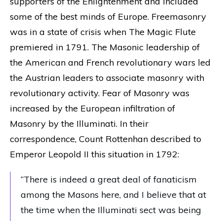
supporters of the Enlightenment and included
some of the best minds of Europe. Freemasonry
was in a state of crisis when The Magic Flute
premiered in 1791. The Masonic leadership of
the American and French revolutionary wars led
the Austrian leaders to associate masonry with
revolutionary activity. Fear of Masonry was
increased by the European infiltration of
Masonry by the Illuminati. In their
correspondence, Count Rottenhan described to
Emperor Leopold II this situation in 1792:
“There is indeed a great deal of fanaticism
among the Masons here, and I believe that at
the time when the Illuminati sect was being