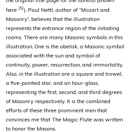
the original title page for the libretto (shown
(5)
here
). Paul Nettl, author of “Mozart and
Masonry”, believes that the illustration
represents the entrance region of the initiating
rooms. There are many Masonic symbols in this
illustration. One is the obelisk, a Masonic symbol
associated with the sun and symbol of
continuity, power, resurrection, and immortality.
Also, in the illustration are a square and trowel,
a five-pointed star, and an hour-glass,
representing the first, second, and third degrees
of Masonry respectively. It is the combined
efforts of these three prominent men that
convinces me that The Magic Flute was written
to honor the Masons.