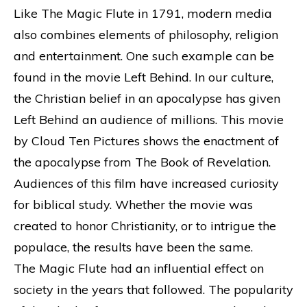
Like The Magic Flute in 1791, modern media
also combines elements of philosophy, religion
and entertainment. One such example can be
found in the movie Left Behind. In our culture,
the Christian belief in an apocalypse has given
Left Behind an audience of millions. This movie
by Cloud Ten Pictures shows the enactment of
the apocalypse from The Book of Revelation.
Audiences of this film have increased curiosity
for biblical study. Whether the movie was
created to honor Christianity, or to intrigue the
populace, the results have been the same.
The Magic Flute had an influential effect on
society in the years that followed. The popularity