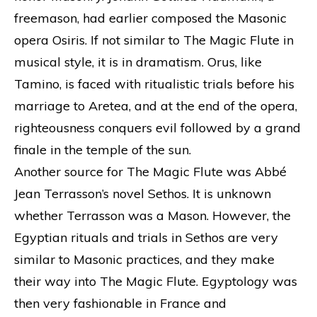
freemason, had earlier composed the Masonic
opera Osiris. If not similar to The Magic Flute in
musical style, it is in dramatism. Orus, like
Tamino, is faced with ritualistic trials before his
marriage to Aretea, and at the end of the opera,
righteousness conquers evil followed by a grand
finale in the temple of the sun.
Another source for The Magic Flute was Abbé
Jean Terrasson’s novel Sethos. It is unknown
whether Terrasson was a Mason. However, the
Egyptian rituals and trials in Sethos are very
similar to Masonic practices, and they make
their way into The Magic Flute. Egyptology was
then very fashionable in France and