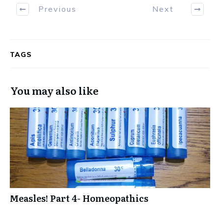
Previous
Next
TAGS
You may also like
Measles! Part 4- Homeopathics