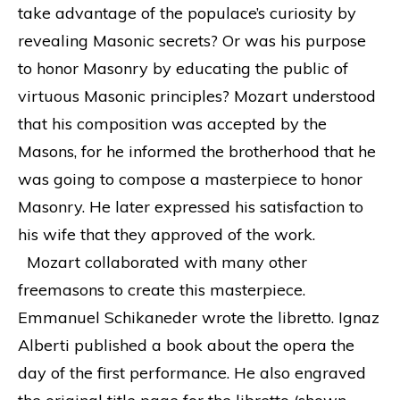
take advantage of the populace’s curiosity by
revealing Masonic secrets? Or was his purpose
to honor Masonry by educating the public of
virtuous Masonic principles? Mozart understood
that his composition was accepted by the
Masons, for he informed the brotherhood that he
was going to compose a masterpiece to honor
Masonry. He later expressed his satisfaction to
his wife that they approved of the work.
Mozart collaborated with many other
freemasons to create this masterpiece.
Emmanuel Schikaneder wrote the libretto. Ignaz
Alberti published a book about the opera the
day of the first performance. He also engraved