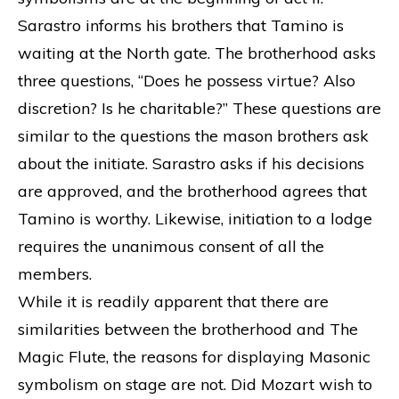
Sarastro informs his brothers that Tamino is
waiting at the North gate. The brotherhood asks
three questions, “Does he possess virtue? Also
discretion? Is he charitable?” These questions are
similar to the questions the mason brothers ask
about the initiate. Sarastro asks if his decisions
are approved, and the brotherhood agrees that
Tamino is worthy. Likewise, initiation to a lodge
requires the unanimous consent of all the
members.
While it is readily apparent that there are
similarities between the brotherhood and The
Magic Flute, the reasons for displaying Masonic
symbolism on stage are not. Did Mozart wish to