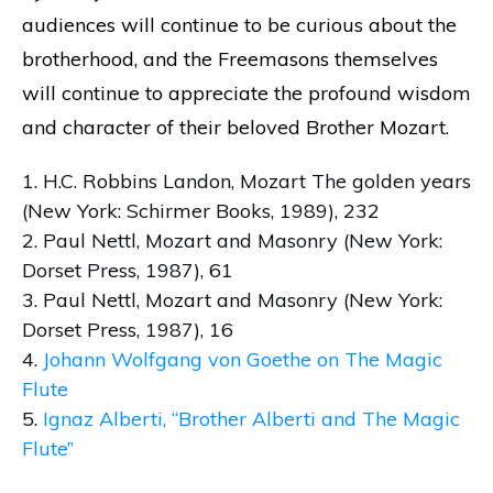
audiences will continue to be curious about the
brotherhood, and the Freemasons themselves
will continue to appreciate the profound wisdom
and character of their beloved Brother Mozart.
1. H.C. Robbins Landon, Mozart The golden years
(New York: Schirmer Books, 1989), 232
2. Paul Nettl, Mozart and Masonry (New York:
Dorset Press, 1987), 61
3. Paul Nettl, Mozart and Masonry (New York:
Dorset Press, 1987), 16
4.
Johann Wolfgang von Goethe on The Magic
Flute
5.
Ignaz Alberti, “Brother Alberti and The Magic
Flute”