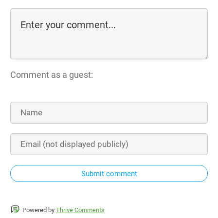
Comment as a guest:
Submit comment
Powered by
Thrive Comments