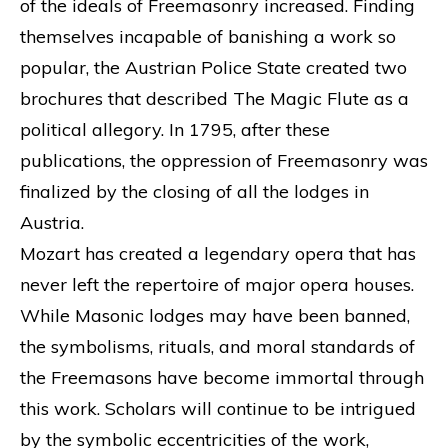
of the ideals of Freemasonry increased. Finding
themselves incapable of banishing a work so
popular, the Austrian Police State created two
brochures that described The Magic Flute as a
political allegory. In 1795, after these
publications, the oppression of Freemasonry was
finalized by the closing of all the lodges in
Austria.
Mozart has created a legendary opera that has
never left the repertoire of major opera houses.
While Masonic lodges may have been banned,
the symbolisms, rituals, and moral standards of
the Freemasons have become immortal through
this work. Scholars will continue to be intrigued
by the symbolic eccentricities of the work,