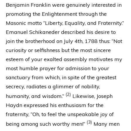
Benjamin Franklin were genuinely interested in
promoting the Enlightenment through the
Masonic motto “Liberty, Equality, and Fraternity.”
Emanuel Schikaneder described his desire to
join the brotherhood on July 4th, 1788 thus: “Not
curiosity or selfishness but the most sincere
esteem of your exalted assembly motivates my
most humble prayer for admission to your
sanctuary from which, in spite of the greatest
secrecy, radiates a glimmer of nobility,
(2)
humanity, and wisdom.”
Likewise, Joseph
Haydn expressed his enthusiasm for the
fraternity, “Oh, to feel the unspeakable joy of
(3)
being among such worthy men!”
Many men