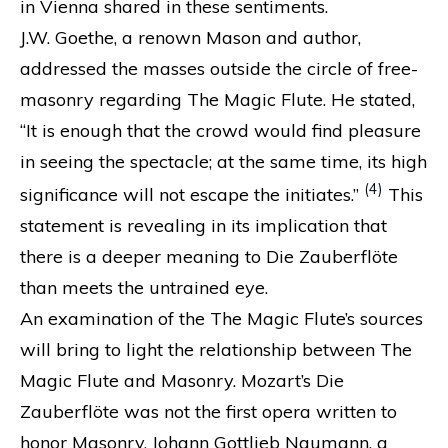
in Vienna shared in these sentiments.
J.W. Goethe, a renown Mason and author,
addressed the masses outside the circle of free-
masonry regarding The Magic Flute. He stated,
“It is enough that the crowd would find pleasure
in seeing the spectacle; at the same time, its high
(4)
significance will not escape the initiates.”
This
statement is revealing in its implication that
there is a deeper meaning to Die Zauberflöte
than meets the untrained eye.
An examination of the The Magic Flute’s sources
will bring to light the relationship between The
Magic Flute and Masonry. Mozart’s Die
Zauberflöte was not the first opera written to
honor Masonry. Johann Gottlieb Naumann, a