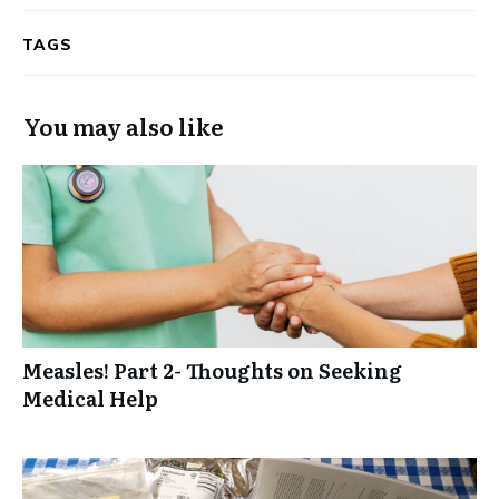
TAGS
You may also like
Measles! Part 2- Thoughts on Seeking
Medical Help