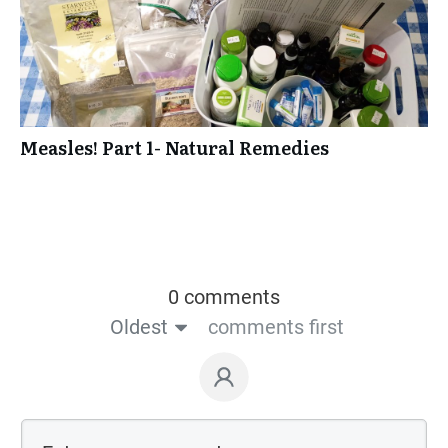
Measles! Part 1- Natural Remedies
0 comments
Oldest
comments first