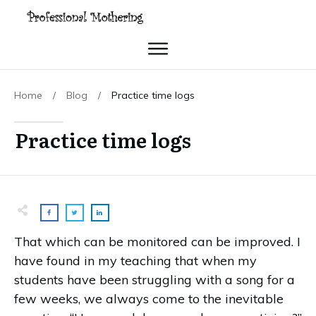
Home
/
Blog
/
Practice time logs
Practice time logs
That which can be monitored can be improved. I
have found in my teaching that when my
students have been struggling with a song for a
few weeks, we always come to the inevitable