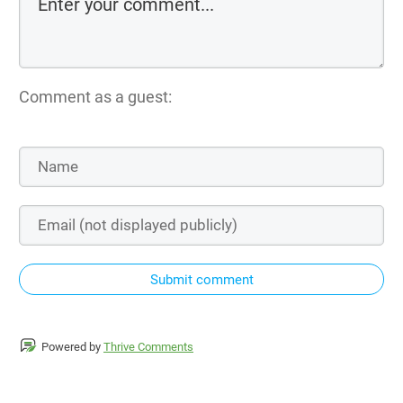
Comment as a guest:
Submit comment
Powered by
Thrive Comments