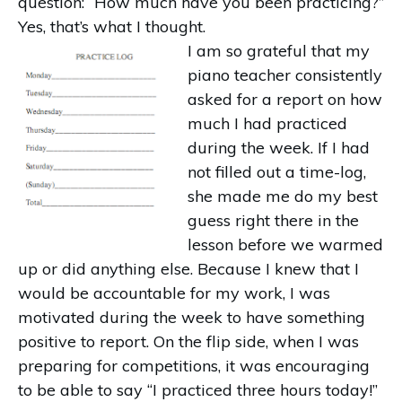
question: “How much have you been practicing?”
Yes, that’s what I thought.
I am so grateful that my
piano teacher consistently
asked for a report on how
much I had practiced
during the week. If I had
not filled out a time-log,
she made me do my best
guess right there in the
lesson before we warmed
up or did anything else. Because I knew that I
would be accountable for my work, I was
motivated during the week to have something
positive to report. On the flip side, when I was
preparing for competitions, it was encouraging
to be able to say “I practiced three hours today!”