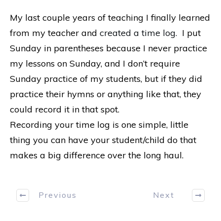
My last couple years of teaching I finally learned
from my teacher and
created a time log.
I put
Sunday in parentheses because I never practice
my lessons on Sunday, and I don’t require
Sunday practice of my students, but if they did
practice their hymns or anything like that, they
could record it in that spot.
Recording your time log is one simple, little
thing you can have your student/child do that
makes a big difference over the long haul.
Previous
Next