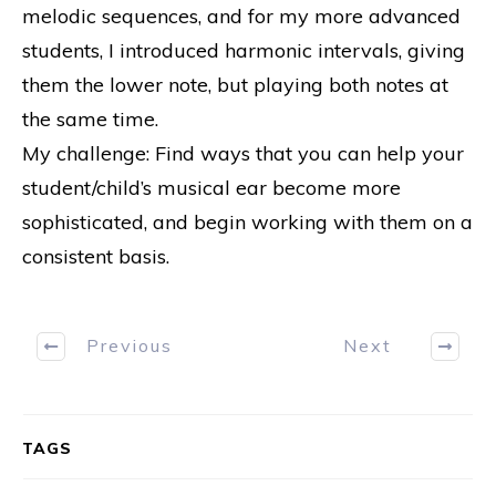
melodic sequences, and for my more advanced
students, I introduced harmonic intervals, giving
them the lower note, but playing both notes at
the same time.
My challenge: Find ways that you can help your
student/child’s musical ear become more
sophisticated, and begin working with them on a
consistent basis.
Previous
Next
TAGS