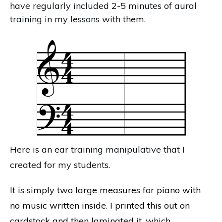
have regularly included 2-5 minutes of aural
training in my lessons with them.
Here is an ear training manipulative that I
created for my students.
It is simply two large measures for piano with
no music written inside. I printed this out on
cardstock and then laminated it, which