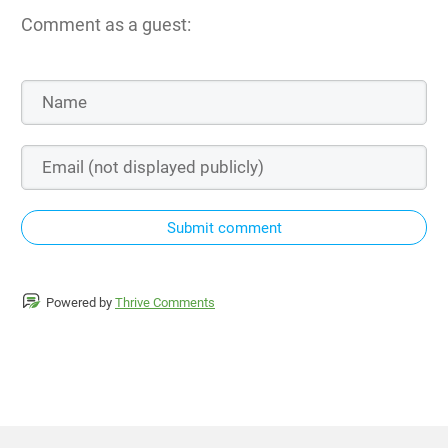
Comment as a guest:
Submit comment
Powered by
Thrive Comments