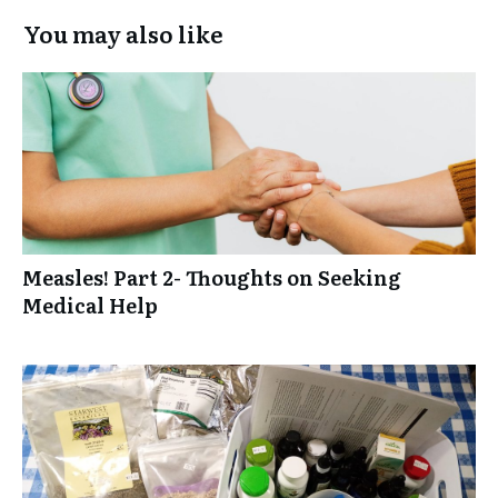
You may also like
Measles! Part 2- Thoughts on Seeking
Medical Help