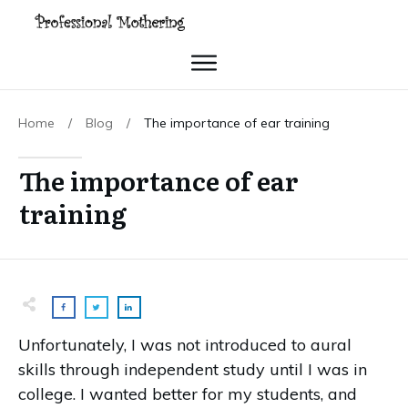
Home
/
Blog
/
The importance of ear training
The importance of ear
training
Unfortunately, I was not introduced to aural
skills through independent study until I was in
college. I wanted better for my students, and