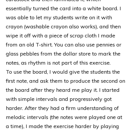
essentially turned the card into a white board. I
was able to let my students write on it with
crayon (washable crayon also works), and then
wipe it off with a piece of scrap cloth I made
from an old T-shirt. You can also use pennies or
glass pebbles from the dollar store to mark the
notes, as rhythm is not part of this exercise.
To use the board, I would give the students the
first note, and ask them to produce the second on
the board after they heard me play it. I started
with simple intervals and progressively got
harder. After they had a firm understanding of
melodic intervals (the notes were played one at
a time), I made the exercise harder by playing