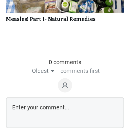
Measles! Part 1- Natural Remedies
0 comments
Oldest
comments first