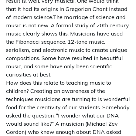
result is, well, very musical. One would think
that it had its origins in Gregorian Chant instead
of modern science.The marriage of science and
music is not new. A formal study of 20th century
music clearly shows this. Musicians have used
the Fibonacci sequence, 12-tone music,
serialism, and electronic music to create unique
compositions. Some have resulted in beautiful
music, and some have only been scientific
curiosities at best.
How does this relate to teaching music to
children? Creating an awareness of the
techniques musicians are turning to is wonderful
food for the creativity of our students. Somebody
asked the question, “I wonder what our DNA
would sound like?” A musician (Michael Zev
Gordon) who knew enough about DNA asked