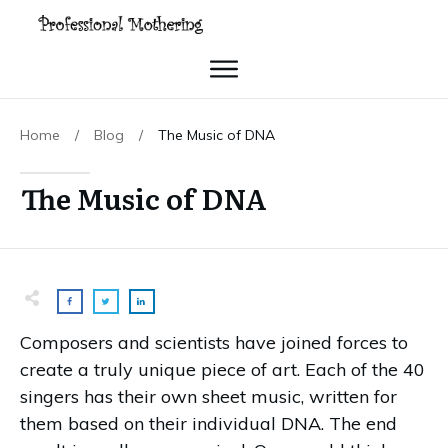
Home
/
Blog
/
The Music of DNA
The Music of DNA
Composers and scientists have joined forces to
create a truly unique piece of art. Each of the 40
singers has their own sheet music, written for
them based on their individual DNA. The end