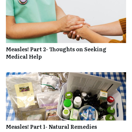
Measles! Part 2- Thoughts on Seeking
Medical Help
Measles! Part 1- Natural Remedies