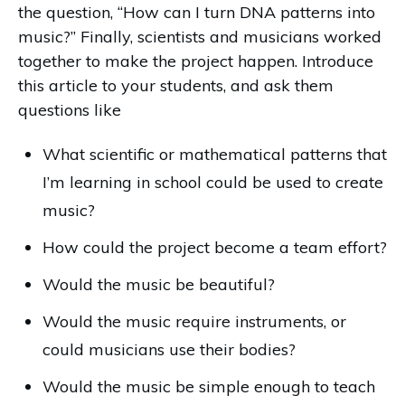
the question, “How can I turn DNA patterns into
music?” Finally, scientists and musicians worked
together to make the project happen. Introduce
this article to your students, and ask them
questions like
What scientific or mathematical patterns that
I’m learning in school could be used to create
music?
How could the project become a team effort?
Would the music be beautiful?
Would the music require instruments, or
could musicians use their bodies?
Would the music be simple enough to teach