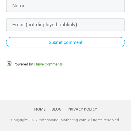
Submit comment
Powered by
Thrive Comments
HOME
BLOG
PRIVACY POLICY
Copyright
2026
Professional-Mothering.com
, all rights reserved.