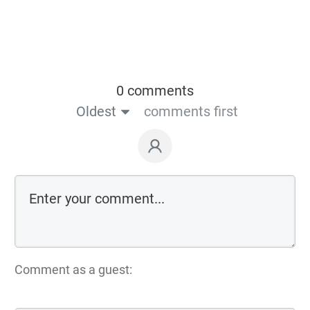
0 comments
Oldest
comments first
Comment as a guest: