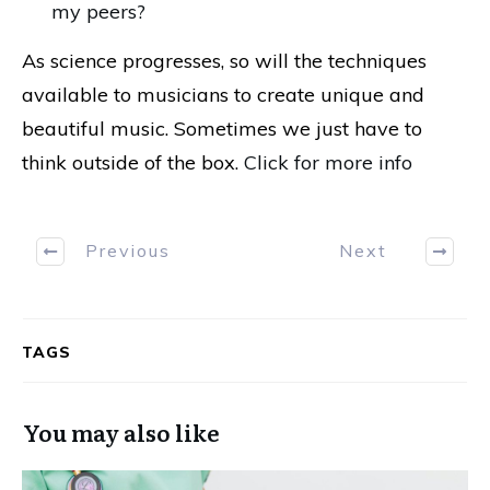
my peers?
As science progresses, so will the techniques
available to musicians to create unique and
beautiful music. Sometimes we just have to
think outside of the box.
Click for more info
Previous
Next
TAGS
You may also like