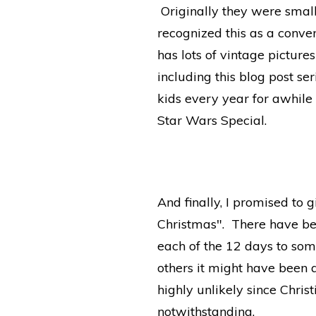
Originally they were small
recognized this as a conve
has lots of vintage pictur
including this blog post se
kids every year for awhile
Star Wars Special.
And finally, I promised to 
Christmas". There have be
each of the 12 days to some
others it might have been 
highly unlikely since Chris
notwithstanding.