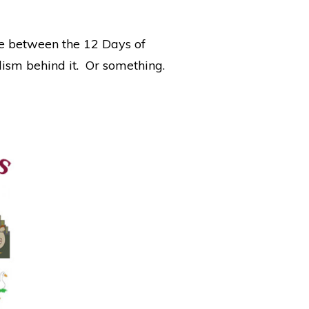
ce between the 12 Days of
ism behind it. Or something.