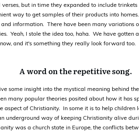
 verses, but in time they expanded to include trinket
nient way to get samples of their products into homes
es and information. There have been many variations o
ries. Yeah, I stole the idea too, haha. We have gotten
 now, and it's something they really look forward too.
A word on the repetitive song.
give some insight into the mystical meaning behind th
en many popular theories posited about how it has sp
 aspect of Christianity. In some it is to help children 
an underground way of keeping Christianity alive duri
tianity was a church state in Europe, the conflicts be