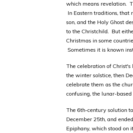
which means revelation. T
In Eastern traditions, tha
son, and the Holy Ghost de
to the Christchild. But eit
Christmas in some countrie
Sometimes it is known ins
The celebration of Christ's
the winter solstice, then
celebrate them as the chur
confusing, the lunar-based 
The 6th-century solution to
December 25th, and ended o
Epiphany, which stood on it