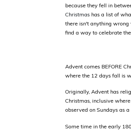
because they fell in betw
Christmas
has a list of wh
there isn't anything wron
find a way to celebrate the
Advent comes BEFORE Chris
where the 12 days fall is w
Originally, Advent has reli
Christmas, inclusive wher
observed on Sundays as a 
Some time in the early 18