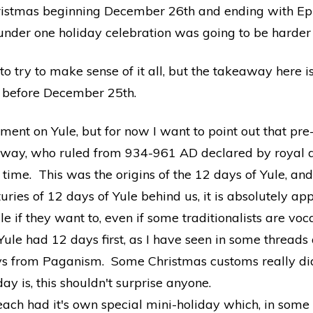
ristmas beginning December 26th and ending with Epi
under one holiday celebration was going to be harder
to try to make sense of it all, but the takeaway here i
s before December 25th.
gment on Yule, but for now I want to point out that pr
rway, who ruled from 934-961 AD declared by royal d
time. This was the origins of the 12 days of Yule, an
ries of 12 days of Yule behind us, it is absolutely ap
le if they want to, even if some traditionalists are voc
t Yule had 12 days first, as I have seen in some threads a
ays from Paganism. Some Christmas customs really did 
ay is, this shouldn't surprise anyone.
ach had it's own special mini-holiday which, in some 