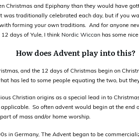
een Christmas and Epiphany than they would have got
at was traditionally celebrated each day, but if you w
g with forming your own traditions. And for anyone n
 12 days of Yule, I think
Nordic Wiccan
has some nice
How does Advent play into this?
tmas, and the 12 days of Christmas begin on Christ
hat has led to some people equating the two, but they 
gious Christian origins as a special lead in to Christm
e applicable. So often advent would begin at the end
part of mass and/or home worship.
00s in Germany, The Advent began to be commercializ