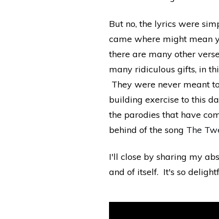
But no, the lyrics were s
came where might mean you 
there are many other verse
many ridiculous gifts, in 
They were never meant to b
building exercise to this da
the parodies that have co
behind of the song
The Twe
I'll close by sharing my ab
and of itself. It's so delightf