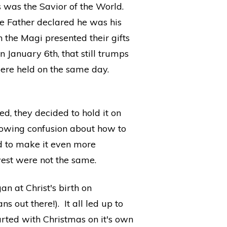
was the Savior of the World.
he Father declared he was his
 the Magi presented their gifts
 January 6th, that still trumps
were held on the same day.
d, they decided to hold it on
rowing confusion about how to
nd to make it even more
west were not the same.
n at Christ's birth on
out there!). It all led up to
tarted with Christmas on it's own