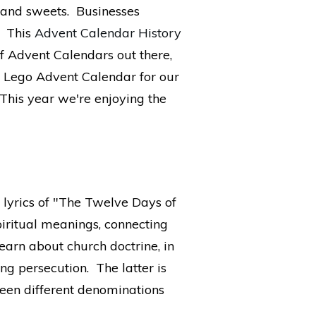
s and sweets. Businesses
. This
Advent Calendar History
f Advent Calendars out there,
 a Lego Advent Calendar for our
 This year we're enjoying the
e lyrics of "The Twelve Days of
iritual meanings, connecting
learn about church doctrine, in
ng persecution. The latter is
tween different denominations