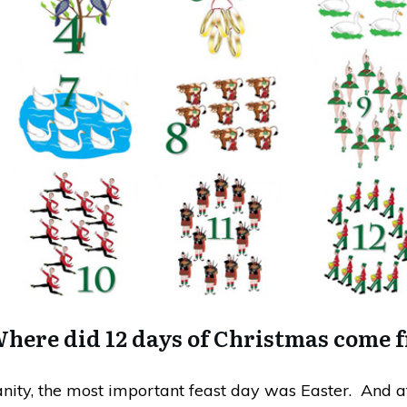
here did 12 days of Christmas come 
ianity, the most important feast day was Easter. And a