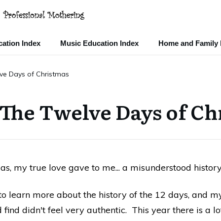
ation Index
Music Education Index
Home and Family 
lve Days of Christmas
 The Twelve Days of Ch
as, my true love gave to me... a misunderstood history.
o learn more about the history of the 12 days, and m
d find didn't feel very authentic. This year there is a 