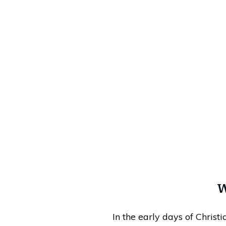
W
In the early days of Christ