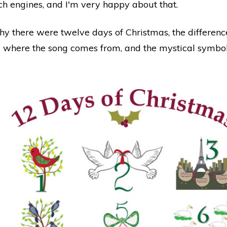
rch engines, and I'm very happy about that.
hy there were twelve days of Christmas, the differen
 where the song comes from, and the mystical symbol