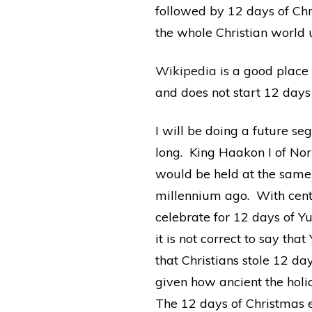
followed by 12 days of Ch
the whole Christian world 
Wikipedia
is a good place 
and does not start 12 day
I will be doing a future se
long. King Haakon I of No
would be held at the same 
millennium ago. With centu
celebrate for 12 days of Yu
it is not correct to say tha
that Christians stole 12 d
given how ancient the holid
The 12 days of Christmas e