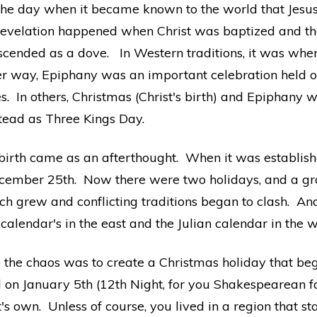
he day when it became known to the world that Jesus 
t revelation happened when Christ was baptized and t
scended as a dove. In Western traditions, it was when
her way, Epiphany was an important celebration held on
s. In others, Christmas (Christ's birth) and Epiphany 
tead as Three Kings Day.
 birth came as an afterthought. When it was establishe
 December 25th. Now there were two holidays, and a g
ch grew and conflicting traditions began to clash. A
calendar's in the east and the Julian calendar in the 
 the chaos was to create a Christmas holiday that bega
n January 5th (12th Night, for you Shakespearean fans 
's own. Unless of course, you lived in a region that s