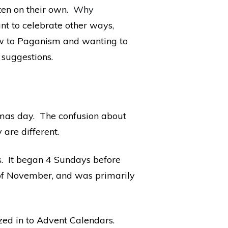
ten on their own.
Why
ant to celebrate other ways,
ew to Paganism and wanting to
 suggestions.
mas day. The confusion about
are different.
as. It began 4 Sundays before
 of November, and was primarily
ed in to Advent Calendars.