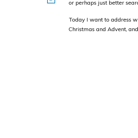
or perhaps just better sea
Today I want to address w
Christmas and Advent, and