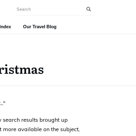
Index
Our Travel Blog
ristmas
.."
y search results brought up
lot more available on the subject,