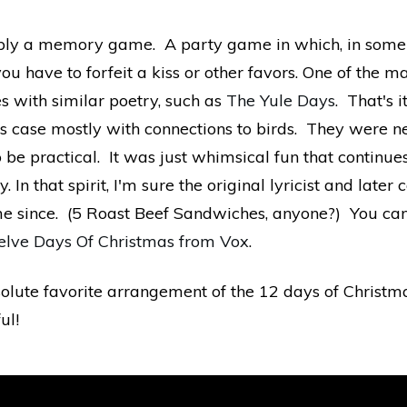
imply a memory game. A party game in which, in some 
have to forfeit a kiss or other favors. One of the ma
s with similar poetry, such as
The Yule Days
. That's 
this case mostly with connections to birds. They were
e practical. It was just whimsical fun that continue
y. In that spirit, I'm sure the original lyricist and lat
me since. (5 Roast Beef Sandwiches, anyone?) You can
lve Days Of Christmas from Vox
.
solute favorite arrangement of the 12 days of Christmas
ul!