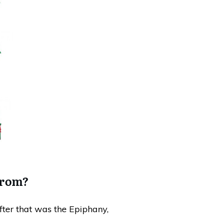
from?
fter that was the Epiphany,