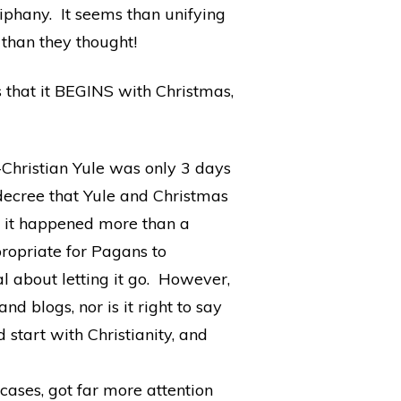
phany. It seems than unifying
 than they thought!
s that it BEGINS with Christmas,
e-Christian Yule was only 3 days
ecree that Yule and Christmas
d it happened more than a
propriate for Pagans to
al about letting it go. However,
nd blogs, nor is it right to say
start with Christianity, and
cases, got far more attention