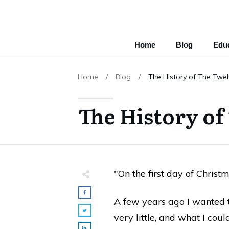
Home
Blog
Educ
Home
/
Blog
/
The History of The Twe
The History of
"On the first day of Christm
A few years ago I wanted t
very little, and what I coul