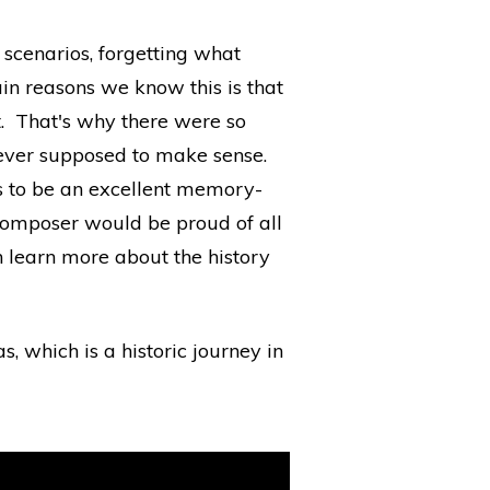
scenarios, forgetting what
in reasons we know this is that
it. That's why there were so
 never supposed to make sense.
s to be an excellent memory-
er composer would be proud of all
 learn more about the history
, which is a historic journey in