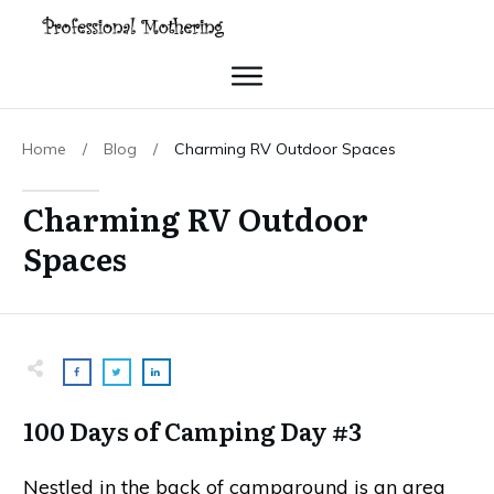
Home
/
Blog
/
Charming RV Outdoor Spaces
Charming RV Outdoor
Spaces
100 Days of Camping Day #3
Nestled in the back of campground is an area