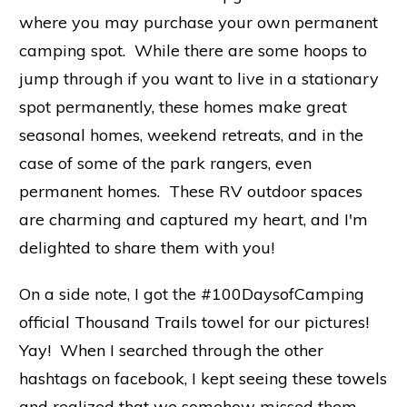
where you may purchase your own permanent
camping spot. While there are some hoops to
jump through if you want to live in a stationary
spot permanently, these homes make great
seasonal homes, weekend retreats, and in the
case of some of the park rangers, even
permanent homes. These RV outdoor spaces
are charming and captured my heart, and I'm
delighted to share them with you!
On a side note, I got the #100DaysofCamping
official Thousand Trails towel for our pictures!
Yay! When I searched through the other
hashtags on facebook, I kept seeing these towels
and realized that we somehow missed them.