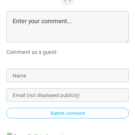
Comment as a guest:
Submit comment