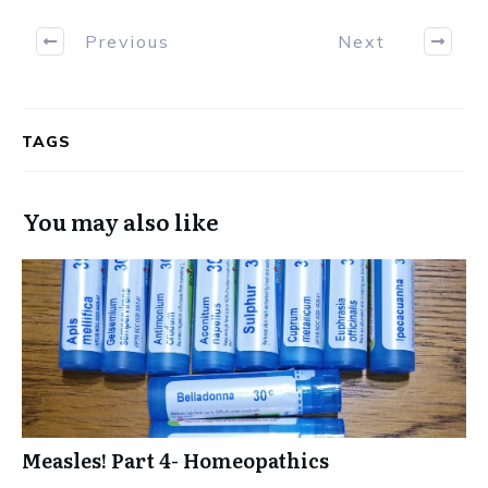
Previous
Next
TAGS
You may also like
Measles! Part 4- Homeopathics