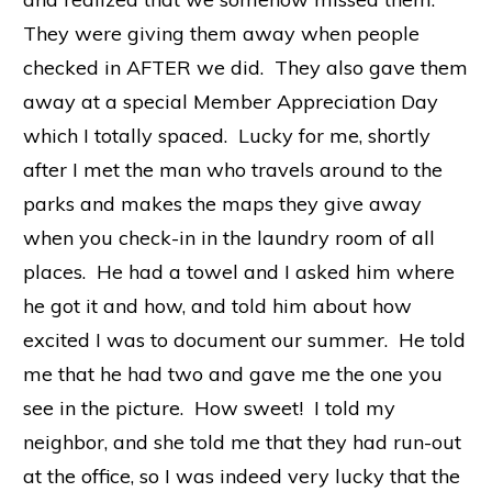
They were giving them away when people
checked in AFTER we did. They also gave them
away at a special Member Appreciation Day
which I totally spaced. Lucky for me, shortly
after I met the man who travels around to the
parks and makes the maps they give away
when you check-in in the laundry room of all
places. He had a towel and I asked him where
he got it and how, and told him about how
excited I was to document our summer. He told
me that he had two and gave me the one you
see in the picture. How sweet! I told my
neighbor, and she told me that they had run-out
at the office, so I was indeed very lucky that the