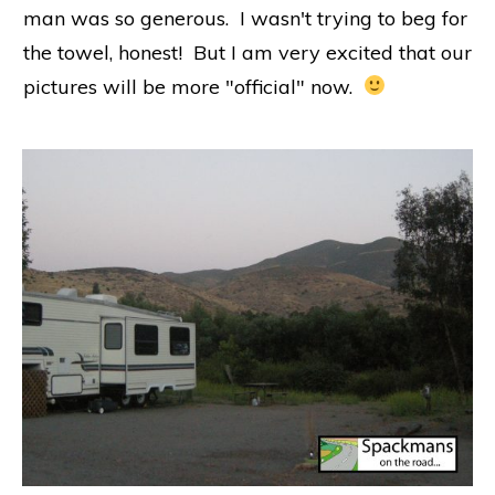
man was so generous. I wasn't trying to beg for
the towel, honest! But I am very excited that our
pictures will be more "official" now.