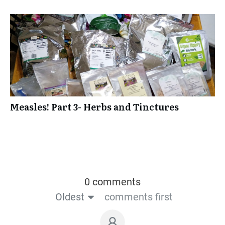
Measles! Part 3- Herbs and Tinctures
0 comments
Oldest
comments first