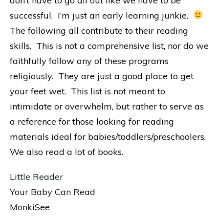
don’t have to go all out like we have to be
successful. I’m just an early learning junkie.
The following all contribute to their reading
skills. This is not a comprehensive list, nor do we
faithfully follow any of these programs
religiously. They are just a good place to get
your feet wet. This list is not meant to
intimidate or overwhelm, but rather to serve as
a reference for those looking for reading
materials ideal for babies/toddlers/preschoolers.
We also read a lot of books.
Little Reader
Your Baby Can Read
MonkiSee