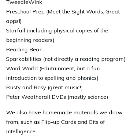
TweedleWink
Preschool Prep (Meet the Sight Words. Great
apps!)
Starfall (including physical copies of the
beginning readers)
Reading Bear
Sparkabilities (not directly a reading program).
Word World (Edutainment, but a fun
introduction to spelling and phonics)
Rusty and Rosy (great music!)
Peter Weatherall DVDs (mostly science)
We also have homemade materials we draw
from, such as
Flip-up Cards
and
Bits of
Intelligence.