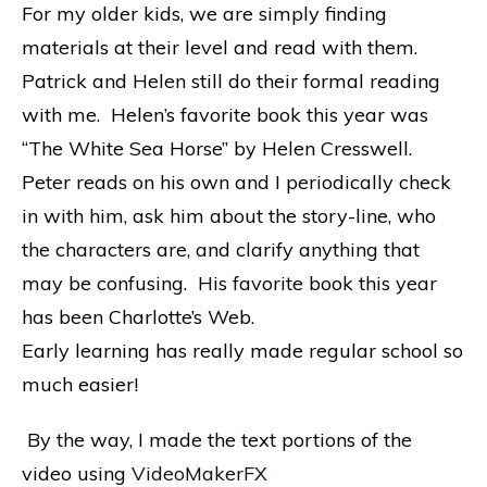
For my older kids, we are simply finding
materials at their level and read with them.
Patrick and Helen still do their formal reading
with me. Helen’s favorite book this year was
“The White Sea Horse” by Helen Cresswell.
Peter reads on his own and I periodically check
in with him, ask him about the story-line, who
the characters are, and clarify anything that
may be confusing. His favorite book this year
has been Charlotte’s Web.
Early learning has really made regular school so
much easier!
By the way, I made the text portions of the
video using
VideoMakerFX