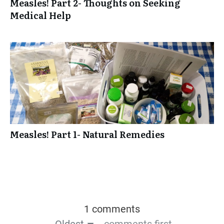
Measles! Part 2- Thoughts on Seeking
Medical Help
Measles! Part 1- Natural Remedies
1 comments
Oldest
comments first