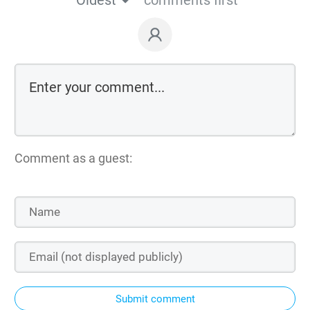
Comment as a guest:
Submit comment