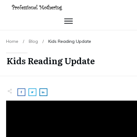
Home
/
Blog
/
Kids Reading Update
Kids Reading Update