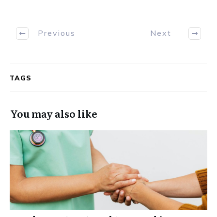
Previous
Next
TAGS
You may also like