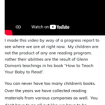
I made this video by way of a progress report to
see where we are at right now. My children are
not the product of any one reading program,
rather their abilities are the result of Glenn
Doman’s teachings in his book “How to Teach
Your Baby to Read”.
You can never have too many children’s books.
Over the years we have collected reading
materials from various companies as well. You