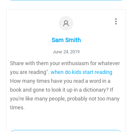
Sam Smith
June 24, 2019
Share with them your enthusiasm for whatever
you are reading".
when do kids start reading
How many times have you read a word in a
book and gone to look it up in a dictionary? If
you're like many people, probably not too many
times.