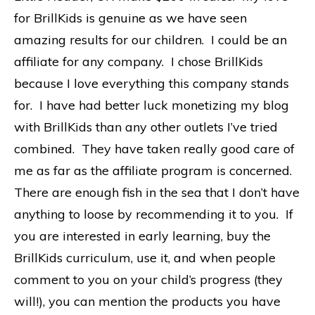
for BrillKids is genuine as we have seen
amazing results for our children. I could be an
affiliate for any company. I chose BrillKids
because I love everything this company stands
for. I have had better luck monetizing my blog
with BrillKids than any other outlets I’ve tried
combined. They have taken really good care of
me as far as the affiliate program is concerned.
There are enough fish in the sea that I don’t have
anything to loose by recommending it to you. If
you are interested in early learning, buy the
BrillKids curriculum, use it, and when people
comment to you on your child’s progress (they
will!), you can mention the products you have