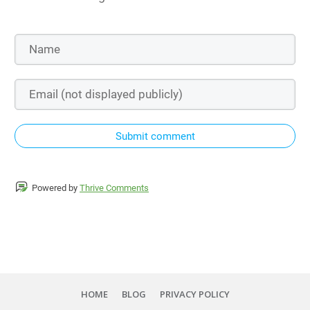
Submit comment
Powered by
Thrive Comments
HOME
BLOG
PRIVACY POLICY