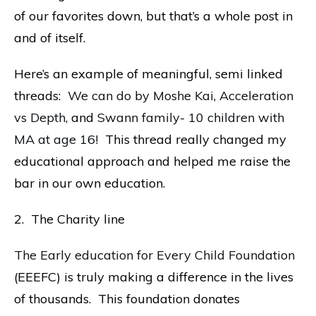
of our favorites down, but that’s a whole post in
and of itself.
Here’s an example of meaningful, semi linked
threads:
We can do by Moshe Kai
,
Acceleration
vs Depth
, and
Swann family- 10 children with
MA at age 16!
This thread really changed my
educational approach and helped me raise the
bar in our own education.
2. The Charity line
The Early education for Every Child Foundation
(EEEFC) is truly making a difference in the lives
of thousands. This foundation donates