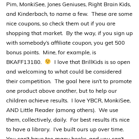
Pim, MonkiSee, Jones Geniuses, Right Brain Kids,
and Kinderbach, to name a few. These are some
nice coupons, so check them out if you are
shopping that market. By the way, if you sign up
with somebody’s affiliate coupon, you get 500
bonus points. Mine, for example, is
BKAFF13180.
I love that BrillKids is so open
and welcoming to what could be considered
their competition. The goal here isn’t to promote
one product above another, but to help our
children achieve results. I love YBCR, MonkiSee,
AND Little Reader (among others). We use
them, collectively, daily. For best results it’s nice
to have a library. I’ve built ours up over time.
You can’t have too many books, and you can’t