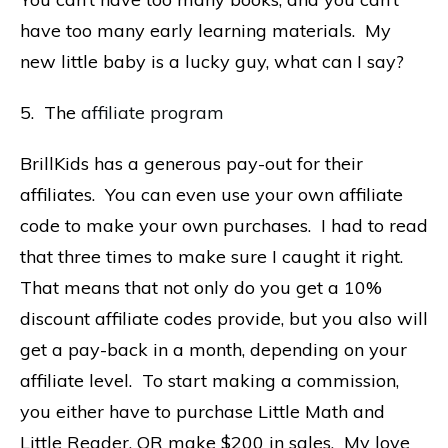
have too many early learning materials. My
new little baby is a lucky guy, what can I say?
5. The
affiliate program
BrillKids has a generous pay-out for their
affiliates. You can even use your own affiliate
code to make your own purchases. I had to read
that three times to make sure I caught it right.
That means that not only do you get a 10%
discount affiliate codes provide, but you also will
get a pay-back in a month, depending on your
affiliate level. To start making a commission,
you either have to purchase Little Math and
Little Reader, OR make $200 in sales. My love