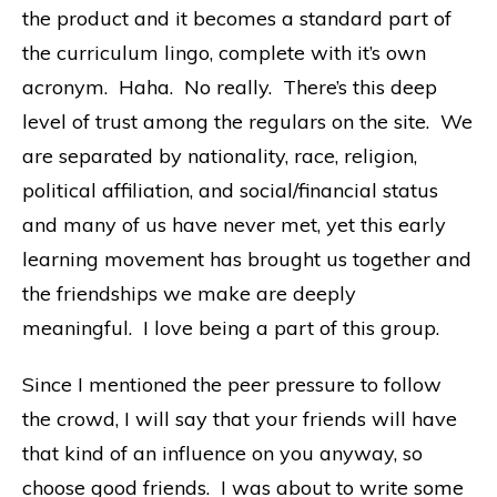
the product and it becomes a standard part of
the curriculum lingo, complete with it’s own
acronym. Haha. No really. There’s this deep
level of trust among the regulars on the site. We
are separated by nationality, race, religion,
political affiliation, and social/financial status
and many of us have never met, yet this early
learning movement has brought us together and
the friendships we make are deeply
meaningful. I love being a part of this group.
Since I mentioned the peer pressure to follow
the crowd, I will say that your friends will have
that kind of an influence on you anyway, so
choose good friends. I was about to write some