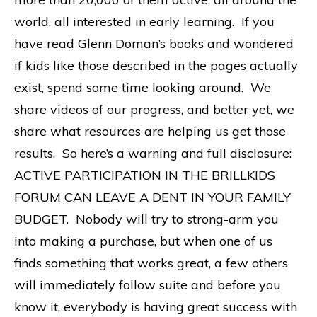
world, all interested in early learning. If you
have read Glenn Doman’s books and wondered
if kids like those described in the pages actually
exist, spend some time looking around. We
share videos of our progress, and better yet, we
share what resources are helping us get those
results. So here’s a warning and full disclosure:
ACTIVE PARTICIPATION IN THE BRILLKIDS
FORUM CAN LEAVE A DENT IN YOUR FAMILY
BUDGET. Nobody will try to strong-arm you
into making a purchase, but when one of us
finds something that works great, a few others
will immediately follow suite and before you
know it, everybody is having great success with