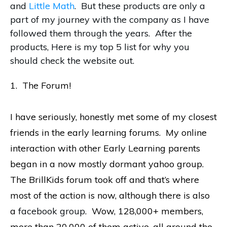
and
Little Math
. But these products are only a
part of my journey with the company as I have
followed them through the years. After the
products, Here is my top 5 list for why you
should check the website out.
1. The Forum!
I have seriously, honestly met some of my closest
friends in the early learning forums. My online
interaction with other Early Learning parents
began in a now mostly dormant yahoo group.
The BrillKids forum took off and that’s where
most of the action is now, although there is also
a
facebook group
. Wow, 128,000+ members,
more than 20,000 of them active, all around the