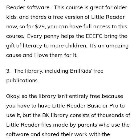
Reader software. This course is great for older
kids, and there’s a free version of Little Reader
now, so for $29, you can have full access to this
course. Every penny helps the EEEFC bring the
gift of literacy to more children. It’s an amazing
cause and I love them for it.
3. The
library
, including BrillKids’ free
publications
Okay, so the library isn’t entirely free because
you have to have Little Reader Basic or Pro to
use it, but the BK library consists of thousands of
Little Reader files made by parents who use the
software and shared their work with the