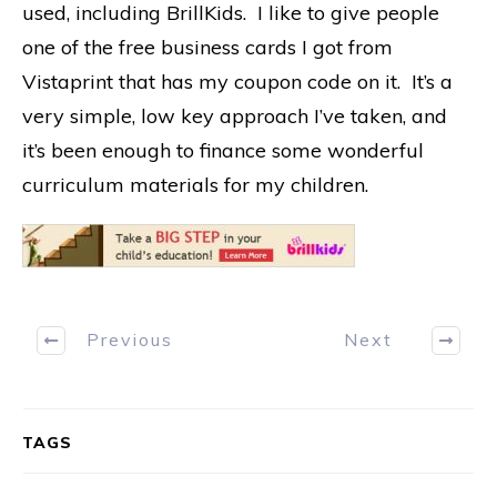
used, including BrillKids. I like to give people
one of the free business cards I got from
Vistaprint that has my coupon code on it. It’s a
very simple, low key approach I’ve taken, and
it’s been enough to finance some wonderful
curriculum materials for my children.
Previous
Next
TAGS