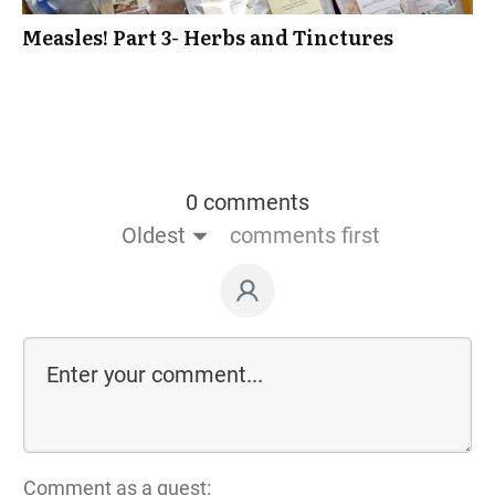
Measles! Part 3- Herbs and Tinctures
0 comments
Oldest
comments first
Comment as a guest: