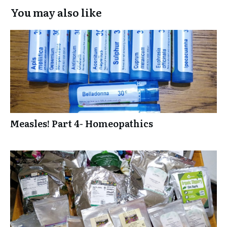
You may also like
Measles! Part 4- Homeopathics