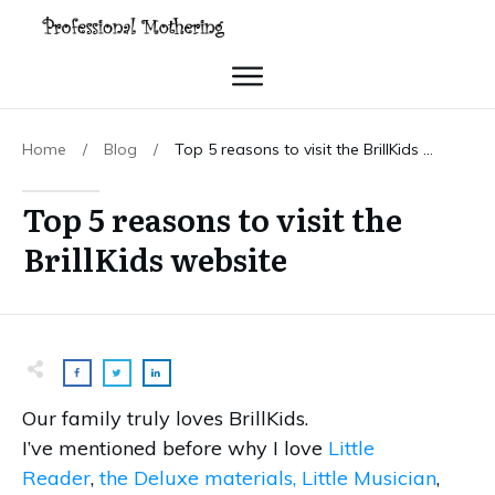
Home
/
Blog
/
Top 5 reasons to visit the BrillKids website
Top 5 reasons to visit the
BrillKids website
Our family truly loves BrillKids.
I’ve mentioned before why I love
Little
Reader
,
the Deluxe materials,
Little Musician
,