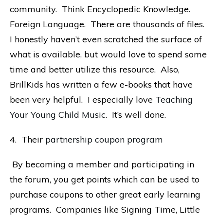
community. Think Encyclopedic Knowledge.
Foreign Language. There are thousands of files.
I honestly haven’t even scratched the surface of
what is available, but would love to spend some
time and better utilize this resource. Also,
BrillKids has written a few e-books that have
been very helpful. I especially love
Teaching
Your Young Child Music
. It’s well done.
4. Their
partnership coupon program
By becoming a member and participating in
the forum, you get points which can be used to
purchase coupons to other great early learning
programs. Companies like Signing Time, Little