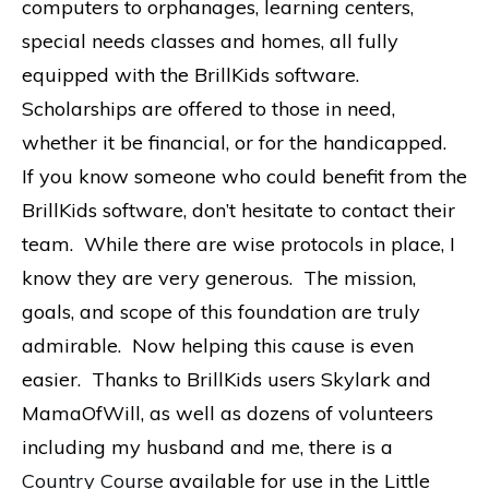
computers to orphanages, learning centers,
special needs classes and homes, all fully
equipped with the BrillKids software.
Scholarships are offered to those in need,
whether it be financial, or for the handicapped.
If you know someone who could benefit from the
BrillKids software, don’t hesitate to contact their
team. While there are wise protocols in place, I
know they are very generous. The mission,
goals, and scope of this foundation are truly
admirable. Now helping this cause is even
easier. Thanks to BrillKids users Skylark and
MamaOfWill, as well as dozens of volunteers
including my husband and me, there is a
Country Course
available for use in the Little