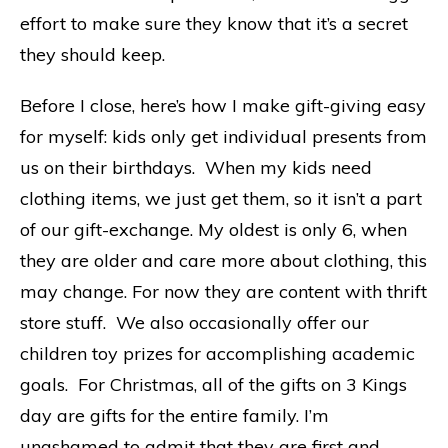
effort to make sure they know that it’s a secret
they should keep.
Before I close, here’s how I make gift-giving easy
for myself: kids only get individual presents from
us on their birthdays. When my kids need
clothing items, we just get them, so it isn’t a part
of our gift-exchange. My oldest is only 6, when
they are older and care more about clothing, this
may change. For now they are content with thrift
store stuff. We also occasionally offer our
children toy prizes for accomplishing academic
goals. For Christmas, all of the gifts on 3 Kings
day are gifts for the entire family. I’m
unashamed to admit that they are first and