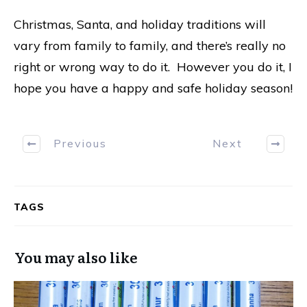
Christmas, Santa, and holiday traditions will
vary from family to family, and there’s really no
right or wrong way to do it. However you do it, I
hope you have a happy and safe holiday season!
Previous
Next
TAGS
You may also like