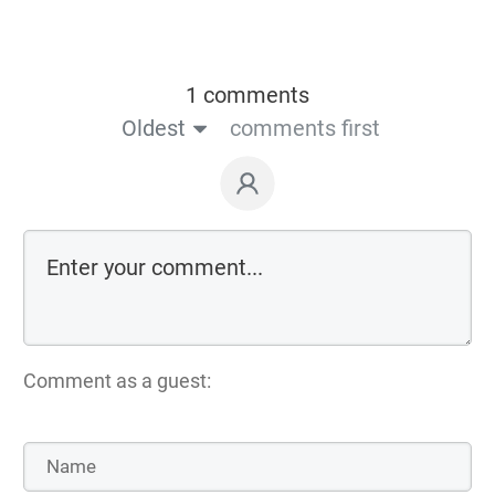
1 comments
Oldest
comments first
Comment as a guest: