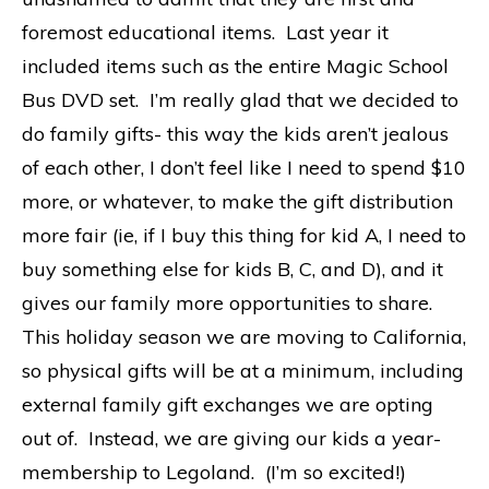
foremost educational items. Last year it
included items such as the entire Magic School
Bus DVD set. I’m really glad that we decided to
do family gifts- this way the kids aren’t jealous
of each other, I don’t feel like I need to spend $10
more, or whatever, to make the gift distribution
more fair (ie, if I buy this thing for kid A, I need to
buy something else for kids B, C, and D), and it
gives our family more opportunities to share.
This holiday season we are moving to California,
so physical gifts will be at a minimum, including
external family gift exchanges we are opting
out of. Instead, we are giving our kids a year-
membership to Legoland. (I’m so excited!)