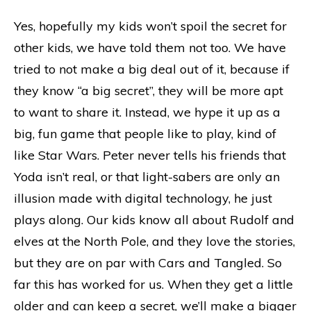
Yes, hopefully my kids won’t spoil the secret for
other kids, we have told them not too. We have
tried to not make a big deal out of it, because if
they know “a big secret”, they will be more apt
to want to share it. Instead, we hype it up as a
big, fun game that people like to play, kind of
like Star Wars. Peter never tells his friends that
Yoda isn’t real, or that light-sabers are only an
illusion made with digital technology, he just
plays along. Our kids know all about Rudolf and
elves at the North Pole, and they love the stories,
but they are on par with Cars and Tangled. So
far this has worked for us. When they get a little
older and can keep a secret, we’ll make a bigger