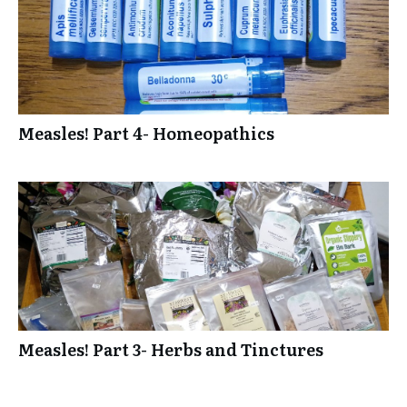
Measles! Part 4- Homeopathics
Measles! Part 3- Herbs and Tinctures