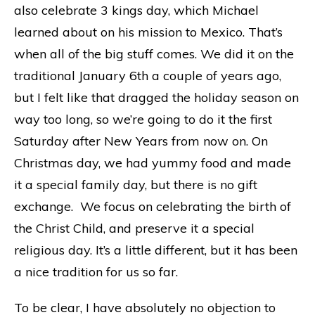
also celebrate 3 kings day, which Michael
learned about on his mission to Mexico. That’s
when all of the big stuff comes. We did it on the
traditional January 6th a couple of years ago,
but I felt like that dragged the holiday season on
way too long, so we’re going to do it the first
Saturday after New Years from now on. On
Christmas day, we had yummy food and made
it a special family day, but there is no gift
exchange. We focus on celebrating the birth of
the Christ Child, and preserve it a special
religious day. It’s a little different, but it has been
a nice tradition for us so far.
To be clear, I have absolutely no objection to