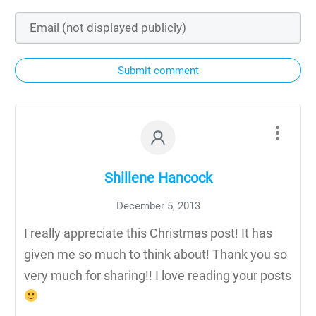
Submit comment
Shillene Hancock
December 5, 2013
I really appreciate this Christmas post! It has
given me so much to think about! Thank you so
very much for sharing!! I love reading your posts