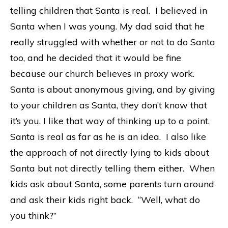
telling children that Santa is real.
I believed in
Santa when I was young. My dad said that he
really struggled with whether or not to do Santa
too, and he decided that it would be fine
because our church believes in proxy work.
Santa is about anonymou
s giving, and by giving
to your children as Santa, they don’t know that
it’s you. I like that way of thinking up to a point.
Santa is real as far as he is an idea. I also like
the approach of not directly lying to kids about
Santa but not directly telling them either. When
kids ask about Santa, some parents turn around
and ask their kids right back. “Well, what do
you think?”