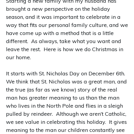
Starting a new family with my husband has
brought a new perspective on the holiday
season, and it was important to celebrate in a
way that fits our personal family culture, and we
have come up with a method that is a little
different. As always, take what you want and
leave the rest. Here is how we do Christmas in
our home.
It starts with St. Nicholas Day on December 6th.
We think that St. Nicholas was a great man, and
the true (as far as we know) story of the real
man has greater meaning to us than the man
who lives in the North Pole and flies in a sleigh
pulled by reindeer. Although we aren’t Catholic,
we see value in celebrating this holiday. It gives
meaning to the man our children constantly see