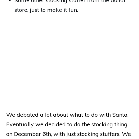
Some other stocking stuffer from the dollar
store, just to make it fun.
We debated a lot about what to do with Santa.
Eventually we decided to do the stocking thing
on December 6th, with just stocking stuffers. We