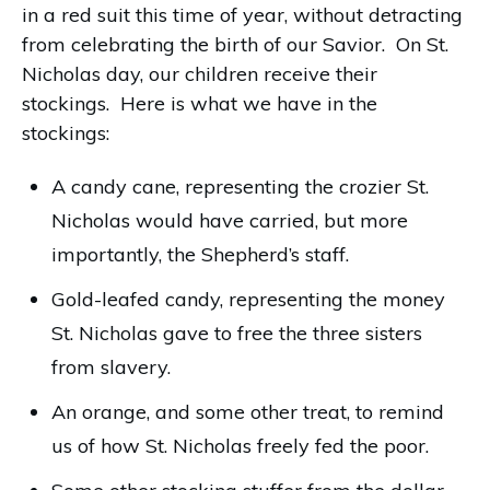
in a red suit this time of year, without detracting
from celebrating the birth of our Savior. On St.
Nicholas day, our children receive their
stockings. Here is what we have in the
stockings:
A candy cane, representing the crozier St.
Nicholas would have carried, but more
importantly, the Shepherd’s staff.
Gold-leafed candy, representing the money
St. Nicholas gave to free the three sisters
from slavery.
An orange, and some other treat, to remind
us of how St. Nicholas freely fed the poor.