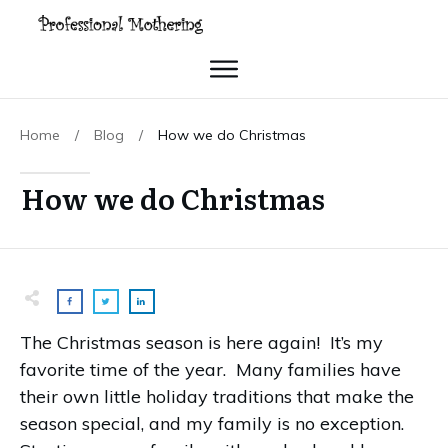
Home
/
Blog
/
How we do Christmas
How we do Christmas
The Christmas season is here again! It’s my
favorite time of the year.
Many families have
their own little holiday traditions that make the
season special, and my family is no exception.