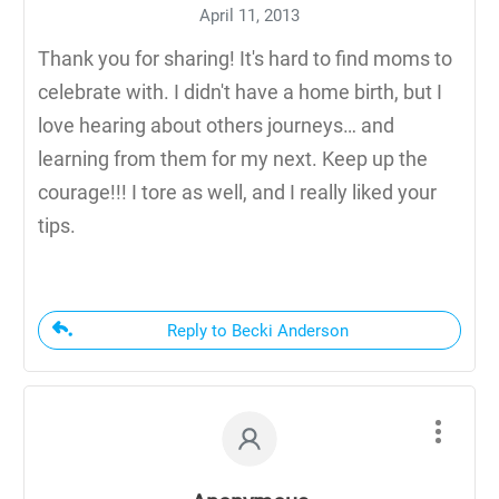
April 11, 2013
Thank you for sharing! It's hard to find moms to
celebrate with. I didn't have a home birth, but I
love hearing about others journeys… and
learning from them for my next. Keep up the
courage!!! I tore as well, and I really liked your
tips.
Reply to Becki Anderson