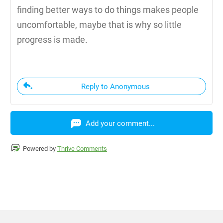
finding better ways to do things makes people
uncomfortable, maybe that is why so little
progress is made.
Reply to Anonymous
Add your comment...
Powered by
Thrive Comments