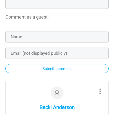
Comment as a guest:
Submit comment
Becki Anderson