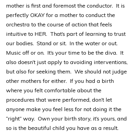
mother is first and foremost the conductor. It is
perfectly OKAY for a mother to conduct the
orchestra to the course of action that feels
intuitive to HER. That’s part of learning to trust
our bodies. Stand or sit. In the water or out.
Music off or on. It’s your time to be the diva. It
also doesn’t just apply to avoiding interventions,
but also for seeking them. We should not judge
other mothers for either. If you had a birth
where you felt comfortable about the
procedures that were performed, don’t let
anyone make you feel less for not doing it the
“right” way. Own your birth story, it’s yours, and
so is the beautiful child you have as a result.