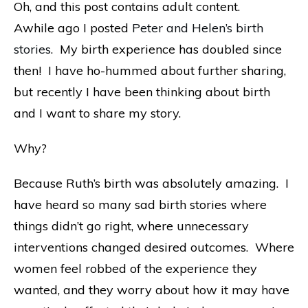
Oh, and this post contains adult content.
Awhile ago I posted
Peter and Helen’s birth
stories
. My birth experience has doubled since
then! I have ho-hummed about further sharing,
but recently I have been thinking about birth
and I want to share my story.
Why?
Because Ruth’s birth was absolutely amazing. I
have heard so many sad birth stories where
things didn’t go right, where unnecessary
interventions changed desired outcomes. Where
women feel robbed of the experience they
wanted, and they worry about how it may have