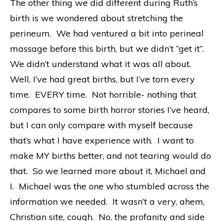
The other thing we did different during Ruth’s
birth is we wondered about stretching the
perineum. We had ventured a bit into perineal
massage before this birth, but we didn’t “get it”.
We didn’t understand what it was all about.
Well, I’ve had great births, but I’ve torn every
time. EVERY time. Not horrible- nothing that
compares to some birth horror stories I’ve heard,
but I can only compare with myself because
that’s what I have experience with. I want to
make MY births better, and not tearing would do
that. So we learned more about it, Michael and
I. Michael was the one who stumbled across the
information we needed. It wasn’t a very, ahem,
Christian site, cough. No, the profanity and side