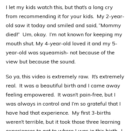
I let my kids watch this, but that’s a long cry
from recommending it for your kids. My 2-year-
old saw it today and smiled and said, “Mommy
died!” Um, okay. I’m not known for keeping my
mouth shut. My 4-year-old loved it and my 5-
year-old was squeamish- not because of the
view but because the sound.
So ya, this video is extremely raw. It’s extremely
real. It was a beautiful birth and I came away
feeling empowered. It wasn’t pain-free, but I
was always in control and I’m so grateful that I
have had that experience. My first 3-births
weren’t terrible, but it took those three learning
experiences to get to where I was in this birth. I