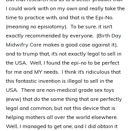
I could work with on my own and really take the
time to practice with, and that is the Epi-No.
(meaning no episiotomy). To be sure, it isn’t
exactly recommended by everyone. (
Birth Day
Midwifry Care
makes a good case against it),
and to trump that, it’s not exactly legal to sell in
the USA. Well,
I
found the epi-no to be perfect
for me and MY needs. I think it’s ridiculous that
this fantastic invention is illegal to sell in the
USA. There are non-medical grade sex toys
(eww) that do the same thing that are perfectly
legal and common, but not this device that is
helping mothers all over the world elsewhere.
Well, I managed to get one, and I did obtain it