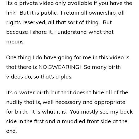
It’s a private video only available if you have the
link. But it is public. I retain all ownership, all
rights reserved, all that sort of thing. But
because I share it, I understand what that
means.
One thing I do have going for me in this video is
that there is NO SWEARING! So many birth
videos do, so that’s a plus.
It’s a water birth, but that doesn’t hide all of the
nudity that is, well necessary and appropriate
for birth. It is what it is. You mostly see my back
side in the first and a muddied front side at the
end.