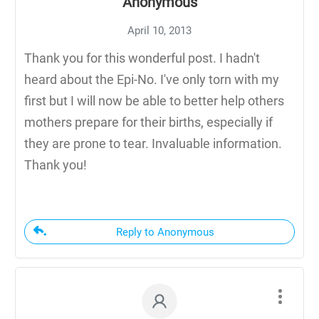
Anonymous
April 10, 2013
Thank you for this wonderful post. I hadn't
heard about the Epi-No. I've only torn with my
first but I will now be able to better help others
mothers prepare for their births, especially if
they are prone to tear. Invaluable information.
Thank you!
Reply to Anonymous