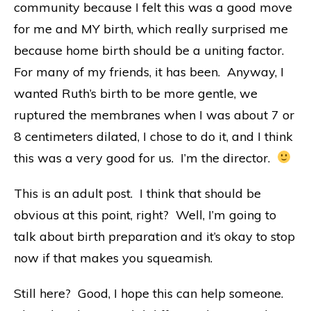
community because I felt this was a good move
for me and MY birth, which really surprised me
because home birth should be a uniting factor.
For many of my friends, it has been. Anyway, I
wanted Ruth’s birth to be more gentle, we
ruptured the membranes when I was about 7 or
8 centimeters dilated, I chose to do it, and I think
this was a very good for us. I’m the director.
This is an adult post. I think that should be
obvious at this point, right? Well, I’m going to
talk about birth preparation and it’s okay to stop
now if that makes you squeamish.
Still here? Good, I hope this can help someone.