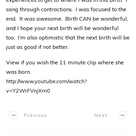
sang through contractions. I was focused to the
end. It was awesome. Birth CAN be wonderful,
and I hope your next birth will be wonderful
too. I’m also optimistic that the next birth will be
just as good if not better.
View if you wish the 11 minute clip where she
was born.
http://www.youtube.com/watch?
v=Y2WrFVnjXm0
Previous
Next