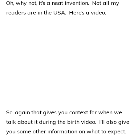
Oh, why not, it’s a neat invention. Not all my
readers are in the USA. Here’s a video:
So, again that gives you context for when we
talk about it during the birth video. I’ll also give
you some other information on what to expect.