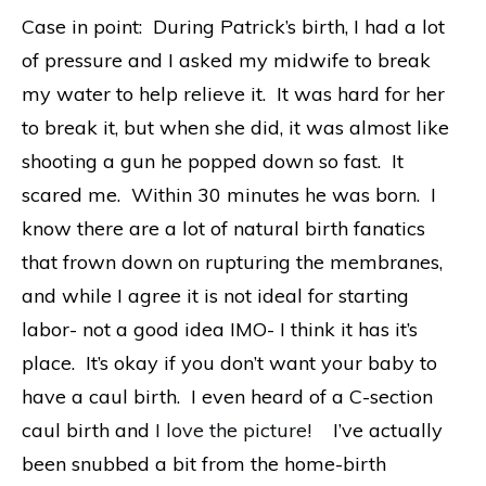
Case in point: During Patrick’s birth, I had a lot
of pressure and I asked my midwife to break
my water to help relieve it. It was hard for her
to break it, but when she did, it was almost like
shooting a gun he popped down so fast. It
scared me. Within 30 minutes he was born. I
know there are a lot of natural birth fanatics
that frown down on rupturing the membranes,
and while I agree it is not ideal for starting
labor- not a good idea IMO- I think it has it’s
place. It’s okay if you don’t want your baby to
have a caul birth. I even heard of a C-section
caul birth and
I love the picture!
I’ve actually
been snubbed a bit from the home-birth