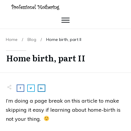
Home
/
Blog
/
Home birth, part II
Home birth, part II
I’m doing a page break on this article to make
skipping it easy if learning about home-birth is
not your thing.