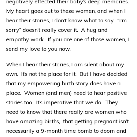
negatively effected their baby’s deep memories.
My heart goes out to these women, and when I
hear their stories, I don’t know what to say. “I’m
sorry” doesn’t really cover it. A hug and
empathy work. If you are one of those women, I
send my love to you now.
When I hear their stories, I am silent about my
own. It’s not the place for it. But I have decided
that my empowering birth story does have a
place. Women (and men) need to hear positive
stories too. It’s imperative that we do. They
need to know that there really are women who
have amazing births, that getting pregnant isn’t
necessarily a 9-month time bomb to doom and