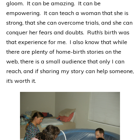
gloom. It can be amazing. It can be
empowering. It can teach a woman that she is
strong, that she can overcome trials, and she can
conquer her fears and doubts. Ruth’s birth was
that experience for me. I also know that while
there are plenty of home-birth stories on the
web, there is a small audience that only I can
reach, and if sharing my story can help someone,
it’s worth it.