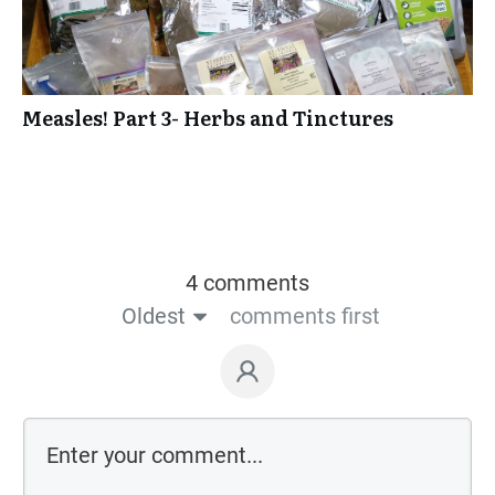
Measles! Part 3- Herbs and Tinctures
4 comments
Oldest
comments first