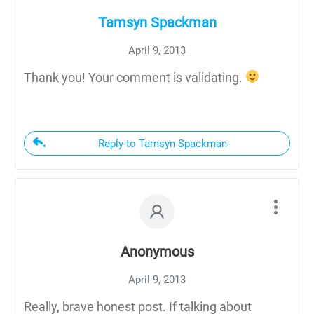
Tamsyn Spackman
April 9, 2013
Thank you! Your comment is validating.
Reply to Tamsyn Spackman
Anonymous
April 9, 2013
Really, brave honest post. If talking about