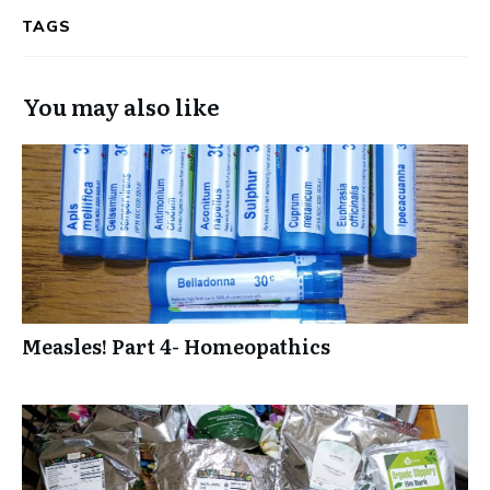
TAGS
You may also like
Measles! Part 4- Homeopathics