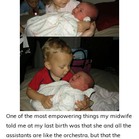
One of the most empowering things my midwife
told me at my last birth was that she and all the
assistants are like the orchestra, but that the