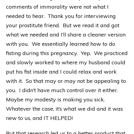
comments of immorality were not what I
needed to hear. Thank you for interviewing
your prostitute friend. But we read it and got
what we needed and I’ll share a cleaner version
with you. We essentially learned how to do
fisting during this pregnancy. Yep. We practiced
and slowly worked to where my husband could
put his fist inside and I could relax and work
with it. So that may or may not be appealing to
you. I didn’t have much control over it either.
Maybe my modesty is making you sick.
Whatever the case, it’s what we did and it was
new to us, and IT HELPED!
But that research led us to a better product that