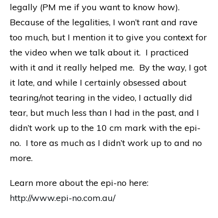
legally (PM me if you want to know how).
Because of the legalities, I won’t rant and rave
too much, but I mention it to give you context for
the video when we talk about it. I practiced
with it and it really helped me. By the way, I got
it late, and while I certainly obsessed about
tearing/not tearing in the video, I actually did
tear, but much less than I had in the past, and I
didn’t work up to the 10 cm mark with the epi-
no. I tore as much as I didn’t work up to and no
more.
Learn more about the epi-no here:
http://www.epi-no.com.au/