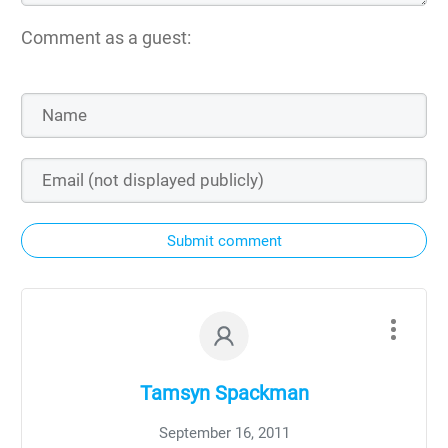
Comment as a guest:
Submit comment
Tamsyn Spackman
September 16, 2011