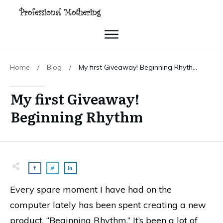
Home
/
Blog
/
My first Giveaway! Beginning Rhythm
My first Giveaway!
Beginning Rhythm
Every spare moment I have had on the
computer lately has been spent creating a new
product, “Beginning Rhythm.” It’s been a lot of