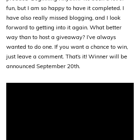
fun, but I am so happy to have it completed. I
have also really missed blogging, and I look
forward to getting into it again. What better
way than to host a giveaway? I’ve always
wanted to do one. If you want a chance to win,
just leave a comment. That’s it! Winner will be
announced September 20th.