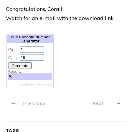
Congratulations, Coral!
Watch for an e-mail with the download link.
Previous
Next
TAGS