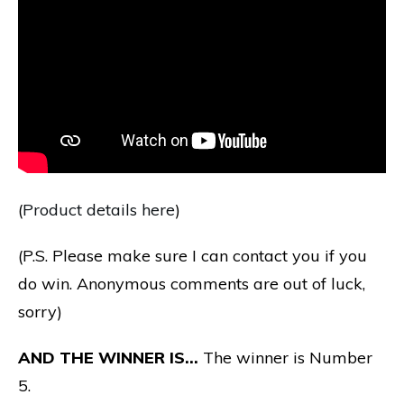
(
Product details here
)
(P.S. Please make sure I can contact you if you
do win. Anonymous comments are out of luck,
sorry)
AND THE WINNER IS…
The winner is Number
5.