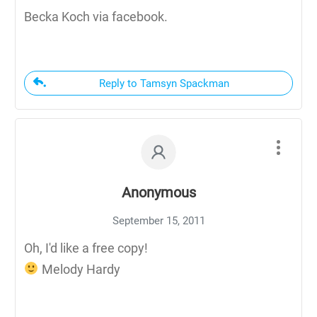
Becka Koch via facebook.
Reply to Tamsyn Spackman
Anonymous
September 15, 2011
Oh, I'd like a free copy!
Melody Hardy