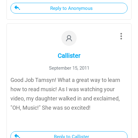
Reply to Anonymous
Callister
September 15, 2011
Good Job Tamsyn! What a great way to learn
how to read music! As I was watching your
video, my daughter walked in and exclaimed,
"OH, Music!" She was so excited!
Reply to Callister