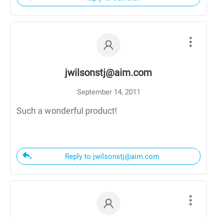
jwilsonstj@aim.com
September 14, 2011
Such a wonderful product!
Reply to jwilsonstj@aim.com