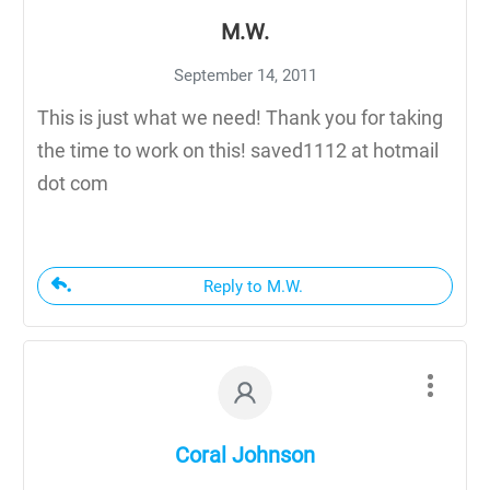
M.W.
September 14, 2011
This is just what we need! Thank you for taking
the time to work on this! saved1112 at hotmail
dot com
Reply to M.W.
Coral Johnson