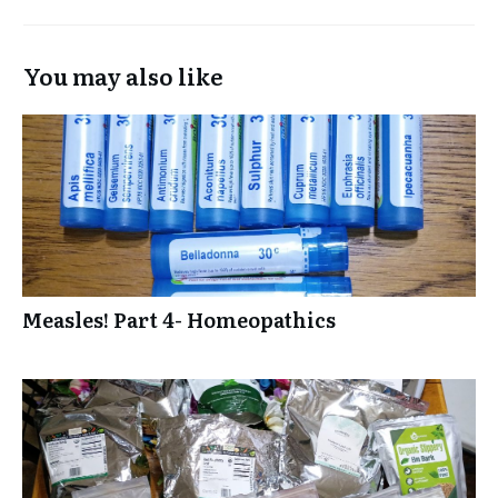
You may also like
Measles! Part 4- Homeopathics