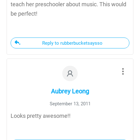
teach her preschooler about music. This would
be perfect!
Reply to rubberbucketsaysso
Aubrey Leong
September 13, 2011
Looks pretty awesome!!