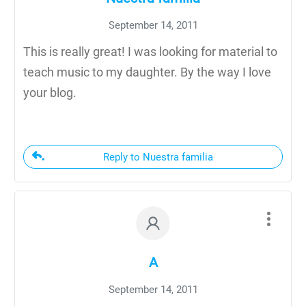
September 14, 2011
This is really great! I was looking for material to
teach music to my daughter. By the way I love
your blog.
Reply to Nuestra familia
A
September 14, 2011