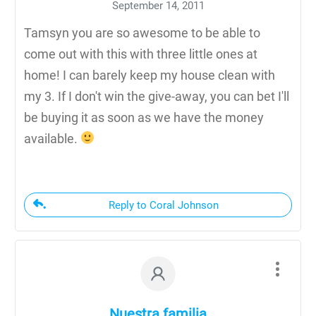
September 14, 2011
Tamsyn you are so awesome to be able to
come out with this with three little ones at
home! I can barely keep my house clean with
my 3. If I don't win the give-away, you can bet I'll
be buying it as soon as we have the money
available.
Reply to Coral Johnson
Nuestra familia