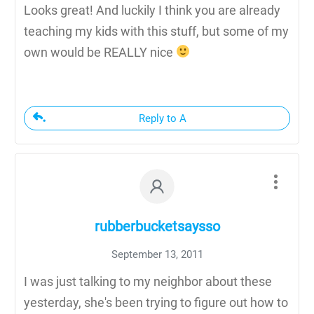
Looks great! And luckily I think you are already
teaching my kids with this stuff, but some of my
own would be REALLY nice
Reply to A
rubberbucketsaysso
September 13, 2011
I was just talking to my neighbor about these
yesterday, she's been trying to figure out how to