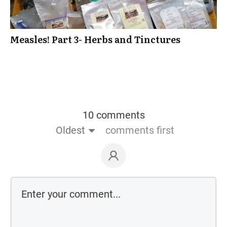
Measles! Part 3- Herbs and Tinctures
10 comments
Oldest
comments first