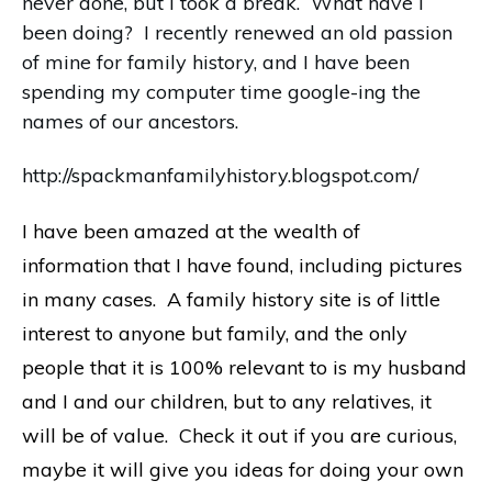
never done, but I took a break. What have I
been doing? I recently renewed an old passion
of mine for family history, and I have been
spending my computer time google-ing the
names of our ancestors.
http://spackmanfamilyhistory.blogspot.com/
I have been amazed at the wealth of
information that I have found, including pictures
in many cases. A family history site is of little
interest to anyone but family, and the only
people that it is 100% relevant to is my husband
and I and our children, but to any relatives, it
will be of value. Check it out if you are curious,
maybe it will give you ideas for doing your own