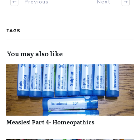
Previous
Next
TAGS
You may also like
Measles! Part 4- Homeopathics