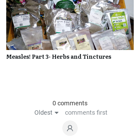
Measles! Part 3- Herbs and Tinctures
0 comments
Oldest
comments first