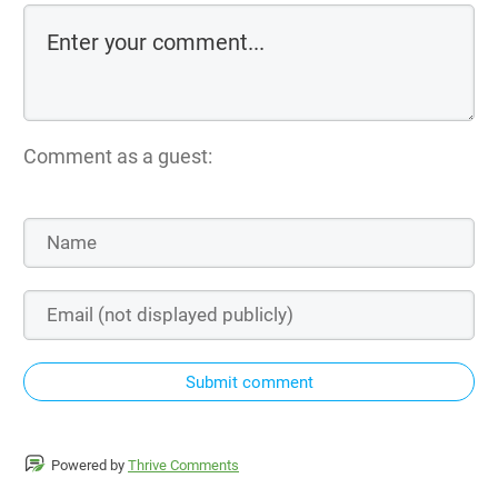
Comment as a guest:
Submit comment
Powered by
Thrive Comments