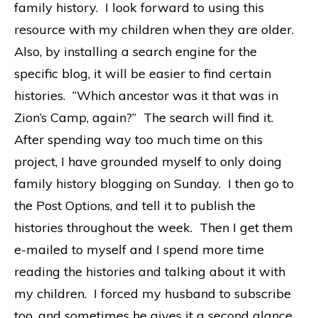
family history. I look forward to using this
resource with my children when they are older.
Also, by installing a search engine for the
specific blog, it will be easier to find certain
histories. “Which ancestor was it that was in
Zion’s Camp, again?” The search will find it.
After spending way too much time on this
project, I have grounded myself to only doing
family history blogging on Sunday. I then go to
the Post Options, and tell it to publish the
histories throughout the week. Then I get them
e-mailed to myself and I spend more time
reading the histories and talking about it with
my children. I forced my husband to subscribe
too, and sometimes he gives it a second glance