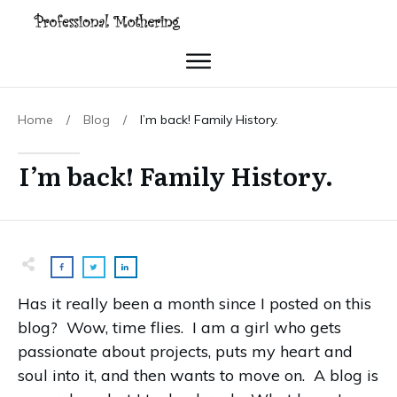
Home
/
Blog
/
I’m back! Family History.
I’m back! Family History.
Has it really been a month since I posted on this
blog? Wow, time flies. I am a girl who gets
passionate about projects, puts my heart and
soul into it, and then wants to move on. A blog is