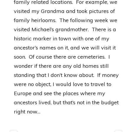
family related locations. For example,
we
visited my Grandma
and took pictures of
family heirlooms. The following week we
visited Michael’s grandmother. There is a
historic marker in town with one of my
ancestor’s names on it, and we will visit it
soon. Of course there are cemeteries. I
wonder if there are any old homes still
standing that I don’t know about. If money
were no object, I would love to travel to
Europe and see the places where my
ancestors lived, but that’s not in the budget
right now…