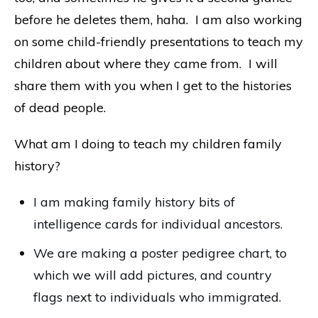
before he deletes them, haha. I am also working
on some child-friendly presentations to teach my
children about where they came from. I will
share them with you when I get to the histories
of dead people.
What am I doing to teach my children family
history?
I am making family history bits of
intelligence cards for individual ancestors.
We are making a poster pedigree chart, to
which we will add pictures, and country
flags next to individuals who immigrated.