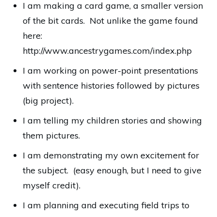
I am making a card game, a smaller version
of the bit cards. Not unlike the game found
here:
http://www.ancestrygames.com/index.php
I am working on power-point presentations
with sentence histories followed by pictures
(big project).
I am telling my children stories and showing
them pictures.
I am demonstrating my own excitement for
the subject. (easy enough, but I need to give
myself credit).
I am planning and executing field trips to