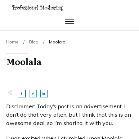
Home
/
Blog
/
Moolala
Moolala
Disclaimer: Today’s post is an advertisement. I
don’t do that very often, but I think that this is an
awesome deal, so I’m sharing it with you.
I was excited when I stumbled upon Moolala