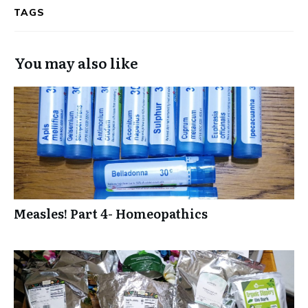
TAGS
You may also like
Measles! Part 4- Homeopathics