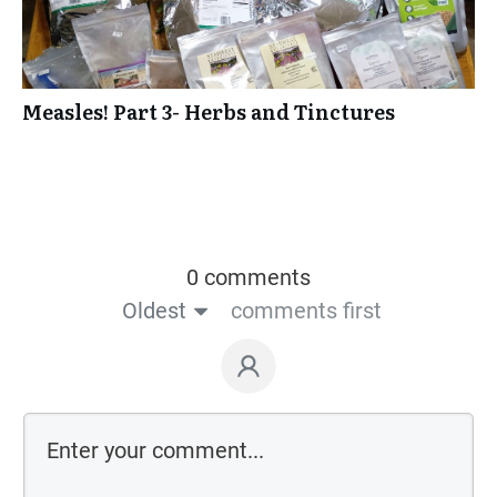
Measles! Part 3- Herbs and Tinctures
0 comments
Oldest
comments first