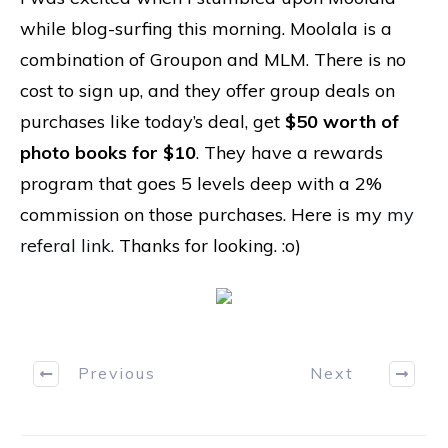
while blog-surfing this morning. Moolala is a
combination of Groupon and MLM. There is no
cost to sign up, and they offer group deals on
purchases like today’s deal, get
$50 worth of
photo books for $10
. They have a rewards
program that goes 5 levels deep with a 2%
commission on those purchases. Here is my
my
referal link.
Thanks for looking. :o)
Previous
Next