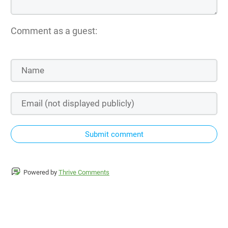
Comment as a guest:
Submit comment
Powered by
Thrive Comments