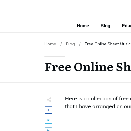
Home
Blog
Educ
Home
/
Blog
/
Free Online Sheet Music
Free Online Sh
Here is a collection of fre
that I have arranged on ou