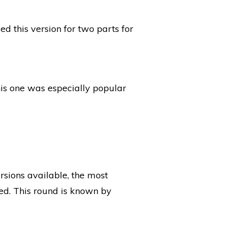
ed this version for two parts for
is one was especially popular
rsions available, the most
ed. This round is known by