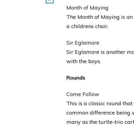
Month of Maying
The Month of Maying is an o
a childrens choir.
Sir Eglamore
Sir Eglamore is another ma
with the boys.
Rounds
Come Follow
This is a classic round tha
common difference being wh
many as the turtle-trio ca