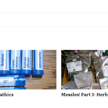
athics
Measles! Part 3- Her