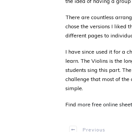
the idea of having a group 
There are countless arrangem
chose the versions I liked t
different pages to individu
I have since used it for a c
learn. The Violins is the l
students sing this part. The
challenge that most of the 
simple.
Find
more free online shee
Previous