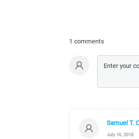
1 comments
Samuel T.
July 16, 2018