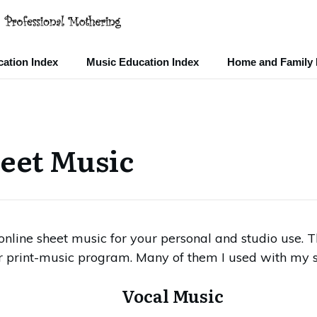
ation Index
Music Education Index
Home and Family 
eet Music
e online sheet music for your personal and studio use.
r print-music program. Many of them I used with my s
Vocal Music