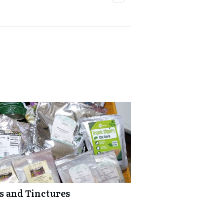
bs and Tinctures