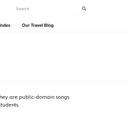
Index
Our Travel Blog
 They are public-domain songs
tudents.