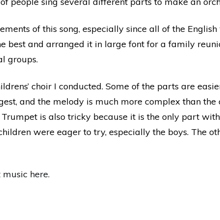
of people sing several different parts to make an orch
ents of this song, especially since all of the English v
he best and arranged it in large font for a family reuni
al groups.
hildrens’ choir I conducted. Some of the parts are easie
ongest, and the melody is much more complex than the 
 Trumpet is also tricky because it is the only part with
children were eager to try, especially the boys. The oth
t music here.