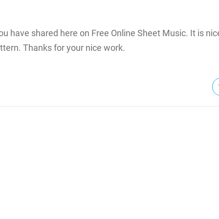
 you have shared here on Free Online Sheet Music. It is n
tern. Thanks for your nice work.