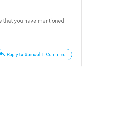
ice that you have mentioned
Reply to Samuel T. Cummins