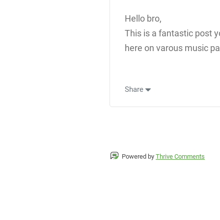
Hello bro,
This is a fantastic post
here on varous music pat
Share
Powered by
Thrive Comments