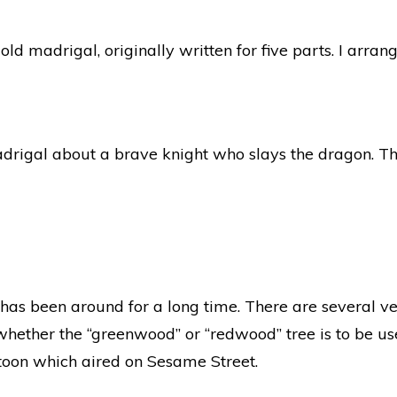
ld madrigal, originally written for five parts. I arrang
drigal about a brave knight who slays the dragon. Th
t has been around for a long time. There are several ve
ether the “greenwood” or “redwood” tree is to be us
rtoon which aired on Sesame Street.