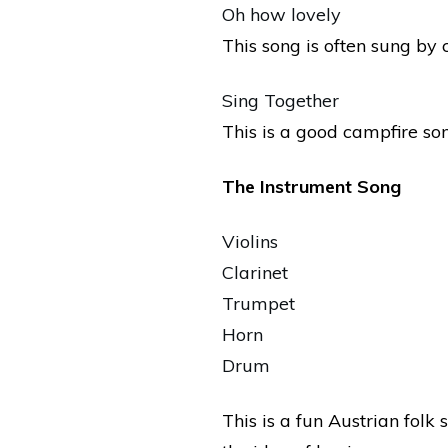
Oh how lovely
This song is often sung by
Sing Together
This is a good campfire so
The Instrument Song
Violins
Clarinet
Trumpet
Horn
Drum
This is a fun Austrian folk