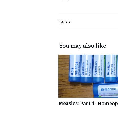
TAGS
You may also like
Measles! Part 4- Homeop