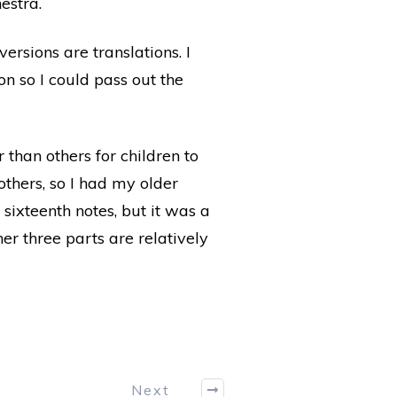
estra.
ersions are translations. I
on so I could pass out the
r than others for children to
others, so I had my older
 sixteenth notes, but it was a
er three parts are relatively
Next