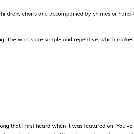
 childrens choirs and accompanied by chimes or hand-b
ng. The words are simple and repetitive, which makes i
 song that I first heard when it was featured on “You’v