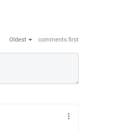
Oldest
comments first