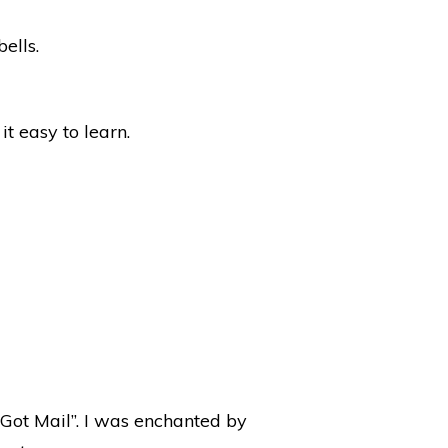
ells.
t easy to learn.
e Got Mail”. I was enchanted by