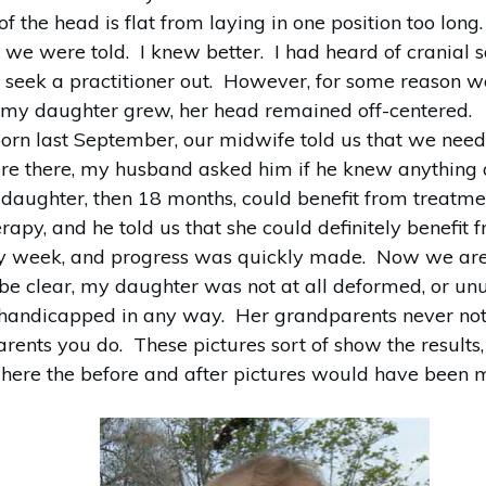
 the head is flat from laying in one position too lon
, we were told. I knew better. I had heard of cranial
 seek a practitioner out. However, for some reason we
my daughter grew, her head remained off-centered.
rn last September, our midwife told us that we need
re there, my husband asked him if he knew anything a
 daughter, then 18 months, could benefit from treatmen
erapy, and he told us that she could definitely benefit 
very week, and progress was quickly made. Now we are
be clear, my daughter was not at all deformed, or un
 handicapped in any way. Her grandparents never not
arents you do. These pictures sort of show the results
where the before and after pictures would have been m