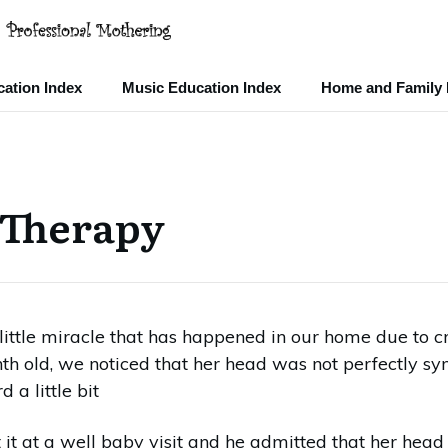
ation Index
Music Education Index
Home and Family 
 Therapy
little miracle that has happened in our home due to 
 old, we noticed that her head was not perfectly sym
 a little bit
t at a well baby visit and he admitted that her head wa