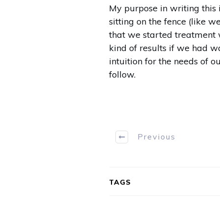
My purpose in writing this
sitting on the fence (like 
that we started treatment 
kind of results if we had w
intuition for the needs of 
follow.
Previous
TAGS