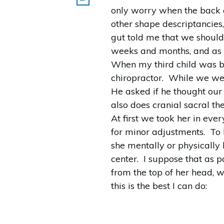
only worry when the back of
other shape descriptancies
gut told me that we should
weeks and months, and as 
When my third child was bo
chiropractor. While we we
He asked if he thought our
also does cranial sacral th
At first we took her in e
for minor adjustments. To 
she mentally or physically
center. I suppose that as p
from the top of her head, 
this is the best I can do: