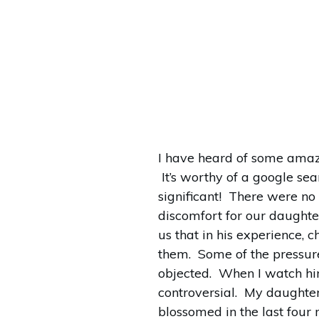
I have heard of some amaz
It’s worthy of a google se
significant! There were no
discomfort for our daughter
us that in his experience, 
them. Some of the pressure
objected. When I watch him
controversial. My daughter
blossomed in the last four 