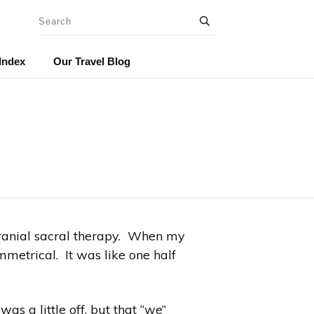
Index
Our Travel Blog
cranial sacral therapy. When my
metrical. It was like one half
s a little off, but that “we”