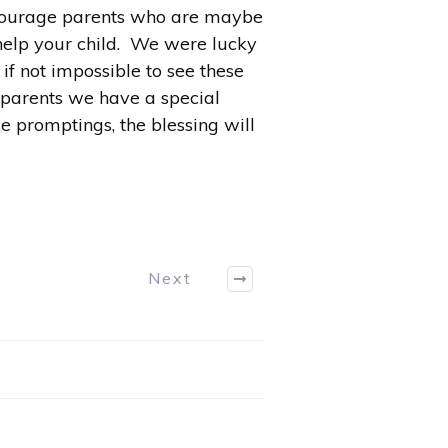
encourage parents who are maybe
o help your child. We were lucky
f not impossible to see these
s parents we have a special
se promptings, the blessing will
Next