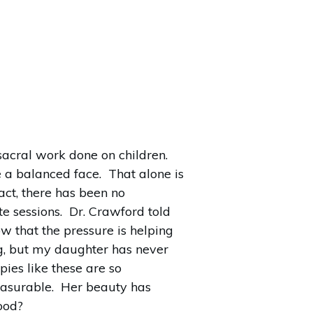
acral work done on children.
e a balanced face. That alone is
act, there has been no
te sessions. Dr. Crawford told
ow that the pressure is helping
g, but my daughter has never
ies like these are so
measurable. Her beauty has
good?