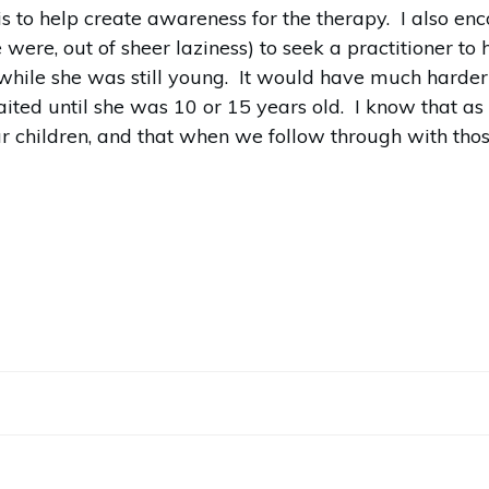
 is to help create awareness for the therapy. I also 
we were, out of sheer laziness) to seek a practitioner t
while she was still young. It would have much harder i
aited until she was 10 or 15 years old. I know that a
our children, and that when we follow through with tho