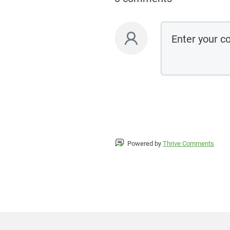
Powered by
Thrive Comments