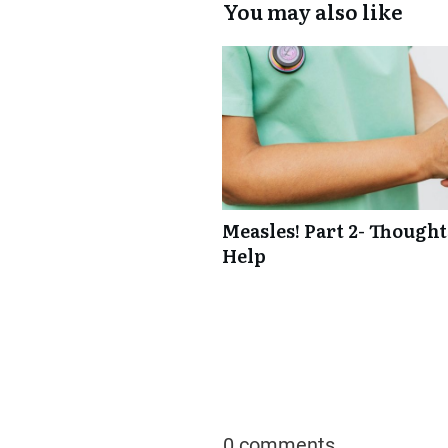
You may also like
Measles! Part 2- Though
Help
0 comments