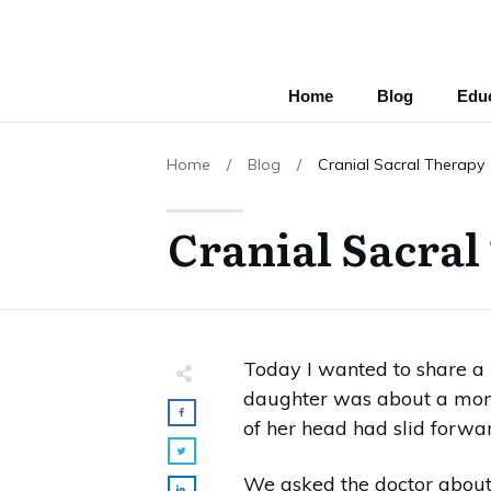
Home
Blog
Educ
Home
/
Blog
/
Cranial Sacral Therapy
Cranial Sacral
Today I wanted to share a 
daughter was about a month
of her head had slid forward
We asked the doctor about i