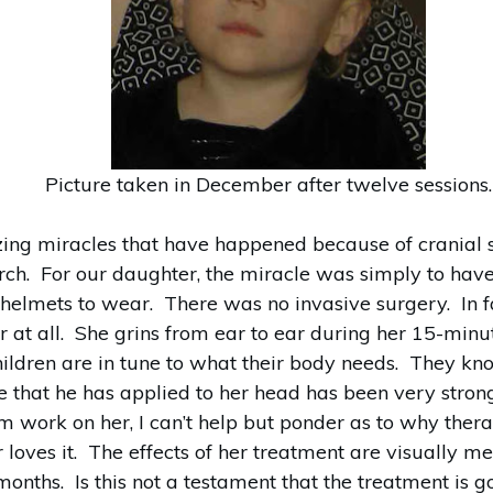
Picture taken in December after twelve sessions.
ing miracles that have happened because of cranial s
arch. For our daughter, the miracle was simply to hav
 helmets to wear. There was no invasive surgery. In f
 at all. She grins from ear to ear during her 15-minu
children are in tune to what their body needs. They kn
 that he has applied to her head has been very stron
 work on her, I can’t help but ponder as to why therap
 loves it. The effects of her treatment are visually 
months. Is this not a testament that the treatment is 