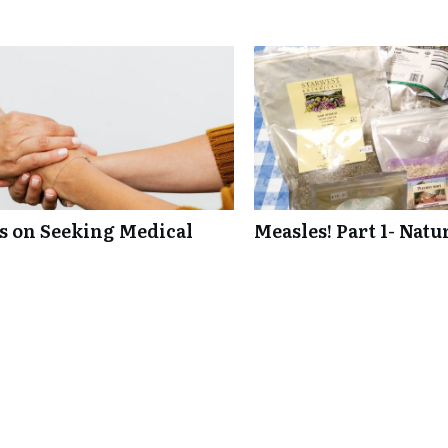
ts on Seeking Medical
Measles! Part 1- Nat