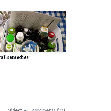
ural Remedies
Oldest
comments first