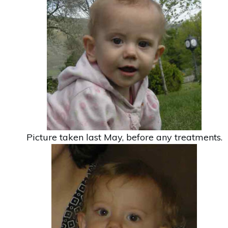
Picture taken last May, before any treatments.