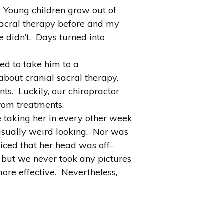
g. Young children grow out of
 sacral therapy before and my
 didn’t. Days turned into
ed to take him to a
bout cranial sacral therapy.
ts. Luckily, our chiropractor
from treatments.
 taking her in every other week
usually weird looking. Nor was
iced that her head was off-
, but we never took any pictures
ore effective. Nevertheless,