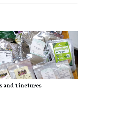
bs and Tinctures