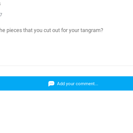
s
17
e pieces that you cut out for your tangram?
Add your comment...