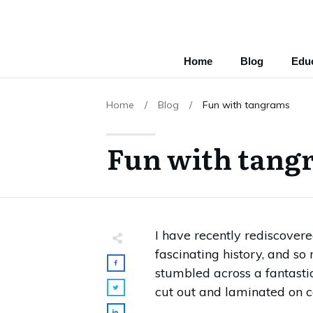
Home
Blog
Educ
Home
/
Blog
/
Fun with tangrams
Fun with tang
I have recently rediscove
fascinating history, and so
stumbled across a fantasti
cut out and laminated on c