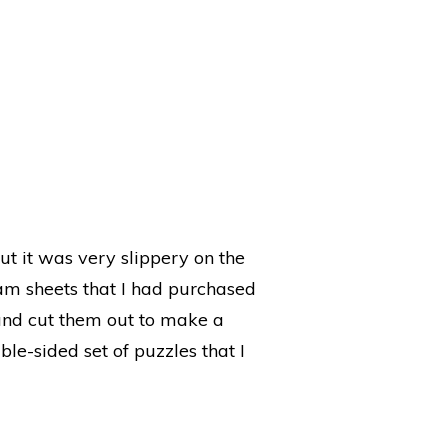
t it was very slippery on the
oam sheets that I had purchased
, and cut them out to make a
uble-sided set of puzzles that I