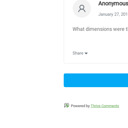
Anonymou
January 27, 20
What dimensions were th
Share
Powered by
Thrive Comments