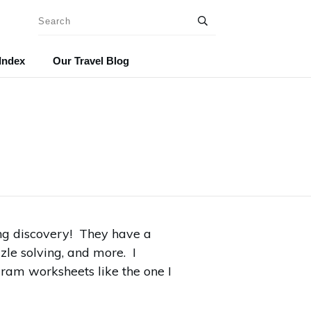
Index
Our Travel Blog
ng discovery! They have a
zle solving, and more. I
gram worksheets like the one I