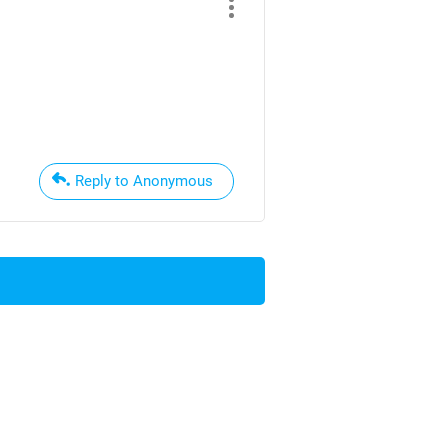
Reply to Anonymous