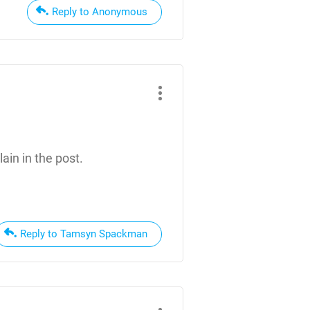
Reply to Anonymous
ain in the post.
Reply to Tamsyn Spackman