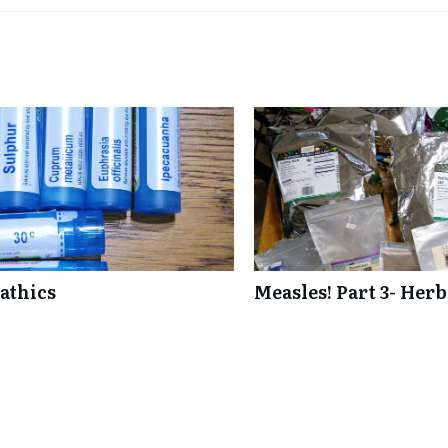
athics
Measles! Part 3- Her