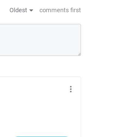
Oldest
comments first