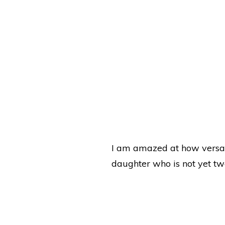
I am amazed at how versat
daughter who is not yet tw