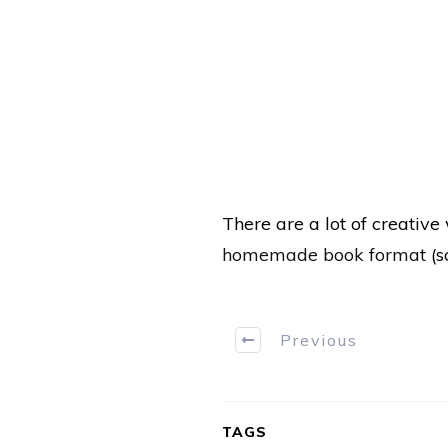
There are a lot of creativ
homemade book format
(s
Previous
TAGS