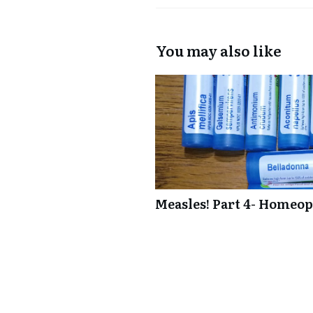
You may also like
Measles! Part 4- Homeop