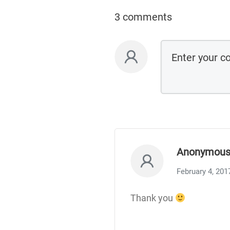
3 comments
Anonymou
February 4, 201
Thank you