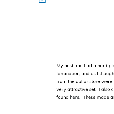
My husband had a hard plas
lamination, and as I though
from the dollar store were 
very attractive set. I also 
found
here.
These made an e