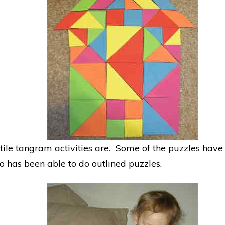
ile tangram activities are. Some of the puzzles hav
o has been able to do outlined puzzles.