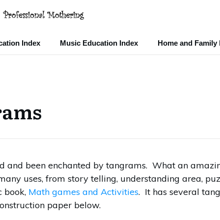
ation Index
Music Education Index
Home and Family 
rams
red and been enchanted by tangrams. What an amazi
 many uses, from story telling, understanding area, puz
c book,
Math games and Activities
. It has several tan
onstruction paper below.