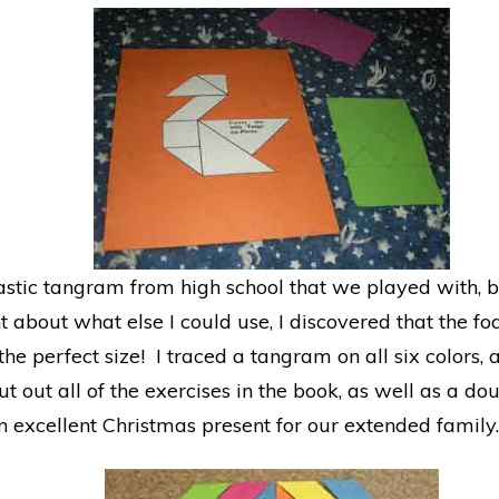
tic tangram from high school that we played with, bu
t about what else I could use, I discovered that the f
the perfect size! I traced a tangram on all six colors
cut out all of the exercises in the book, as well as a do
xcellent Christmas present for our extended family.