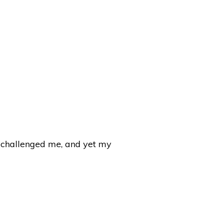
e challenged me, and yet my