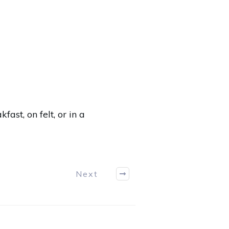
akfast
,
on felt
,
or in a
Next