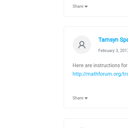
Share
Tamsyn Sp
February 3, 201
Here are instructions for
http://mathforum.org/t
Share