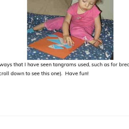
e ways that I have seen tangrams used, such as
for bre
croll down to see this one). Have fun!