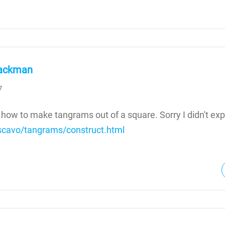
ackman
7
 how to make tangrams out of a square. Sorry I didn't expl
rscavo/tangrams/construct.html