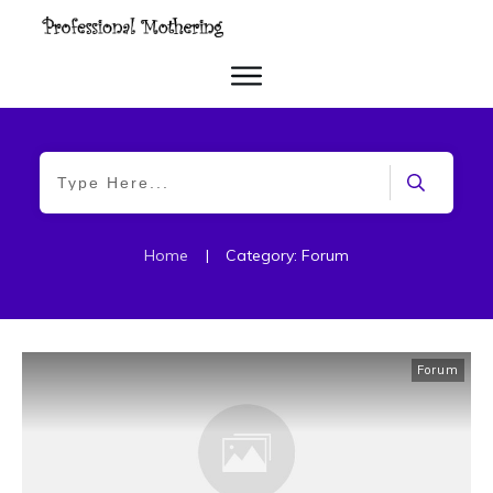
Home
|
Category: Forum
Forum