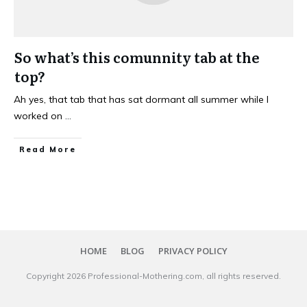
So what’s this comunnity tab at the
top?
Ah yes, that tab that has sat dormant all summer while I
worked on
...
Read More
HOME
BLOG
PRIVACY POLICY
Copyright
2026
Professional-Mothering.com
, all rights reserved.