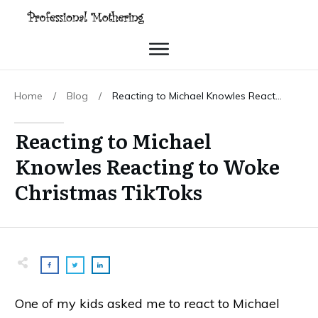
Home
/
Blog
/
Reacting to Michael Knowles Reacting to Woke Christmas TikToks
Reacting to Michael
Knowles Reacting to Woke
Christmas TikToks
One of my kids asked me to react to Michael