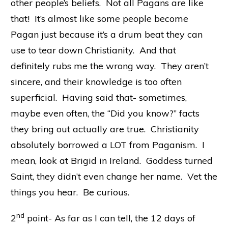
other people’s beliefs. Not all Pagans are like
that! It’s almost like some people become
Pagan just because it’s a drum beat they can
use to tear down Christianity. And that
definitely rubs me the wrong way. They aren’t
sincere, and their knowledge is too often
superficial. Having said that- sometimes,
maybe even often, the “Did you know?” facts
they bring out actually are true. Christianity
absolutely borrowed a LOT from Paganism. I
mean, look at Brigid in Ireland. Goddess turned
Saint, they didn’t even change her name. Vet the
things you hear. Be curious.
nd
2
point- As far as I can tell, the 12 days of