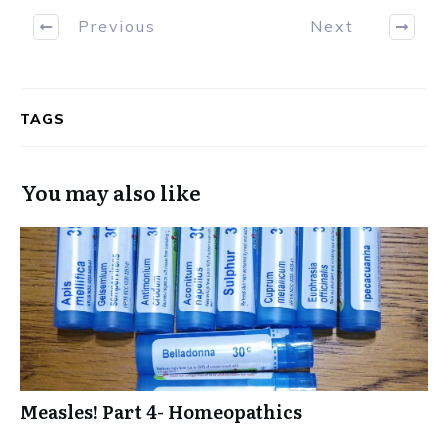
Previous
Next
TAGS
You may also like
Measles! Part 4- Homeopathics