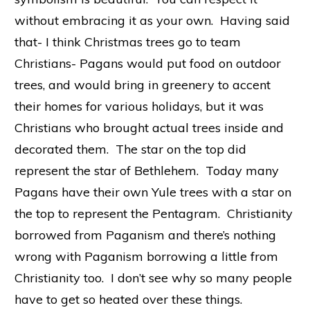
without embracing it as your own. Having said
that- I think Christmas trees go to team
Christians- Pagans would put food on outdoor
trees, and would bring in greenery to accent
their homes for various holidays, but it was
Christians who brought actual trees inside and
decorated them. The star on the top did
represent the star of Bethlehem. Today many
Pagans have their own Yule trees with a star on
the top to represent the Pentagram. Christianity
borrowed from Paganism and there’s nothing
wrong with Paganism borrowing a little from
Christianity too. I don’t see why so many people
have to get so heated over these things.