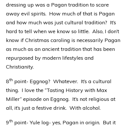
dressing up was a Pagan tradition to scare
away evil spirits. How much of that is Pagan
and how much was just cultural tradition? It’s
hard to tell when we know so little. Also, I don’t
know if Christmas caroling is necessarily Pagan
as much as an ancient tradition that has been
repurposed by modern lifestyles and
Christianity.
th
8
point- Eggnog? Whatever. It’s a cultural
thing. I love the “Tasting History with Max
Miller” episode on Eggnog. It’s not religious at
all, it’s just a festive drink. With alcohol.
th
9
point- Yule log- yes, Pagan in origin. But it