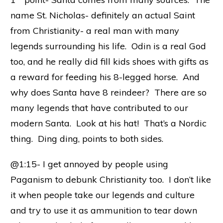
name St. Nicholas- definitely an actual Saint
from Christianity- a real man with many
legends surrounding his life. Odin is a real God
too, and he really did fill kids shoes with gifts as
a reward for feeding his 8-legged horse. And
why does Santa have 8 reindeer? There are so
many legends that have contributed to our
modern Santa. Look at his hat! That’s a Nordic
thing. Ding ding, points to both sides.
@1:15- I get annoyed by people using
Paganism to debunk Christianity too. I don’t like
it when people take our legends and culture
and try to use it as ammunition to tear down