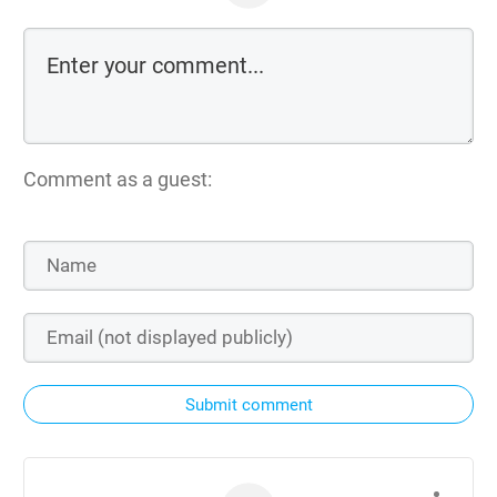
Comment as a guest:
Submit comment