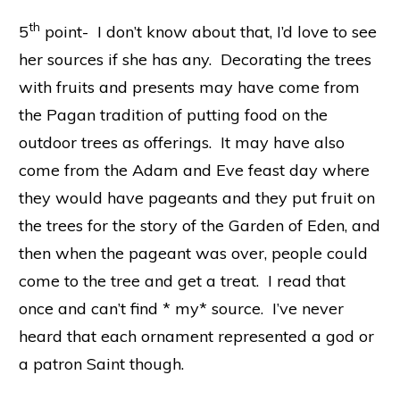
th
5
point- I don’t know about that, I’d love to see
her sources if she has any. Decorating the trees
with fruits and presents may have come from
the Pagan tradition of putting food on the
outdoor trees as offerings. It may have also
come from the Adam and Eve feast day where
they would have pageants and they put fruit on
the trees for the story of the Garden of Eden, and
then when the pageant was over, people could
come to the tree and get a treat. I read that
once and can’t find * my* source. I’ve never
heard that each ornament represented a god or
a patron Saint though.