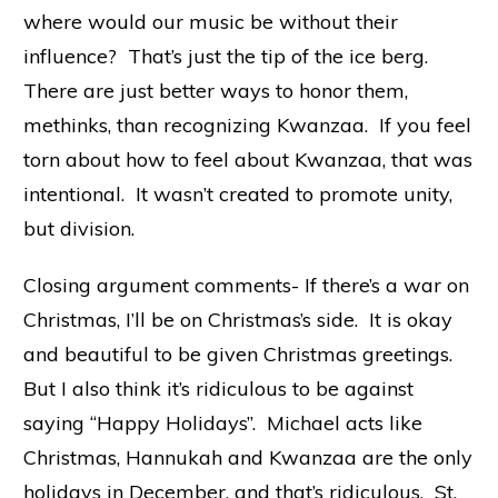
where would our music be without their
influence? That’s just the tip of the ice berg.
There are just better ways to honor them,
methinks, than recognizing Kwanzaa. If you feel
torn about how to feel about Kwanzaa, that was
intentional. It wasn’t created to promote unity,
but division.
Closing argument comments- If there’s a war on
Christmas, I’ll be on Christmas’s side. It is okay
and beautiful to be given Christmas greetings.
But I also think it’s ridiculous to be against
saying “Happy Holidays”. Michael acts like
Christmas, Hannukah and Kwanzaa are the only
holidays in December, and that’s ridiculous. St.