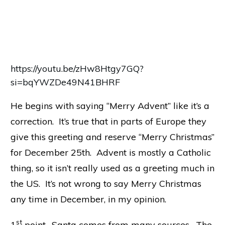
https://youtu.be/zHw8Htgy7GQ?
si=bqYWZDe49N41BHRF
He begins with saying “Merry Advent” like it’s a
correction. It’s true that in parts of Europe they
give this greeting and reserve “Merry Christmas”
for December 25th. Advent is mostly a Catholic
thing, so it isn’t really used as a greeting much in
the US. It’s not wrong to say Merry Christmas
any time in December, in my opinion.
st
1
point- Santa comes from many sources. The