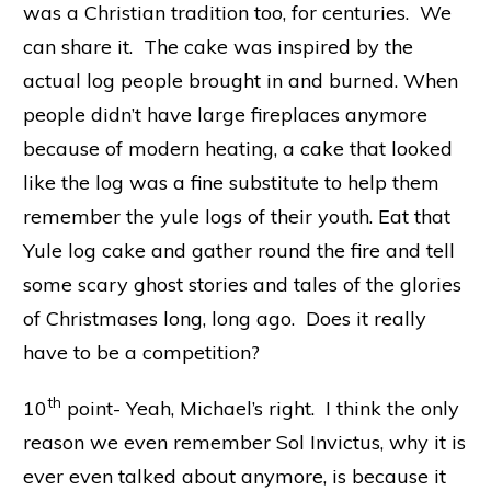
was a Christian tradition too, for centuries. We
can share it. The cake was inspired by the
actual log people brought in and burned. When
people didn’t have large fireplaces anymore
because of modern heating, a cake that looked
like the log was a fine substitute to help them
remember the yule logs of their youth. Eat that
Yule log cake and gather round the fire and tell
some scary ghost stories and tales of the glories
of Christmases long, long ago. Does it really
have to be a competition?
th
10
point- Yeah, Michael’s right. I think the only
reason we even remember Sol Invictus, why it is
ever even talked about anymore, is because it