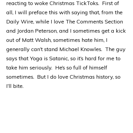
reacting to woke Christmas TickToks. First of
all, I will preface this with saying that, from the
Daily Wire, while I love The Comments Section
and Jordan Peterson, and I sometimes get a kick
out of Matt Walsh, sometimes hate him, I
generally can’t stand Michael Knowles. The guy
says that Yoga is Satanic, so it’s hard for me to
take him seriously. He’s so full of himself
sometimes. But I do love Christmas history, so
I’ll bite.