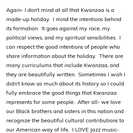
Again- I don’t mind at all that Kwanzaa is a
made-up holiday. I mind the intentions behind
its formation. It goes against my race, my
political views, and my spiritual sensibilities. I
can respect the good intentions of people who
share information about the holiday. There are
many curriculums that include Kwanzaa, and
they are beautifully written. Sometimes I wish I
didn’t know as much about its history so I could
fully embrace the good things that Kwanzaa
represents for some people. After all- we love
our Black brothers and sisters in this nation and
recognize the beautiful cultural contributions to
our American way of life. I LOVE Jazz music-