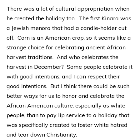
There was a lot of cultural appropriation when
he created the holiday too. The first Kinara was
a Jewish menora that had a candle-holder cut
off. Corn is an American crop, so it seems like a
strange choice for celebrating ancient African
harvest traditions. And who celebrates the
harvest in December? Some people celebrate it
with good intentions, and I can respect their
good intentions. But I think there could be such
better ways for us to honor and celebrate the
African American culture, especially as white
people, than to pay lip service to a holiday that
was specifically created to foster white hatred
and tear down Christianity.