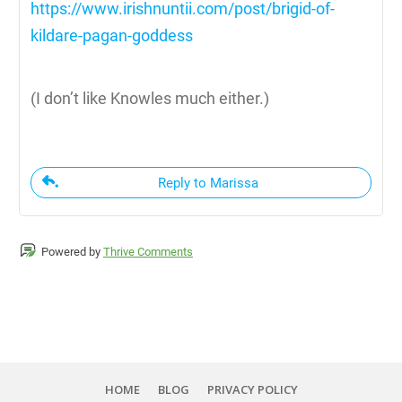
https://www.irishnuntii.com/post/brigid-of-
kildare-pagan-goddess
(I don’t like Knowles much either.)
Reply to Marissa
Powered by
Thrive Comments
HOME
BLOG
PRIVACY POLICY