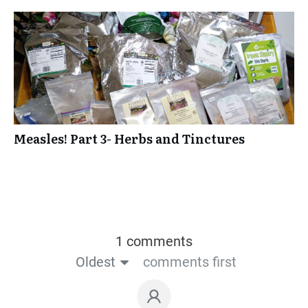
Measles! Part 3- Herbs and Tinctures
1 comments
Oldest
comments first