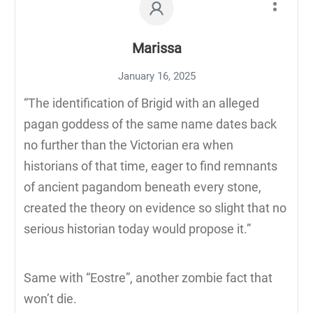
Marissa
January 16, 2025
“The identification of Brigid with an alleged
pagan goddess of the same name dates back
no further than the Victorian era when
historians of that time, eager to find remnants
of ancient pagandom beneath every stone,
created the theory on evidence so slight that no
serious historian today would propose it.”
Same with “Eostre”, another zombie fact that
won’t die.