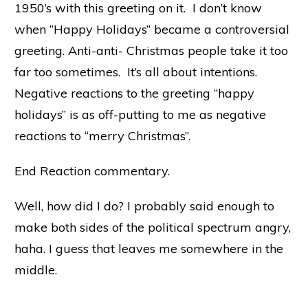
1950’s with this greeting on it. I don’t know
when “Happy Holidays” became a controversial
greeting. Anti-anti- Christmas people take it too
far too sometimes. It’s all about intentions.
Negative reactions to the greeting “happy
holidays” is as off-putting to me as negative
reactions to “merry Christmas”.
End Reaction commentary.
Well, how did I do? I probably said enough to
make both sides of the political spectrum angry,
haha. I guess that leaves me somewhere in the
middle.