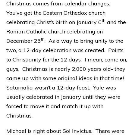
Christmas comes from calendar changes.
You’ve got the Eastern Orthedox church
th
celebrating Christ’s birth on January 6
and the
Roman Catholic church celebrating on
th
December 25
. As a way to bring unity to the
two, a 12-day celebration was created. Points
to Christianity for the 12 days. I mean, come on,
guys. Christmas is nearly 2,000 years old- they
came up with some original ideas in that time!
Saturnalia wasn’t a 12-day feast. Yule was
usually celebrated in January until they were
forced to move it and match it up with
Christmas.
Michael is right about Sol Invictus. There were