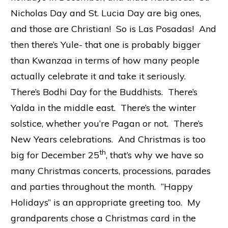
Nicholas Day and St. Lucia Day are big ones,
and those are Christian! So is Las Posadas! And
then there’s Yule- that one is probably bigger
than Kwanzaa in terms of how many people
actually celebrate it and take it seriously.
There’s Bodhi Day for the Buddhists. There’s
Yalda in the middle east. There’s the winter
solstice, whether you’re Pagan or not. There’s
New Years celebrations. And Christmas is too
th
big for December 25
, that’s why we have so
many Christmas concerts, processions, parades
and parties throughout the month. “Happy
Holidays” is an appropriate greeting too. My
grandparents chose a Christmas card in the