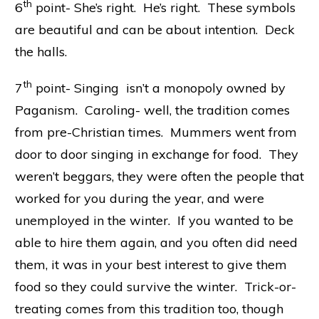
th
6
point- She’s right. He’s right. These symbols
are beautiful and can be about intention. Deck
the halls.
th
7
point- Singing isn’t a monopoly owned by
Paganism. Caroling- well, the tradition comes
from pre-Christian times. Mummers went from
door to door singing in exchange for food. They
weren’t beggars, they were often the people that
worked for you during the year, and were
unemployed in the winter. If you wanted to be
able to hire them again, and you often did need
them, it was in your best interest to give them
food so they could survive the winter. Trick-or-
treating comes from this tradition too, though