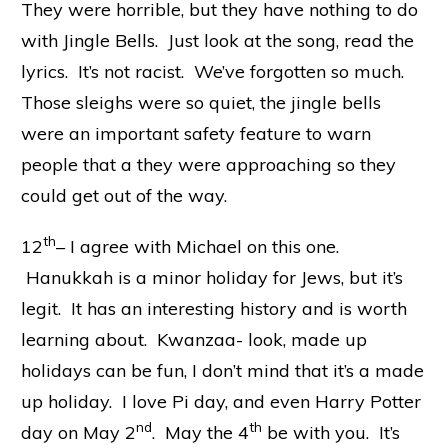
They were horrible, but they have nothing to do
with Jingle Bells. Just look at the song, read the
lyrics. It’s not racist. We’ve forgotten so much.
Those sleighs were so quiet, the jingle bells
were an important safety feature to warn
people that a they were approaching so they
could get out of the way.
th
12
– I agree with Michael on this one.
Hanukkah is a minor holiday for Jews, but it’s
legit. It has an interesting history and is worth
learning about. Kwanzaa- look, made up
holidays can be fun, I don’t mind that it’s a made
up holiday. I love Pi day, and even Harry Potter
nd
th
day on May 2
. May the 4
be with you. It’s