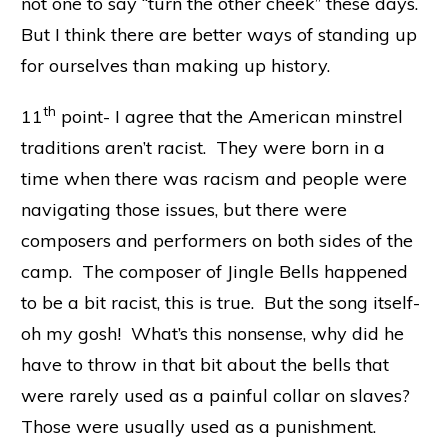
not one to say “turn the other cheek” these days.
But I think there are better ways of standing up
for ourselves than making up history.
th
11
point- I agree that the American minstrel
traditions aren’t racist. They were born in a
time when there was racism and people were
navigating those issues, but there were
composers and performers on both sides of the
camp. The composer of Jingle Bells happened
to be a bit racist, this is true. But the song itself-
oh my gosh! What’s this nonsense, why did he
have to throw in that bit about the bells that
were rarely used as a painful collar on slaves?
Those were usually used as a punishment.