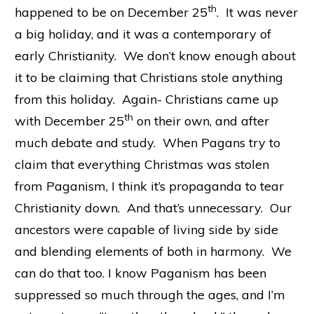
th
happened to be on December 25
. It was never
a big holiday, and it was a contemporary of
early Christianity. We don’t know enough about
it to be claiming that Christians stole anything
from this holiday. Again- Christians came up
th
with December 25
on their own, and after
much debate and study. When Pagans try to
claim that everything Christmas was stolen
from Paganism, I think it’s propaganda to tear
Christianity down. And that’s unnecessary. Our
ancestors were capable of living side by side
and blending elements of both in harmony. We
can do that too. I know Paganism has been
suppressed so much through the ages, and I’m