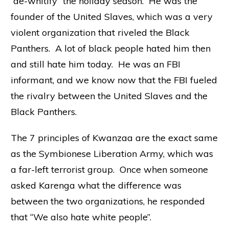
“de-whitify” the holiday season. He was the
founder of the United Slaves, which was a very
violent organization that riveled the Black
Panthers. A lot of black people hated him then
and still hate him today. He was an FBI
informant, and we know now that the FBI fueled
the rivalry between the United Slaves and the
Black Panthers.
The 7 principles of Kwanzaa are the exact same
as the Symbionese Liberation Army, which was
a far-left terrorist group. Once when someone
asked Karenga what the difference was
between the two organizations, he responded
that “We also hate white people”.