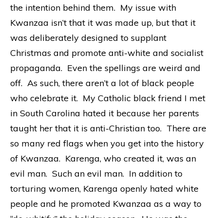
the intention behind them. My issue with
Kwanzaa isn’t that it was made up, but that it
was deliberately designed to supplant
Christmas and promote anti-white and socialist
propaganda. Even the spellings are weird and
off. As such, there aren’t a lot of black people
who celebrate it. My Catholic black friend I met
in South Carolina hated it because her parents
taught her that it is anti-Christian too. There are
so many red flags when you get into the history
of Kwanzaa. Karenga, who created it, was an
evil man. Such an evil man. In addition to
torturing women, Karenga openly hated white
people and he promoted Kwanzaa as a way to