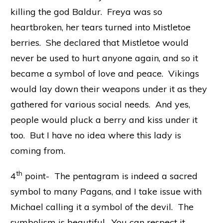
killing the god Baldur. Freya was so
heartbroken, her tears turned into Mistletoe
berries. She declared that Mistletoe would
never be used to hurt anyone again, and so it
became a symbol of love and peace. Vikings
would lay down their weapons under it as they
gathered for various social needs. And yes,
people would pluck a berry and kiss under it
too. But I have no idea where this lady is
coming from.
th
4
point- The pentagram is indeed a sacred
symbol to many Pagans, and I take issue with
Michael calling it a symbol of the devil. The
symbolism is beautiful. You can respect it