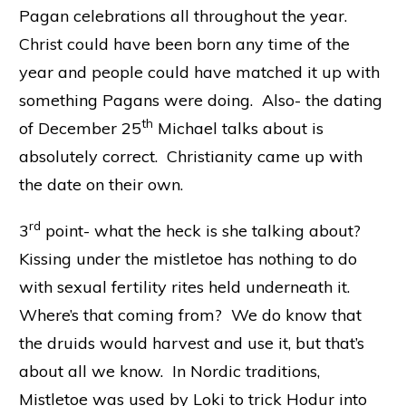
Pagan celebrations all throughout the year.
Christ could have been born any time of the
year and people could have matched it up with
something Pagans were doing. Also- the dating
th
of December 25
Michael talks about is
absolutely correct. Christianity came up with
the date on their own.
rd
3
point- what the heck is she talking about?
Kissing under the mistletoe has nothing to do
with sexual fertility rites held underneath it.
Where’s that coming from? We do know that
the druids would harvest and use it, but that’s
about all we know. In Nordic traditions,
Mistletoe was used by Loki to trick Hodur into