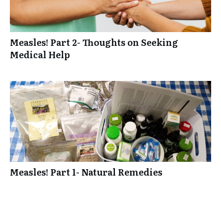
Measles! Part 2- Thoughts on Seeking
Medical Help
Measles! Part 1- Natural Remedies