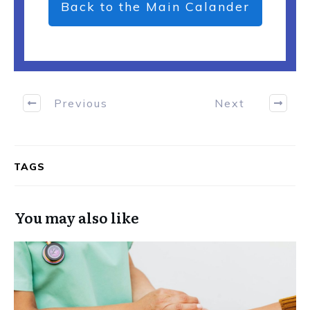
Back to the Main Calander
Previous
Next
TAGS
You may also like