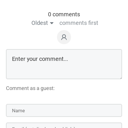
0 comments
Oldest
comments first
Comment as a guest: