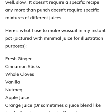
well, slow. It doesn't require a specific recipe
any more than punch doesn't require specific
mixtures of different juices.
Here's what I use to make wassail in my instant
pot (pictured with minimal juice for illustration
purposes):
Fresh Ginger
Cinnamon Sticks
Whole Cloves
Vanilla
Nutmeg
Apple Juice
Orange Juice (Or sometimes a juice blend like