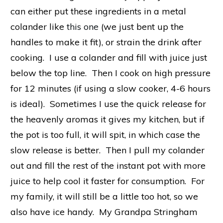
can either put these ingredients in a metal
colander like
this one
(we just bent up the
handles to make it fit), or strain the drink after
cooking. I use a colander and fill with juice just
below the top line. Then I cook on high pressure
for 12 minutes (if using a slow cooker, 4-6 hours
is ideal). Sometimes I use the quick release for
the heavenly aromas it gives my kitchen, but if
the pot is too full, it will spit, in which case the
slow release is better. Then I pull my colander
out and fill the rest of the instant pot with more
juice to help cool it faster for consumption. For
my family, it will still be a little too hot, so we
also have ice handy. My Grandpa Stringham