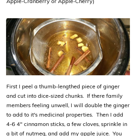
Apple-Cranberry or Apple-Cherry)
First I peel a thumb-lengthed piece of ginger
and cut into dice-sized chunks. If there family
members feeling unwell, I will double the ginger
to add to it's medicinal properties. Then I add
4-6 4" cinnamon sticks, a few cloves, sprinkle in
a bit of nutmeg, and add my apple juice. You