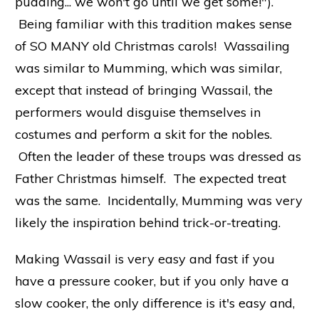
pudding... we won't go until we get some!").
Being familiar with this tradition makes sense
of SO MANY old Christmas carols! Wassailing
was similar to Mumming, which was similar,
except that instead of bringing Wassail, the
performers would disguise themselves in
costumes and perform a skit for the nobles.
Often the leader of these troups was dressed as
Father Christmas himself. The expected treat
was the same. Incidentally, Mumming was very
likely the inspiration behind trick-or-treating.
Making Wassail is very easy and fast if you
have a pressure cooker, but if you only have a
slow cooker, the only difference is it's easy and,