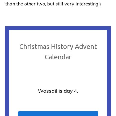
than the other two, but still very interesting!)
Christmas History Advent
Calendar
Wassail is day 4.