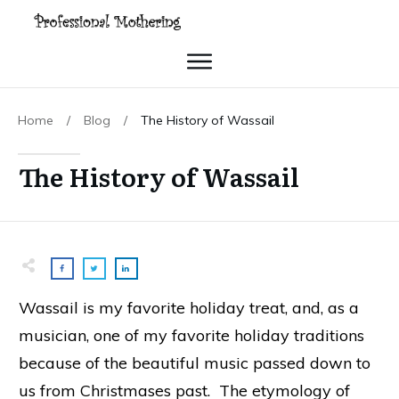
Home
/
Blog
/
The History of Wassail
The History of Wassail
Wassail is my favorite holiday treat, and, as a
musician, one of my favorite holiday traditions
because of the beautiful music passed down to
us from Christmases past. The etymology of