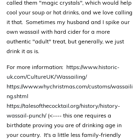
called them "magic crystals", which would help
cool your soup or hot drinks, and we love calling
it that. Sometimes my husband and I spike our
own wassail with hard cider for a more
authentic "adult" treat, but generally, we just
drink it as is.
For more information:
https://www.historic-
uk.com/CultureUK/Wassailing/
https://www.whychristmas.com/customs/wassaili
ng.shtml
https://talesofthecocktail.org/history/history-
wassail-punch/
(<---- this one requires a
birthdate proving you are of drinking age in
your country. It's a little less family-friendly