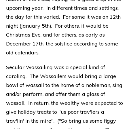
upcoming year. In different times and settings,
the day for this varied. For some it was on 12th
night (January 5th). For others, it would be
Christmas Eve, and for others, as early as
December 17th, the solstice according to some
old calendars.
Secular Wassailing was a special kind of
caroling. The Wassailers would bring a large
bowl of wassail to the home of a nobleman, sing
and/or perform, and offer them a glass of
wassail. In return, the wealthy were expected to
give holiday treats to "us poor trav'lers a
trav'lin' in the mire". ("So bring us some figgy