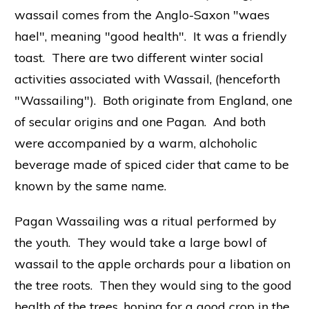
wassail comes from the Anglo-Saxon "waes
hael", meaning "good health". It was a friendly
toast. There are two different winter social
activities associated with Wassail, (henceforth
"Wassailing"). Both originate from England, one
of secular origins and one Pagan. And both
were accompanied by a warm, alchoholic
beverage made of spiced cider that came to be
known by the same name.
Pagan Wassailing was a ritual performed by
the youth. They would take a large bowl of
wassail to the apple orchards pour a libation on
the tree roots. Then they would sing to the good
health of the trees, hoping for a good crop in the