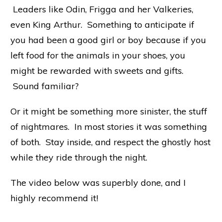
Leaders like Odin, Frigga and her Valkeries,
even King Arthur. Something to anticipate if
you had been a good girl or boy because if you
left food for the animals in your shoes, you
might be rewarded with sweets and gifts.
Sound familiar?
Or it might be something more sinister, the stuff
of nightmares. In most stories it was something
of both. Stay inside, and respect the ghostly host
while they ride through the night.
The video below was superbly done, and I
highly recommend it!