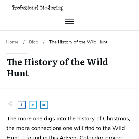
Home
/
Blog
/
The History of the Wild Hunt
The History of the Wild
Hunt
The more one digs into the history of Christmas,
the more connections one will find to the Wild
Hunt. I found in this Advent Calendar project