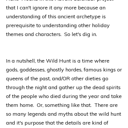
that I can't ignore it any more because an
understanding of this ancient archetype is
prerequisite to understanding other holiday
themes and characters. So let's dig in.
In a nutshell, the Wild Hunt is a time where
gods, goddesses, ghostly hordes, famous kings or
queens of the past, and/OR other dieties go
through the night and gather up the dead spirits
of the people who died during the year and take
them home. Or, something like that. There are
so many legends and myths about the wild hunt
and it's purpose
that the details are kind of