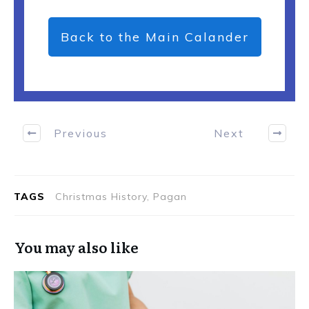
Back to the Main Calander
Previous
Next
TAGS
Christmas History, Pagan
You may also like