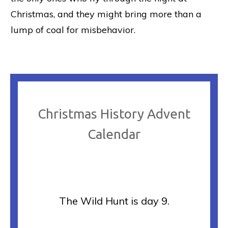
Christmas, and they might bring more than a
lump of coal for misbehavior.
Christmas History Advent
Calendar
The Wild Hunt is day 9.