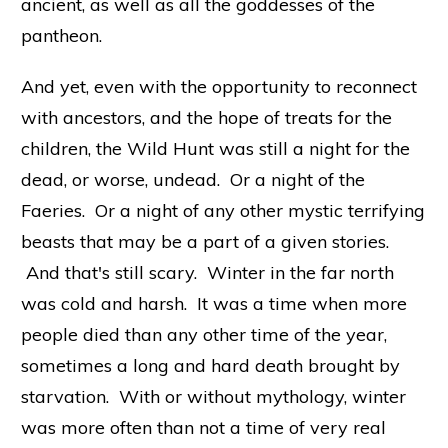
ancient, as well as all the goddesses of the
pantheon.
And yet, even with the opportunity to reconnect
with ancestors, and the hope of treats for the
children, the Wild Hunt was still a night for the
dead, or worse, undead. Or a night of the
Faeries. Or a night of any other mystic terrifying
beasts that may be a part of a given stories.
And that's still scary. Winter in the far north
was cold and harsh. It was a time when more
people died than any other time of the year,
sometimes a long and hard death brought by
starvation. With or without mythology, winter
was more often than not a time of very real