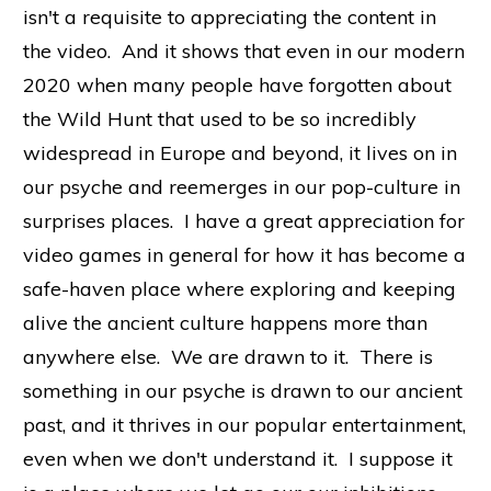
isn't a requisite to appreciating the content in
the video. And it shows that even in our modern
2020 when many people have forgotten about
the Wild Hunt that used to be so incredibly
widespread in Europe and beyond, it lives on in
our psyche and reemerges in our pop-culture in
surprises places. I have a great appreciation for
video games in general for how it has become a
safe-haven place where exploring and keeping
alive the ancient culture happens more than
anywhere else. We are drawn to it. There is
something in our psyche is drawn to our ancient
past, and it thrives in our popular entertainment,
even when we don't understand it. I suppose it