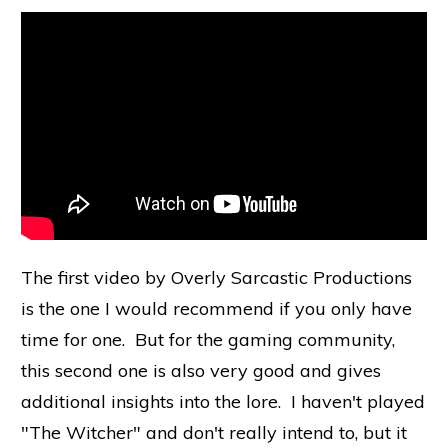
The first video by Overly Sarcastic Productions
is the one I would recommend if you only have
time for one. But for the gaming community,
this second one is also very good and gives
additional insights into the lore. I haven't played
"The Witcher" and don't really intend to, but it