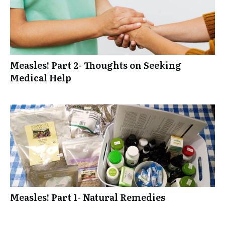
Measles! Part 2- Thoughts on Seeking
Medical Help
Measles! Part 1- Natural Remedies