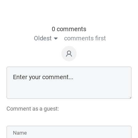
0 comments
Oldest
comments first
Comment as a guest: