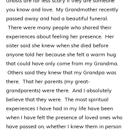
Ghosts are far less scary if they are someone
you know and love. My Grandmother recently
passed away and had a beautiful funeral.
There were many people who shared their
experiences about feeling her presence. Her
sister said she knew when she died before
anyone told her because she felt a warm hug
that could have only come from my Grandma.
Others said they knew that my Grandpa was
there. That her parents (my great-
grandparents) were there. And I absolutely
believe that they were. The most spiritual
experiences I have had in my life have been
when I have felt the presence of loved ones who
have passed on, whether I knew them in person