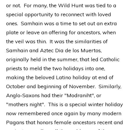
or not. For many, the Wild Hunt was tied to a
special opportunity to reconnect with loved
ones. Samhain was a time to set out an extra
plate or leave an offering for ancestors, when
the veil was thin. It was the similarities of
Samhain and Aztec Dia de los Muertos,
originally held in the summer, that led Catholic
priests to meld the two holidays into one,
making the beloved Latino holiday at end of
October and beginning of November. Similarly,
Anglo-Saxons had their "Modraniht", or
"mothers night". This is a special winter holiday
now remembered once again by many modern
Pagans that honors female ancestors recent and