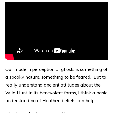
Our modern perception of ghosts is something of
a spooky nature, something to be feared. But to
really understand ancient attitudes about the
Wild Hunt in its benevolent forms, I think a basic
understanding of Heathen beliefs can help.