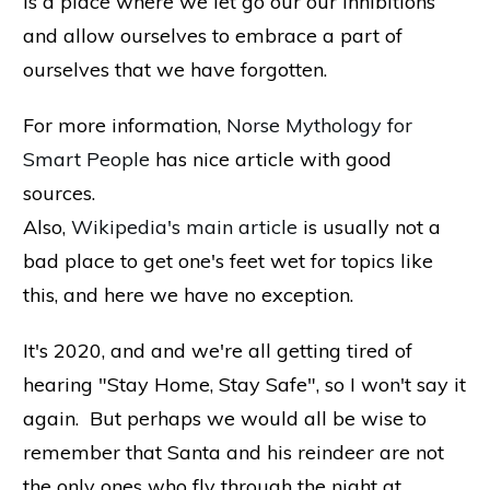
is a place where we let go our our inhibitions
and allow ourselves to embrace a part of
ourselves that we have forgotten.
For more information
,
Norse Mythology for
Smart People
has nice article with good
sources.
Also,
Wikipedia's main article
is usually not a
bad place to get one's feet wet for topics like
this, and here we have no exception.
It's 2020, and and we're all getting tired of
hearing "Stay Home, Stay Safe", so I won't say it
again. But perhaps we would all be wise to
remember that Santa and his reindeer are not
the only ones who fly through the night at