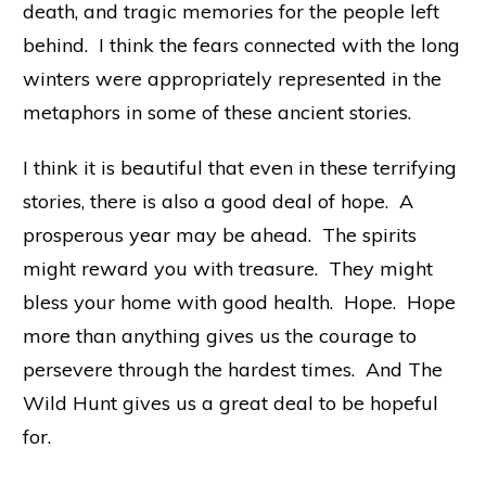
death, and tragic memories for the people left
behind. I think the fears connected with the long
winters were appropriately represented in the
metaphors in some of these ancient stories.
I think it is beautiful that even in these terrifying
stories, there is also a good deal of hope. A
prosperous year may be ahead. The spirits
might reward you with treasure. They might
bless your home with good health. Hope. Hope
more than anything gives us the courage to
persevere through the hardest times. And The
Wild Hunt gives us a great deal to be hopeful
for.