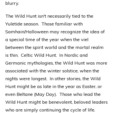
blurry.
The Wild Hunt isn't necessarily tied to the
Yuletide season. Those familiar with
Samhain/Halloween may recognize the idea of
a special time of the year when the viel
between the spirit world and the mortal realm
is thin. Celtic Wild Hunt. In Nordic and
Germanic mythologies, the Wild Hunt was more
associated with the winter solstice, when the
nights were longest. In other stories, the Wild
Hunt might be as late in the year as Easter, or
even Beltane (May Day). Those who lead the
Wild Hunt might be benevolent, beloved leaders
who are simply continuing the cycle of life.