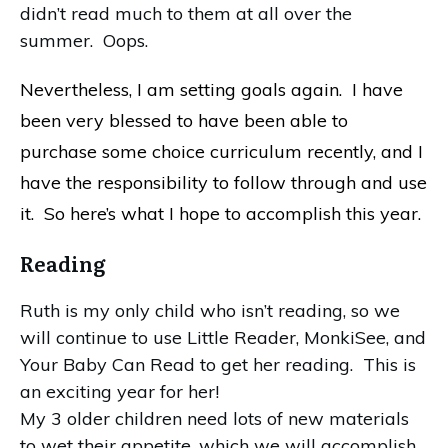
didn’t read much to them at all over the
summer. Oops.
Nevertheless, I am setting goals again. I have
been very blessed to have been able to
purchase some choice curriculum recently, and I
have the responsibility to follow through and use
it. So here’s what I hope to accomplish this year.
Reading
Ruth is my only child who isn’t reading, so we
will continue to use Little Reader, MonkiSee, and
Your Baby Can Read to get her reading. This is
an exciting year for her!
My 3 older children need lots of new materials
to wet their appetite, which we will accomplish