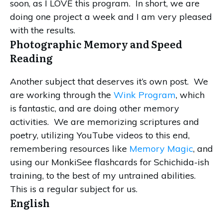
soon, as I LOVE this program. In short, we are
doing one project a week and I am very pleased
with the results.
Photographic Memory and Speed
Reading
Another subject that deserves it’s own post. We
are working through the
Wink Program
, which
is fantastic, and are doing other memory
activities. We are memorizing scriptures and
poetry, utilizing YouTube videos to this end,
remembering resources like
Memory Magic
, and
using our MonkiSee flashcards for Schichida-ish
training, to the best of my untrained abilities.
This is a regular subject for us.
English