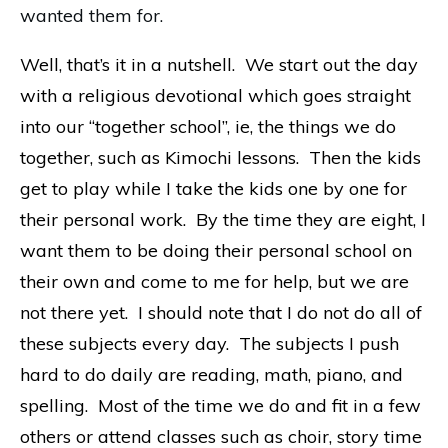
wanted them for.
Well, that’s it in a nutshell. We start out the day
with a religious devotional which goes straight
into our “together school”, ie, the things we do
together, such as Kimochi lessons. Then the kids
get to play while I take the kids one by one for
their personal work. By the time they are eight, I
want them to be doing their personal school on
their own and come to me for help, but we are
not there yet. I should note that I do not do all of
these subjects every day. The subjects I push
hard to do daily are reading, math, piano, and
spelling. Most of the time we do and fit in a few
others or attend classes such as choir, story time