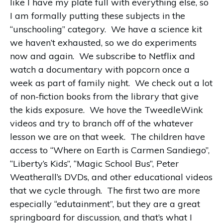
like I have my plate full with everything else, so
I am formally putting these subjects in the
“unschooling” category. We have a science kit
we haven’t exhausted, so we do experiments
now and again. We subscribe to Netflix and
watch a documentary with popcorn once a
week as part of family night. We check out a lot
of non-fiction books from the library that give
the kids exposure. We hove the TweedleWink
videos and try to branch off of the whatever
lesson we are on that week. The children have
access to “Where on Earth is Carmen Sandiego”,
“Liberty’s Kids”, “Magic School Bus”, Peter
Weatherall’s DVDs, and other educational videos
that we cycle through. The first two are more
especially “edutainment”, but they are a great
springboard for discussion, and that’s what I