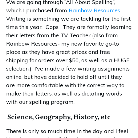
We are going through “All About Spelling”,
which I purchased from
Rainbow Resources
.
Writing is something we are tackling for the first
time this year. Oops. They are formally learning
their letters from the TV Teacher (also from
Rainbow Resources- my new favorite go-to
place as they have great prices and free
shipping for orders over $50, as well as a HUGE
selection.) I’ve made a few writing assignments
online, but have decided to hold off until they
are more comfortable with the correct way to
make their letters, as well as dictating words
with our spelling program.
Science, Geography, History, etc
There is only so much time in the day and I feel