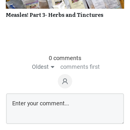
Measles! Part 3- Herbs and Tinctures
0 comments
Oldest
comments first