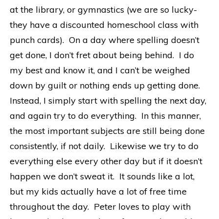
at the library, or gymnastics (we are so lucky-
they have a discounted homeschool class with
punch cards). On a day where spelling doesn’t
get done, I don’t fret about being behind. I do
my best and know it, and I can’t be weighed
down by guilt or nothing ends up getting done.
Instead, I simply start with spelling the next day,
and again try to do everything. In this manner,
the most important subjects are still being done
consistently, if not daily. Likewise we try to do
everything else every other day but if it doesn’t
happen we don’t sweat it. It sounds like a lot,
but my kids actually have a lot of free time
throughout the day. Peter loves to play with