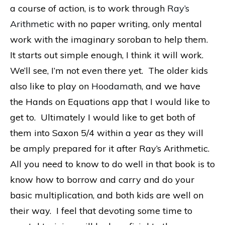
a course of action, is to work through
Ray’s
Arithmetic
with no paper writing, only mental
work with the imaginary soroban to help them.
It starts out simple enough, I think it will work.
We’ll see, I’m not even there yet. The older kids
also like to play on
Hoodamath
, and we have
the Hands on Equations app that I would like to
get to. Ultimately I would like to get both of
them into Saxon 5/4 within a year as they will
be amply prepared for it after Ray’s Arithmetic.
All you need to know to do well in that book is to
know how to borrow and carry and do your
basic multiplication, and both kids are well on
their way. I feel that devoting some time to