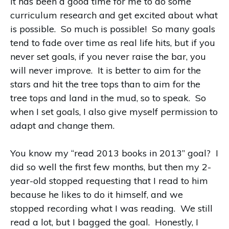
it has been a good time for me to do some
curriculum research and get excited about what
is possible. So much is possible! So many goals
tend to fade over time as real life hits, but if you
never set goals, if you never raise the bar, you
will never improve. It is better to aim for the
stars and hit the tree tops than to aim for the
tree tops and land in the mud, so to speak. So
when I set goals, I also give myself permission to
adapt and change them.
You know my “read 2013 books in 2013” goal? I
did so well the first few months, but then my 2-
year-old stopped requesting that I read to him
because he likes to do it himself, and we
stopped recording what I was reading. We still
read a lot, but I bagged the goal. Honestly, I