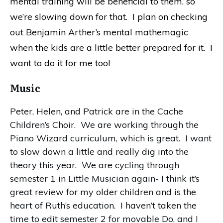
mental training will be beneficial to them, so
we’re slowing down for that. I plan on checking
out Benjamin Arther’s mental mathemagic
when the kids are a little better prepared for it. I
want to do it for me too!
Music
Peter, Helen, and Patrick are in the Cache
Children’s Choir. We are working through the
Piano Wizard curriculum, which is great. I want
to slow down a little and really dig into the
theory this year. We are cycling through
semester 1 in Little Musician again- I think it’s
great review for my older children and is the
heart of Ruth’s education. I haven’t taken the
time to edit semester 2 for movable Do, and I