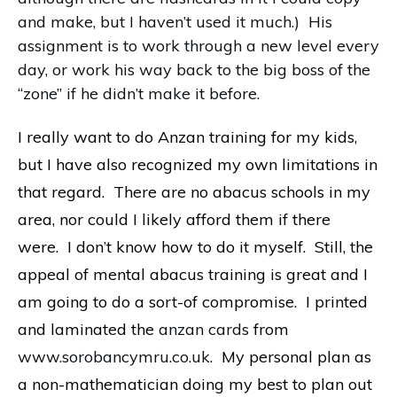
and make, but I haven’t used it much.) His
assignment is to work through a new level every
day, or work his way back to the big boss of the
“zone” if he didn’t make it before.
I really want to do Anzan training for my kids,
but I have also recognized my own limitations in
that regard. There are no abacus schools in my
area, nor could I likely afford them if there
were. I don’t know how to do it myself. Still, the
appeal of mental abacus training is great and I
am going to do a sort-of compromise. I printed
and laminated the
anzan cards
from
www.sorobancymru.co.uk
. My personal plan as
a non-mathematician doing my best to plan out