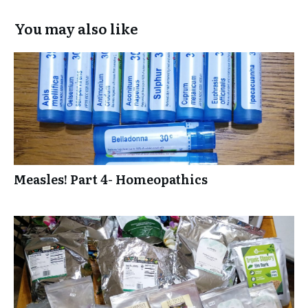
You may also like
Measles! Part 4- Homeopathics