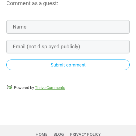
Comment as a guest:
Submit comment
Powered by
Thrive Comments
HOME
BLOG
PRIVACY POLICY