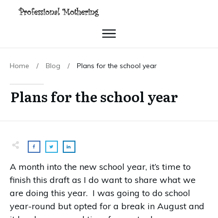
Home
/
Blog
/
Plans for the school year
Plans for the school year
A month into the new school year, it’s time to
finish this draft as I do want to share what we
are doing this year. I was going to do school
year-round but opted for a break in August and