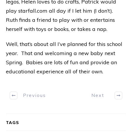
legos, Helen loves to do crafts, Patrick would
play starfall.com all day if I let him (I don’t).
Ruth finds a friend to play with or entertains
herself with toys or books, or takes a nap.
Well, that’s about all I’ve planned for this school
year. That and welcoming a new baby next
Spring. Babies are lots of fun and provide an
educational experience all of their own.
Previous
Next
TAGS