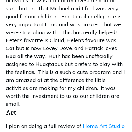
activities. It was a bit of an investment to be
sure, but one that Michael and I feel was very
good for our children. Emotional intelligence is
very important to us, and was an area that we
were struggling with. This has really helped!
Peter’s favorite is Cloud, Helen’s favorite was
Cat but is now Lovey Dove, and Patrick loves
Bug all the way. Ruth has been unofficially
assigned to Huggtapus but prefers to play with
the feelings. This is a such a cute program and I
am amazed at at the difference the little
activities are making for my children. It was
worth the investment to us as our children are
small.
Art
I plan on doing a full review of
Home Art Studio