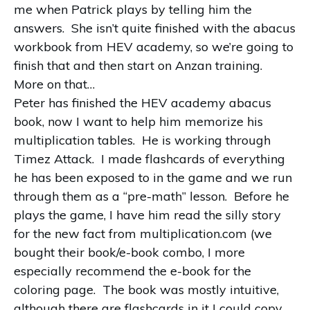
me when Patrick plays by telling him the
answers. She isn’t quite finished with the abacus
workbook from HEV academy, so we’re going to
finish that and then start on Anzan training.
More on that…
Peter has finished the HEV academy abacus
book, now I want to help him memorize his
multiplication tables. He is working through
Timez Attack. I made flashcards of everything
he has been exposed to in the game and we run
through them as a “pre-math” lesson. Before he
plays the game, I have him read the silly story
for the new fact from multiplication.com (we
bought their book/e-book combo, I more
especially recommend the e-book for the
coloring page. The book was mostly intuitive,
although there are flashcards in it I could copy