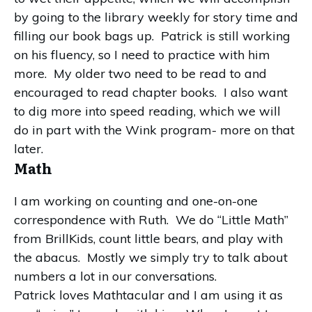
by going to the library weekly for story time and
filling our book bags up. Patrick is still working
on his fluency, so I need to practice with him
more. My older two need to be read to and
encouraged to read chapter books. I also want
to dig more into speed reading, which we will
do in part with the Wink program- more on that
later.
Math
I am working on counting and one-on-one
correspondence with Ruth. We do “Little Math”
from BrillKids, count little bears, and play with
the abacus. Mostly we simply try to talk about
numbers a lot in our conversations.
Patrick loves Mathtacular and I am using it as