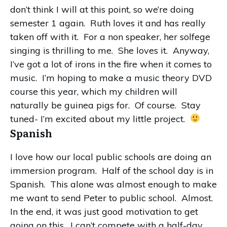
don’t think I will at this point, so we’re doing
semester 1 again. Ruth loves it and has really
taken off with it. For a non speaker, her solfege
singing is thrilling to me. She loves it. Anyway,
I’ve got a lot of irons in the fire when it comes to
music. I’m hoping to make a music theory DVD
course this year, which my children will
naturally be guinea pigs for. Of course. Stay
tuned- I’m excited about my little project.
Spanish
I love how our local public schools are doing an
immersion program. Half of the school day is in
Spanish. This alone was almost enough to make
me want to send Peter to public school. Almost.
In the end, it was just good motivation to get
going on this. I can’t compete with a half-day,