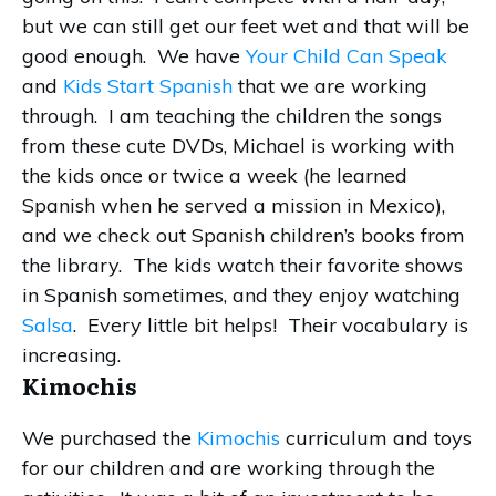
but we can still get our feet wet and that will be
good enough. We have
Your Child Can Speak
and
Kids Start Spanish
that we are working
through. I am teaching the children the songs
from these cute DVDs, Michael is working with
the kids once or twice a week (he learned
Spanish when he served a mission in Mexico),
and we check out Spanish children’s books from
the library. The kids watch their favorite shows
in Spanish sometimes, and they enjoy watching
Salsa
. Every little bit helps! Their vocabulary is
increasing.
Kimochis
We purchased the
Kimochis
curriculum and toys
for our children and are working through the