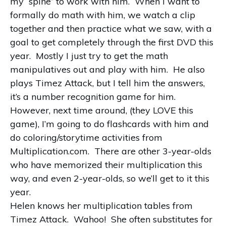
my “spine” to work with him. When I want to
formally do math with him, we watch a clip
together and then practice what we saw, with a
goal to get completely through the first DVD this
year. Mostly I just try to get the math
manipulatives out and play with him. He also
plays Timez Attack, but I tell him the answers,
it’s a number recognition game for him.
However, next time around, (they LOVE this
game), I’m going to do flashcards with him and
do coloring/storytime activities from
Multiplication.com. There are other 3-year-olds
who have memorized their multiplication this
way, and even 2-year-olds, so we’ll get to it this
year.
Helen knows her multiplication tables from
Timez Attack. Wahoo! She often substitutes for