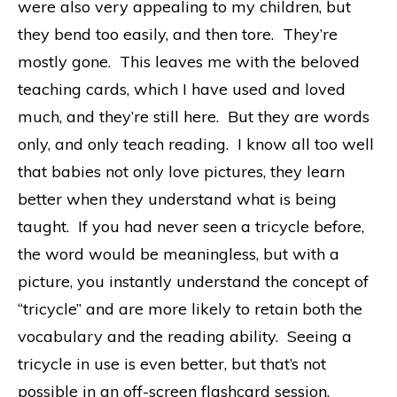
were also very appealing to my children, but
they bend too easily, and then tore. They’re
mostly gone. This leaves me with the beloved
teaching cards, which I have used and loved
much, and they’re still here. But they are words
only, and only teach reading. I know all too well
that babies not only love pictures, they learn
better when they understand what is being
taught. If you had never seen a tricycle before,
the word would be meaningless, but with a
picture, you instantly understand the concept of
“tricycle” and are more likely to retain both the
vocabulary and the reading ability. Seeing a
tricycle in use is even better, but that’s not
possible in an off-screen flashcard session.