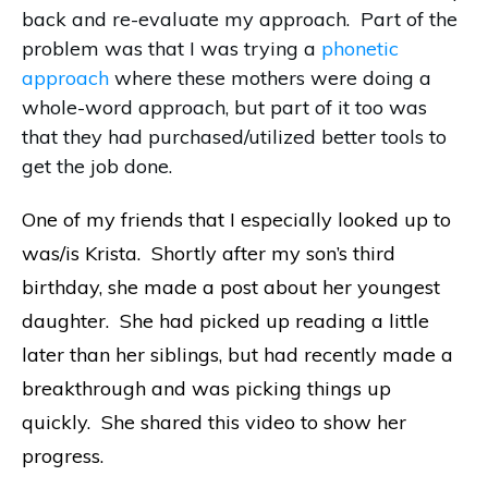
back and re-evaluate my approach. Part of the
problem was that I was trying a
phonetic
approach
where these mothers were doing a
whole-word approach, but part of it too was
that they had purchased/utilized better tools to
get the job done.
One of my friends that I especially looked up to
was/is Krista. Shortly after my son’s third
birthday, she made a post about her youngest
daughter. She had picked up reading a little
later than her siblings, but had recently made a
breakthrough and was picking things up
quickly. She shared this video to show her
progress.