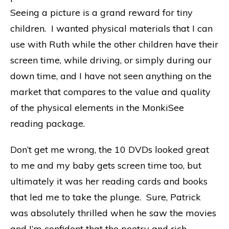
Seeing a picture is a grand reward for tiny
children. I wanted physical materials that I can
use with Ruth while the other children have their
screen time, while driving, or simply during our
down time, and I have not seen anything on the
market that compares to the value and quality
of the physical elements in the MonkiSee
reading package.
Don’t get me wrong, the 10 DVDs looked great
to me and my baby gets screen time too, but
ultimately it was her reading cards and books
that led me to take the plunge. Sure, Patrick
was absolutely thrilled when he saw the movies
and I’m confident that the poetry and rich