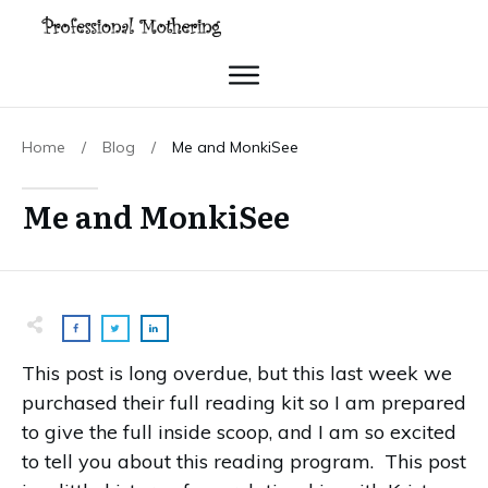
Home
/
Blog
/
Me and MonkiSee
Me and MonkiSee
This post is long overdue, but this last week we
purchased their full reading kit so I am prepared
to give the full inside scoop, and I am so excited
to tell you about this reading program. This post