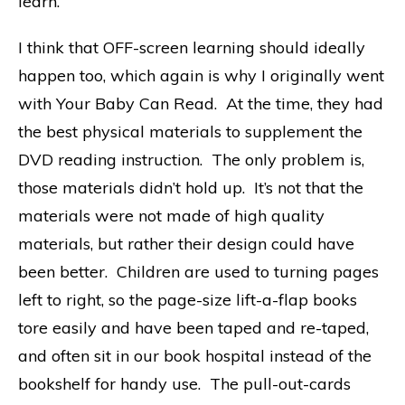
learn.
I think that OFF-screen learning should ideally
happen too, which again is why I originally went
with Your Baby Can Read. At the time, they had
the best physical materials to supplement the
DVD reading instruction. The only problem is,
those materials didn’t hold up. It’s not that the
materials were not made of high quality
materials, but rather their design could have
been better. Children are used to turning pages
left to right, so the page-size lift-a-flap books
tore easily and have been taped and re-taped,
and often sit in our book hospital instead of the
bookshelf for handy use. The pull-out-cards