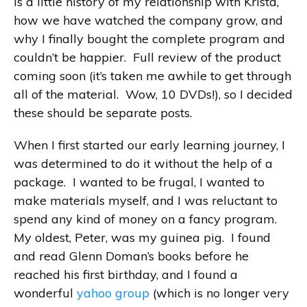
is a little history of my relationship with Krista,
how we have watched the company grow, and
why I finally bought the complete program and
couldn’t be happier. Full review of the product
coming soon (it’s taken me awhile to get through
all of the material. Wow, 10 DVDs!), so I decided
these should be separate posts.
When I first started our early learning journey, I
was determined to do it without the help of a
package. I wanted to be frugal, I wanted to
make materials myself, and I was reluctant to
spend any kind of money on a fancy program.
My oldest, Peter, was my guinea pig. I found
and read Glenn Doman’s books before he
reached his first birthday, and I found a
wonderful
yahoo group
(which is no longer very