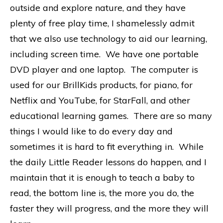
outside and explore nature, and they have
plenty of free play time, I shamelessly admit
that we also use technology to aid our learning,
including screen time. We have one portable
DVD player and one laptop. The computer is
used for our BrillKids products, for piano, for
Netflix and YouTube, for StarFall, and other
educational learning games. There are so many
things I would like to do every day and
sometimes it is hard to fit everything in. While
the daily Little Reader lessons do happen, and I
maintain that it is enough to teach a baby to
read, the bottom line is, the more you do, the
faster they will progress, and the more they will