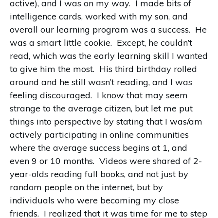
active), and I was on my way. I made bits of
intelligence cards, worked with my son, and
overall our learning program was a success. He
was a smart little cookie. Except, he couldn’t
read, which was the early learning skill I wanted
to give him the most. His third birthday rolled
around and he still wasn’t reading, and I was
feeling discouraged. I know that may seem
strange to the average citizen, but let me put
things into perspective by stating that I was/am
actively participating in online communities
where the average success begins at 1, and
even 9 or 10 months. Videos were shared of 2-
year-olds reading full books, and not just by
random people on the internet, but by
individuals who were becoming my close
friends. I realized that it was time for me to step