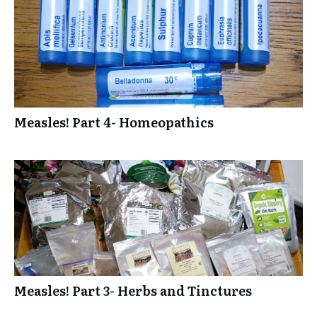
Measles! Part 4- Homeopathics
Measles! Part 3- Herbs and Tinctures