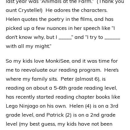
last year was “Animals at the Farm.” (Thank you
aunt Crystelle!) He adores the characters.
Helen quotes the poetry in the films, and has
picked up a few nuances in her speech like “I
don’t know why, but I _____” and “I try to ______
with all my might.”
So my kids love MonkiSee, and it was time for
me to reevaluate our reading program. Here’s
where my family sits. Peter (almost 6), is
reading on about a 5-6th grade reading level,
has recently started reading chapter books like
Lego Ninjago on his own. Helen (4) is on a 3rd
grade level, and Patrick (2) is on a 2nd grade
level (my best guess, my kids have not been