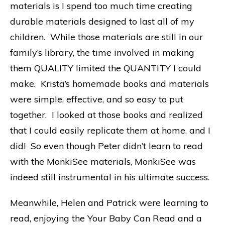
materials is I spend too much time creating
durable materials designed to last all of my
children. While those materials are still in our
family’s library, the time involved in making
them QUALITY limited the QUANTITY I could
make. Krista’s homemade books and materials
were simple, effective, and so easy to put
together. I looked at those books and realized
that I could easily replicate them at home, and I
did! So even though Peter didn’t learn to read
with the MonkiSee materials, MonkiSee was
indeed still instrumental in his ultimate success.
Meanwhile, Helen and Patrick were learning to
read, enjoying the Your Baby Can Read and a