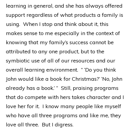
learning in general, and she has always offered
support regardless of what products a family is
using. When I stop and think about it, this
makes sense to me especially in the context of
knowing that my family’s success cannot be
attributed to any one product, but to the
symbiotic use of all of our resources and our
overall learning environment. ” ‘Do you think
John would like a book for Christmas?’ ‘No, John
already has a book.’ ” Still, praising programs
that do compete with hers takes character and I
love her for it. I know many people like myself
who have all three programs and like me, they
love all three. But I digress.