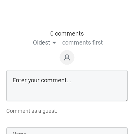
0 comments
Oldest
comments first
Comment as a guest: