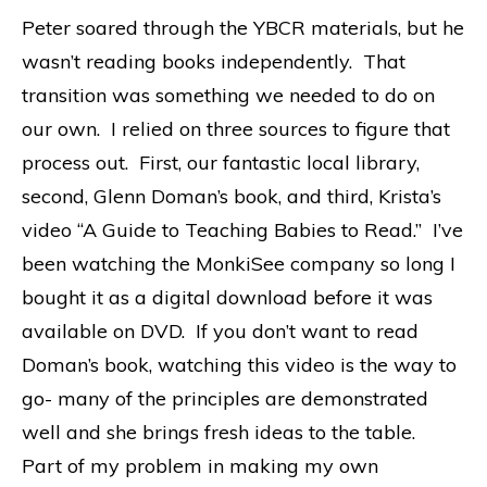
Peter soared through the YBCR materials, but he
wasn’t reading books independently. That
transition was something we needed to do on
our own. I relied on three sources to figure that
process out. First, our fantastic local library,
second, Glenn Doman’s book, and third, Krista’s
video “A Guide to Teaching Babies to Read.” I’ve
been watching the MonkiSee company so long I
bought it as a digital download before it was
available on DVD. If you don’t want to read
Doman’s book, watching this video is the way to
go- many of the principles are demonstrated
well and she brings fresh ideas to the table.
Part of my problem in making my own