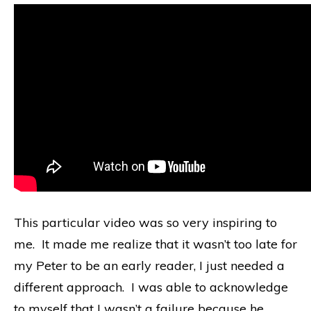
This particular video was so very inspiring to
me. It made me realize that it wasn’t too late for
my Peter to be an early reader, I just needed a
different approach. I was able to acknowledge
to myself that I wasn’t a failure because he