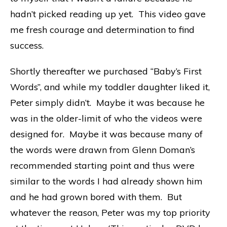
hadn’t picked reading up yet. This video gave
me fresh courage and determination to find
success.
Shortly thereafter we purchased “Baby’s First
Words”, and while my toddler daughter liked it,
Peter simply didn’t. Maybe it was because he
was in the older-limit of who the videos were
designed for. Maybe it was because many of
the words were drawn from Glenn Doman’s
recommended starting point and thus were
similar to the words I had already shown him
and he had grown bored with them. But
whatever the reason, Peter was my top priority