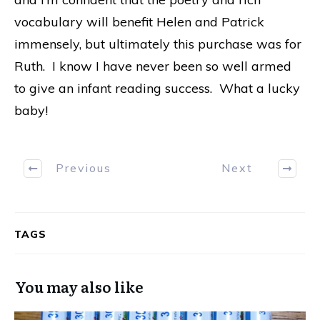
vocabulary will benefit Helen and Patrick
immensely, but ultimately this purchase was for
Ruth. I know I have never been so well armed
to give an infant reading success. What a lucky
baby!
Previous
Next
TAGS
You may also like