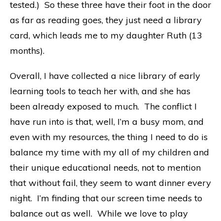
tested.) So these three have their foot in the door
as far as reading goes, they just need a library
card, which leads me to my daughter Ruth (13
months).
Overall, I have collected a nice library of early
learning tools to teach her with, and she has
been already exposed to much. The conflict I
have run into is that, well, I’m a busy mom, and
even with my resources, the thing I need to do is
balance my time with my all of my children and
their unique educational needs, not to mention
that without fail, they seem to want dinner every
night. I’m finding that our screen time needs to
balance out as well. While we love to play