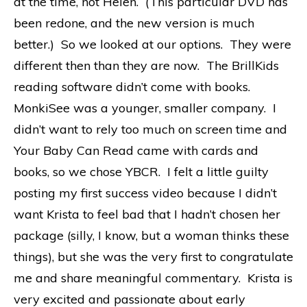
at the time, not Helen. (This particular DVD has
been redone, and the new version is much
better.) So we looked at our options. They were
different then than they are now. The BrillKids
reading software didn’t come with books.
MonkiSee was a younger, smaller company. I
didn’t want to rely too much on screen time and
Your Baby Can Read came with cards and
books, so we chose YBCR. I felt a little guilty
posting my first success video because I didn’t
want Krista to feel bad that I hadn’t chosen her
package (silly, I know, but a woman thinks these
things), but she was the very first to congratulate
me and share meaningful commentary. Krista is
very excited and passionate about early