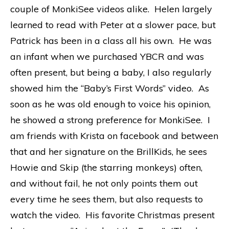
couple of MonkiSee videos alike. Helen largely
learned to read with Peter at a slower pace, but
Patrick has been in a class all his own. He was
an infant when we purchased YBCR and was
often present, but being a baby, I also regularly
showed him the “Baby’s First Words” video. As
soon as he was old enough to voice his opinion,
he showed a strong preference for MonkiSee. I
am friends with Krista on facebook and between
that and her signature on the BrillKids, he sees
Howie and Skip (the starring monkeys) often,
and without fail, he not only points them out
every time he sees them, but also requests to
watch the video. His favorite Christmas present