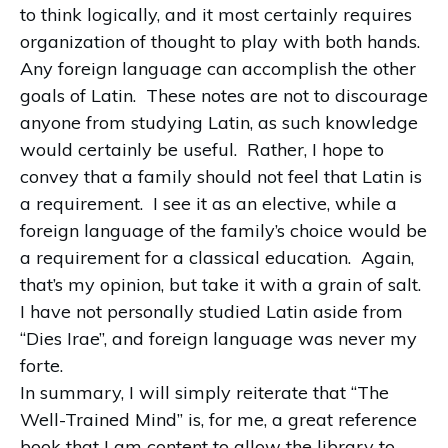
to think logically, and it most certainly requires
organization of thought to play with both hands.
Any foreign language can accomplish the other
goals of Latin.
These notes are not to discourage
anyone from studying Latin, as such knowledge
would certainly be useful.
Rather, I hope to
convey that a family should not feel that Latin is
a requirement.
I see it as an elective, while a
foreign language of the family’s choice would be
a requirement for a classical education.
Again,
that’s my opinion, but take it with a grain of salt.
I have not personally studied Latin aside from
“Dies Irae”, and foreign language was never my
forte.
In summary, I will simply reiterate that “The
Well-Trained Mind” is, for me, a great reference
book that I am content to allow the library to