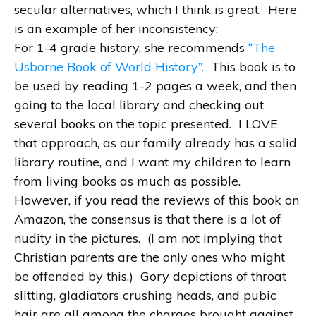
secular alternatives, which I think is great.
Here
is an example of her inconsistency:
For 1-4 grade history, she recommends
“The
Usborne Book of World History”.
This book is to
be used by reading 1-2 pages a week, and then
going to the local library and checking out
several books on the topic presented.
I LOVE
that approach, as our family already has a solid
library routine, and I want my children to learn
from living books as much as possible.
However, if you read the reviews of this book on
Amazon, the consensus is that there is a lot of
nudity in the pictures.
(I am not implying that
Christian parents are the only ones who might
be offended by this.)
Gory depictions of throat
slitting, gladiators crushing heads, and pubic
hair are all among the charges brought against