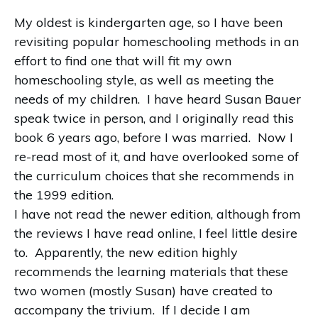
My oldest is kindergarten age, so I have been
revisiting popular homeschooling methods in an
effort to find one that will fit my own
homeschooling style, as well as meeting the
needs of my children.
I have heard Susan Bauer
speak twice in person, and I originally read this
book 6 years ago, before I was married.
Now I
re-read most of it, and have overlooked some of
the curriculum choices that she recommends in
the 1999 edition.
I have not read the newer edition, although from
the reviews I have read online, I feel little desire
to.
Apparently, the new edition highly
recommends the learning materials that these
two women (mostly Susan) have created to
accompany the trivium.
If I decide I am