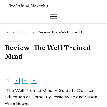
Home
/
Blog
/
Review- The Well-Trained Mind
Review- The Well-Trained
Mind
“The Well-Trained Mind, A Guide to Classical
Education at Home” By Jessie Wise and Susan
Wise Bauer.