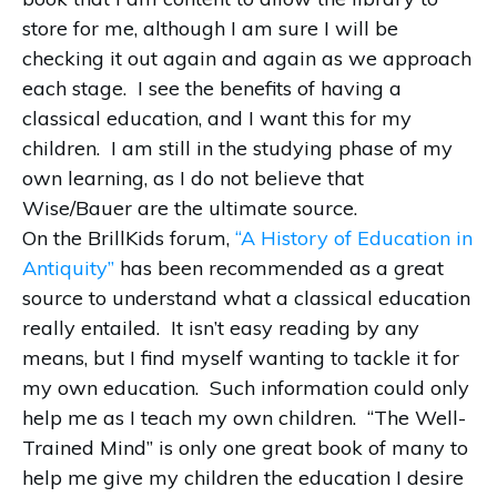
store for me, although I am sure I will be
checking it out again and again as we approach
each stage.
I see the benefits of having a
classical education, and I want this for my
children.
I am still in the studying phase of my
own learning, as I do not believe that
Wise/Bauer are the ultimate source.
On the BrillKids forum,
“A History of Education in
Antiquity”
has been recommended as a great
source to understand what a classical education
really entailed.
It isn’t easy reading by any
means, but I find myself wanting to tackle it for
my own education.
Such information could only
help me as I teach my own children.
“The Well-
Trained Mind” is only one great book of many to
help me give my children the education I desire