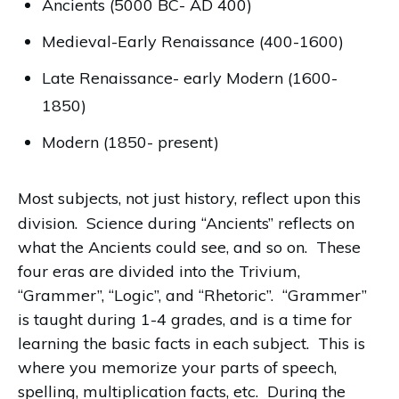
Ancients (5000 BC- AD 400)
Medieval-Early Renaissance (400-1600)
Late Renaissance- early Modern (1600-
1850)
Modern (1850- present)
Most subjects, not just history, reflect upon this
division. Science during “Ancients” reflects on
what the Ancients could see, and so on. These
four eras are divided into the Trivium,
“Grammer”, “Logic”, and “Rhetoric”.
“Grammer”
is taught during 1-4 grades, and is a time for
learning the basic facts in each subject.
This is
where you memorize your parts of speech,
spelling, multiplication facts, etc.
During the