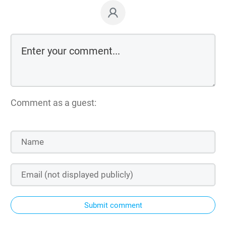
Comment as a guest:
Submit comment