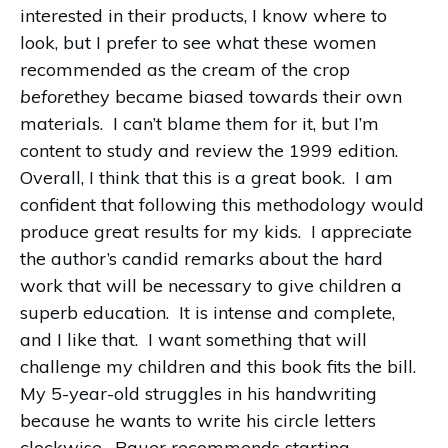
interested in their products, I know where to
look, but I prefer to see what these women
recommended as the cream of the crop
before
they became biased towards their own
materials.
I can’t blame them for it, but I’m
content to study and review the 1999 edition.
Overall, I think that this is a great book.
I am
confident that following this methodology would
produce great results for my kids.
I appreciate
the author’s candid remarks about the hard
work that will be necessary to give children a
superb education.
It is intense and complete,
and I like that.
I want something that will
challenge my children and this book fits the bill.
My 5-year-old struggles in his handwriting
because he wants to write his circle letters
clockwise.
Bauer recommends starting