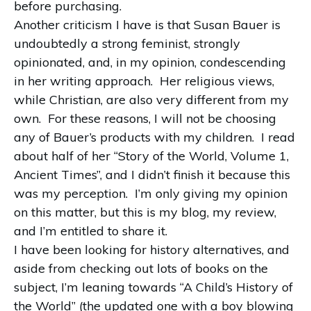
before purchasing.
Another criticism I have is that Susan Bauer is
undoubtedly a strong feminist, strongly
opinionated, and, in my opinion, condescending
in her writing approach.
Her religious views,
while Christian, are also very different from my
own.
For these reasons, I will not be choosing
any of Bauer’s products with my children.
I read
about half of her “Story of the World, Volume 1,
Ancient Times”, and I didn’t finish it because this
was my perception.
I’m only giving my opinion
on this matter, but this is my blog, my review,
and I’m entitled to share it.
I have been looking for history alternatives, and
aside from checking out lots of books on the
subject, I’m leaning towards “A Child’s History of
the World” (the updated one with a boy blowing