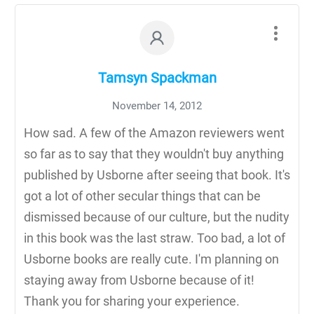
Tamsyn Spackman
November 14, 2012
How sad. A few of the Amazon reviewers went
so far as to say that they wouldn't buy anything
published by Usborne after seeing that book. It's
got a lot of other secular things that can be
dismissed because of our culture, but the nudity
in this book was the last straw. Too bad, a lot of
Usborne books are really cute. I'm planning on
staying away from Usborne because of it!
Thank you for sharing your experience.