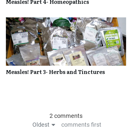
Measles! Part 4- Homeopathics
Measles! Part 3- Herbs and Tinctures
2 comments
Oldest
comments first