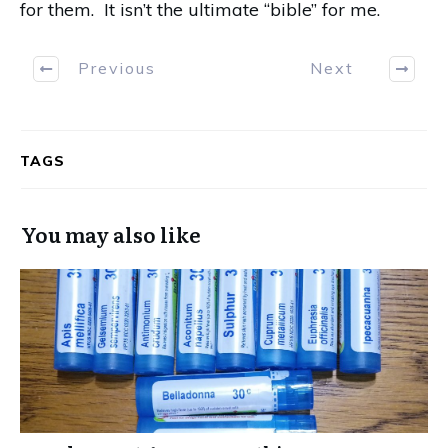
for them.
It isn’t the ultimate “bible” for me.
Previous
Next
TAGS
You may also like