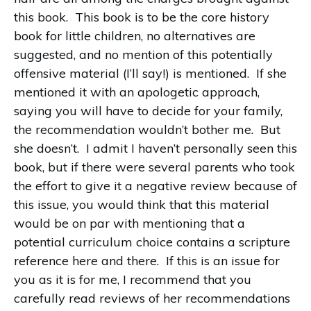
this book.
This book is to be the core history
book for little children, no alternatives are
suggested, and no mention of this potentially
offensive material (I’ll say!) is mentioned.
If she
mentioned it with an apologetic approach,
saying you will have to decide for your family,
the recommendation wouldn’t bother me.
But
she doesn’t.
I admit I haven’t personally seen this
book, but if there were several parents who took
the effort to give it a negative review because of
this issue, you would think that this material
would be on par with mentioning that a
potential curriculum choice contains a scripture
reference here and there.
If this is an issue for
you as it is for me, I recommend that you
carefully read reviews of her recommendations