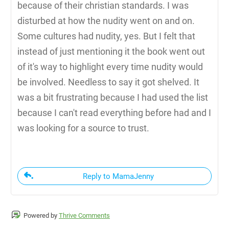
because of their christian standards. I was
disturbed at how the nudity went on and on.
Some cultures had nudity, yes. But I felt that
instead of just mentioning it the book went out
of it's way to highlight every time nudity would
be involved. Needless to say it got shelved. It
was a bit frustrating because I had used the list
because I can't read everything before had and I
was looking for a source to trust.
Reply to MamaJenny
Powered by
Thrive Comments