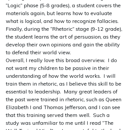
“Logic” phase (5-8 grades), a student covers the
materials again, but learns how to evaluate
what is logical, and how to recognize fallacies.
Finally, during the “Rhetoric” stage (9-12 grade),
the student learns the art of persuasion, as they
develop their own opinions and gain the ability
to defend their world view.
Overall, I really love this broad overview.
I do
not want my children to be passive in their
understanding of how the world works.
I will
train them in rhetoric, as I believe this skill to be
essential to leadership.
Many great leaders of
the past were trained in rhetoric, such as Queen
Elizabeth I and Thomas Jefferson, and I can see
that this training served them well.
Such a
study was unfamiliar to me until I read “The