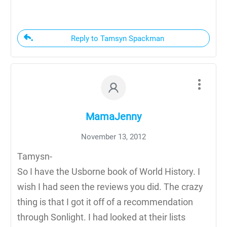
Reply to Tamsyn Spackman
MamaJenny
November 13, 2012
Tamysn-
So I have the Usborne book of World History. I
wish I had seen the reviews you did. The crazy
thing is that I got it off of a recommendation
through Sonlight. I had looked at their lists