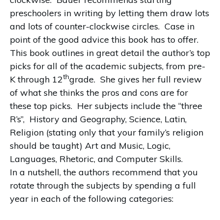
preschoolers in writing by letting them draw lots
and lots of counter-clockwise circles.
Case in
point of the good advice this book has to offer.
This book outlines in great detail the author’s top
picks for all of the academic subjects, from pre-
th
K through 12
grade.
She gives her full review
of what she thinks the pros and cons are for
these top picks.
Her subjects include the “three
R’s”,
History and Geography, Science, Latin,
Religion (stating only that your family’s religion
should be taught) Art and Music, Logic,
Languages, Rhetoric, and Computer Skills.
In a nutshell, the authors recommend that you
rotate through the subjects by spending a full
year in each of the following categories: