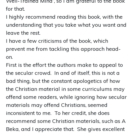
Well-Trained Mind”, so I am grateful to the book
for that.
I highly recommend reading this book, with the
understanding that you take what you want and
leave the rest.
I have a few criticisms of the book, which
prevent me from tackling this approach head-
on.
First is the effort the authors make to appeal to
the secular crowd.
In and of itself, this is not a
bad thing, but the constant apologetics of how
the Christian material in some curriculums may
offend some readers, while ignoring how secular
materials may offend Christians, seemed
inconsistent to me.
To her credit, she does
recommend some Christian materials, such as A
Beka, and I appreciate that.
She gives excellent