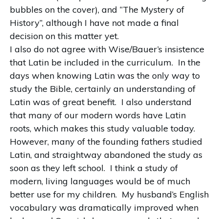
bubbles on the cover), and “The Mystery of
History”, although I have not made a final
decision on this matter yet.
I also do not agree with Wise/Bauer’s insistence
that Latin be included in the curriculum.
In the
days when knowing Latin was the only way to
study the Bible, certainly an understanding of
Latin was of great benefit.
I also understand
that many of our modern words have Latin
roots, which makes this study valuable today.
However, many of the founding fathers studied
Latin, and straightway abandoned the study as
soon as they left school.
I think a study of
modern, living languages would be of much
better use for my children.
My husband’s English
vocabulary was dramatically improved when