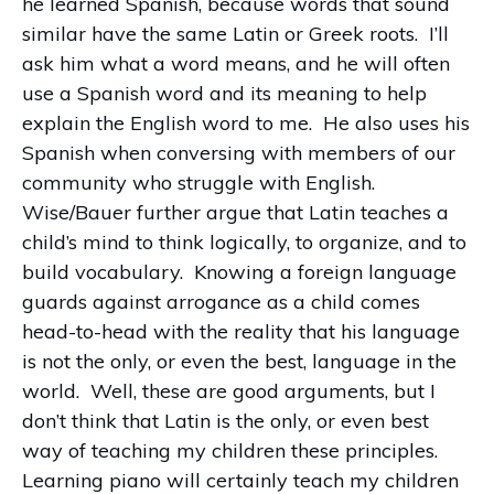
he learned Spanish, because words that sound
similar have the same Latin or Greek roots.
I’ll
ask him what a word means, and he will often
use a Spanish word and its meaning to help
explain the English word to me.
He also uses his
Spanish when conversing with members of our
community who struggle with English.
Wise/Bauer further argue that Latin teaches a
child’s mind to think logically, to organize, and to
build vocabulary.
Knowing a foreign language
guards against arrogance as a child comes
head-to-head with the reality that his language
is not the only, or even the best, language in the
world.
Well, these are good arguments, but I
don’t think that Latin is the only, or even best
way of teaching my children these principles.
Learning piano will certainly teach my children