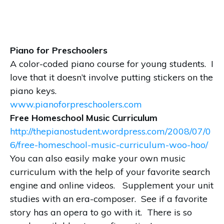
Piano for Preschoolers
A color-coded piano course for young students. I
love that it doesn’t involve putting stickers on the
piano keys.
www.pianoforpreschoolers.com
Free Homeschool Music Curriculum
http://thepianostudent.wordpress.com/2008/07/0
6/free-homeschool-music-curriculum-woo-hoo/
You can also easily make your own music
curriculum with the help of your favorite search
engine and online videos. Supplement your unit
studies with an era-composer. See if a favorite
story has an opera to go with it. There is so