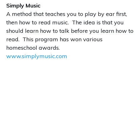
Simply Music
A method that teaches you to play by ear first,
then how to read music. The idea is that you
should learn how to talk before you learn how to
read. This program has won various
homeschool awards.
www.simplymusic.com