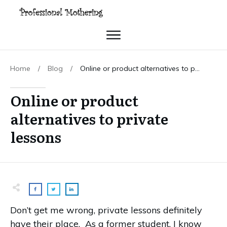
Home
/
Blog
/
Online or product alternatives to private lessons
Online or product
alternatives to private
lessons
Don’t get me wrong, private lessons definitely
have their place. As a former student, I know