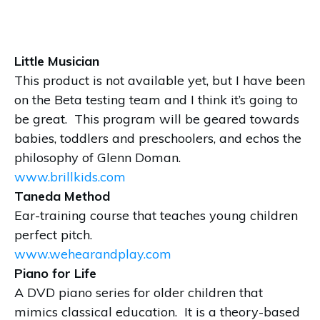
Little Musician
This product is not available yet, but I have been
on the Beta testing team and I think it’s going to
be great. This program will be geared towards
babies, toddlers and preschoolers, and echos the
philosophy of Glenn Doman.
www.brillkids.com
Taneda Method
Ear-training course that teaches young children
perfect pitch.
www.wehearandplay.com
Piano for Life
A DVD piano series for older children that
mimics classical education. It is a theory-based