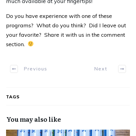
much available at your fingertips!
Do you have experience with one of these
programs? What do you think? Did I leave out
your favorite? Share it with us in the comment
section.
Previous
Next
TAGS
You may also like