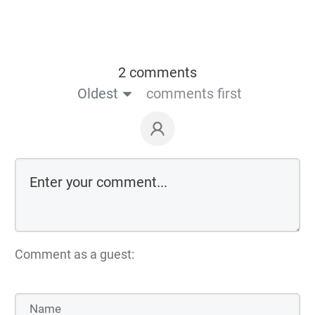
2 comments
Oldest
comments first
Comment as a guest: