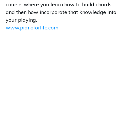
course, where you learn how to build chords,
and then how incorporate that knowledge into
your playing.
www.pianoforlife.com