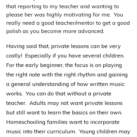
that reporting to my teacher and wanting to
please her was highly motivating for me. You
really need a good teacher/mentor to get a good
polish as you become more advanced.
Having said that, private lessons can be very
costly! Especially if you have several children.
For the early beginner, the focus is on playing
the right note with the right rhythm and gaining
a general understanding of how written music
works. You can do that without a private
teacher. Adults may not want private lessons
but still want to learn the basics on their own.
Homeschooling families want to incorporate
music into their curriculum. Young children may