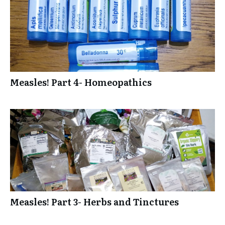
Measles! Part 4- Homeopathics
Measles! Part 3- Herbs and Tinctures