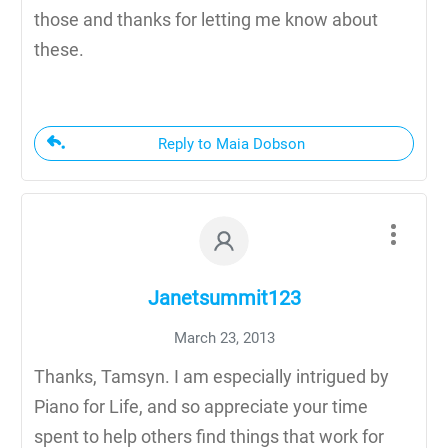
those and thanks for letting me know about
these.
Reply to Maia Dobson
Janetsummit123
March 23, 2013
Thanks, Tamsyn. I am especially intrigued by
Piano for Life, and so appreciate your time
spent to help others find things that work for