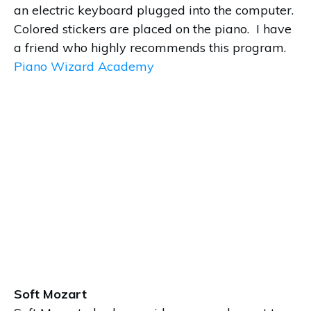
an electric keyboard plugged into the computer.
Colored stickers are placed on the piano. I have
a friend who highly recommends this program.
Piano Wizard Academy
Soft Mozart