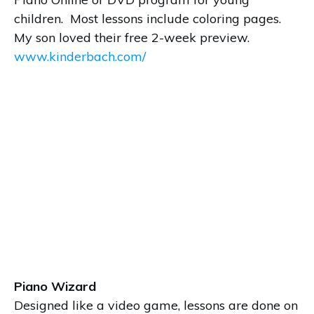
children. Most lessons include coloring pages.
My son loved their free 2-week preview.
www.kinderbach.com/
Piano Wizard
Designed like a video game, lessons are done on