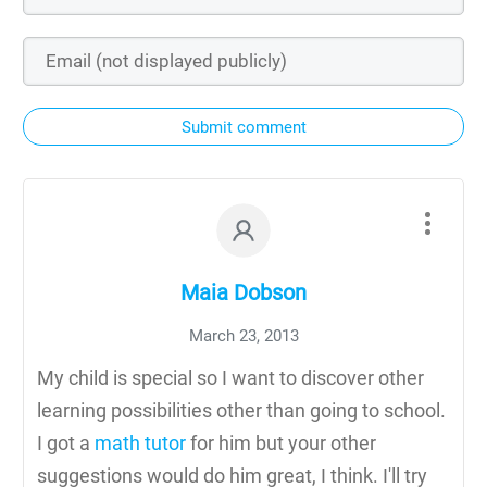
Submit comment
Maia Dobson
March 23, 2013
My child is special so I want to discover other
learning possibilities other than going to school.
I got a
math tutor
for him but your other
suggestions would do him great, I think. I'll try