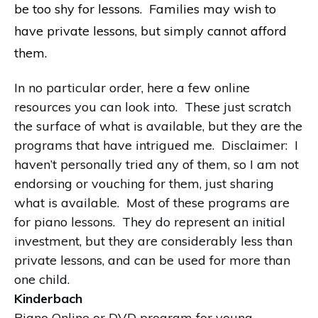
be too shy for lessons. Families may wish to
have private lessons, but simply cannot afford
them.
In no particular order, here a few online
resources you can look into. These just scratch
the surface of what is available, but they are the
programs that have intrigued me. Disclaimer: I
haven’t personally tried any of them, so I am not
endorsing or vouching for them, just sharing
what is available. Most of these programs are
for piano lessons. They do represent an initial
investment, but they are considerably less than
private lessons, and can be used for more than
one child.
Kinderbach
Piano Online or DVD program for young