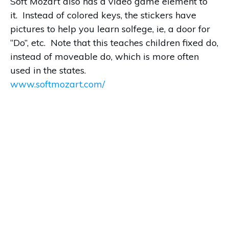
Soft Mozart also has a video game element to
it. Instead of colored keys, the stickers have
pictures to help you learn solfege, ie, a door for
“Do”, etc. Note that this teaches children fixed do,
instead of moveable do, which is more often
used in the states.
www.softmozart.com/