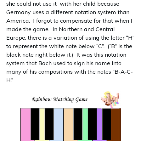
she could not use it with her child because
Germany uses a different notation system than
America. I forgot to compensate for that when I
made the game. In Northern and Central
Europe, there is a variation of using the letter “H”
to represent the white note below “C”. (“B” is the
black note right below it.) It was this notation
system that Bach used to sign his name into
many of his compositions with the notes “B-A-C-
H.”