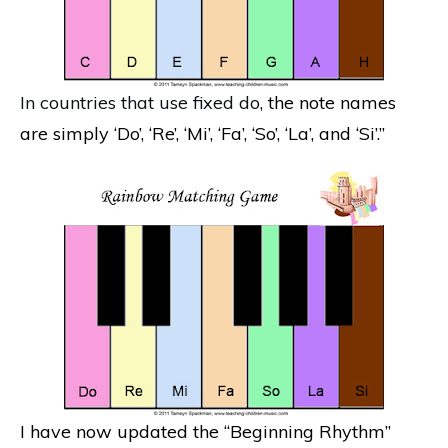
In countries that use fixed do
, the note names
are simply ‘Do’, ‘Re’, ‘Mi’, ‘Fa’, ‘So’, ‘La’, and ‘Si’.”
I have now updated the “Beginning Rhythm”