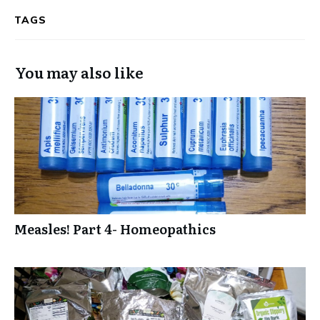
TAGS
You may also like
Measles! Part 4- Homeopathics