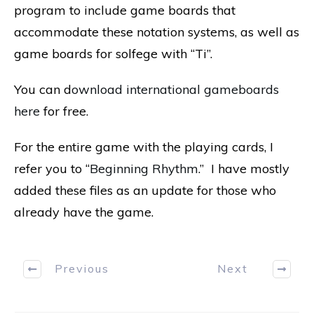
program to include game boards that
accommodate these notation systems, as well as
game boards for solfege with “Ti”.
You can d
ownload international gameboards
here
for free.
For the entire game with the playing cards, I
refer you to “
Beginning Rhythm
.” I have mostly
added these files as an update for those who
already have the game.
Previous
Next