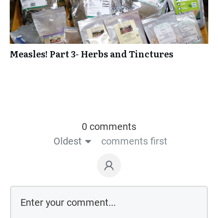
Measles! Part 3- Herbs and Tinctures
0 comments
Oldest
comments first