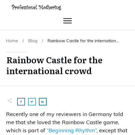
Home
/
Blog
/
Rainbow Castle for the international crowd
Rainbow Castle for the
international crowd
Recently one of my reviewers in Germany told
me that she loved the Rainbow Castle game,
which is part of
“Beginning Rhythm”
, except that