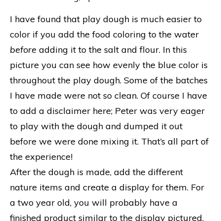
I have found that play dough is much easier to
color if you add the food coloring to the water
before
adding it to the salt and flour. In this
picture you can see how evenly the blue color is
throughout the play dough. Some of the batches
I have made were not so clean. Of course I have
to add a disclaimer here; Peter was very eager
to play with the dough and dumped it out
before we were done mixing it. That’s all part of
the experience!
After the dough is made, add the different
nature items and create a display for them. For
a two year old, you will probably have a
finished product similar to the display pictured.