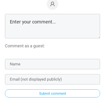
Comment as a guest:
Submit comment