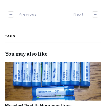
Previous
Next
TAGS
You may also like
Measles! Part 4- Homeopathics