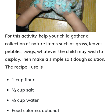
For this activity, help your child gather a
collection of nature items such as grass, leaves,
pebbles, twigs, whatever the child may wish to
display.Then make a simple salt dough solution.
The recipe I use is
1 cup flour
½ cup salt
½ cup water
Food coloring, optional