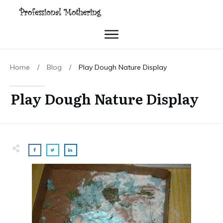
Home
/
Blog
/
Play Dough Nature Display
Play Dough Nature Display