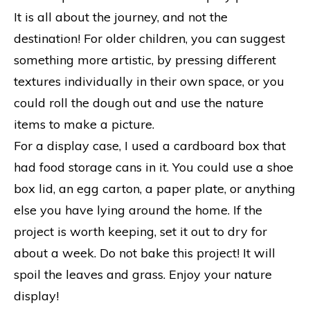
It is all about the journey, and not the
destination! For older children, you can suggest
something more artistic, by pressing different
textures individually in their own space, or you
could roll the dough out and use the nature
items to make a picture.
For a display case, I used a cardboard box that
had food storage cans in it. You could use a shoe
box lid, an egg carton, a paper plate, or anything
else you have lying around the home. If the
project is worth keeping, set it out to dry for
about a week. Do not bake this project! It will
spoil the leaves and grass. Enjoy your nature
display!