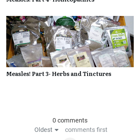
Measles! Part 3- Herbs and Tinctures
0 comments
Oldest
comments first