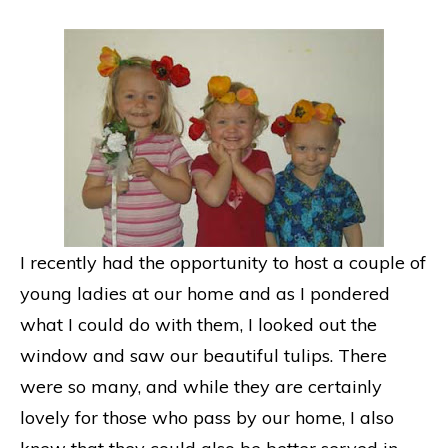
I recently had the opportunity to host a couple of
young ladies at our home and as I pondered
what I could do with them, I looked out the
window and saw our beautiful tulips. There
were so many, and while they are certainly
lovely for those who pass by our home, I also