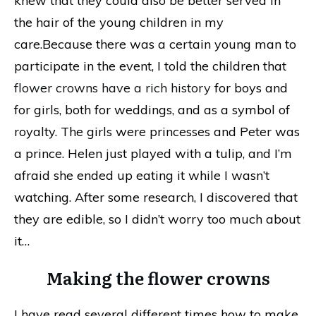
knew that they could also be better served in
the hair of the young children in my
care.Because there was a certain young man to
participate in the event, I told the children that
flower crowns have a rich history
for boys and
for girls, both for weddings, and as a symbol of
royalty. The girls were princesses and Peter was
a prince. Helen just played with a tulip, and I’m
afraid she ended up eating it while I wasn’t
watching. After some research, I discovered that
they are edible, so I didn’t worry too much about
it…
Making the flower crowns
I have read several different times how to make