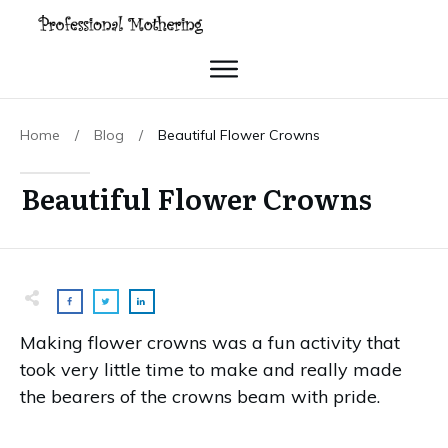
Home
/
Blog
/
Beautiful Flower Crowns
Beautiful Flower Crowns
Making flower crowns was a fun activity that
took very little time to make and really made
the bearers of the crowns beam with pride.