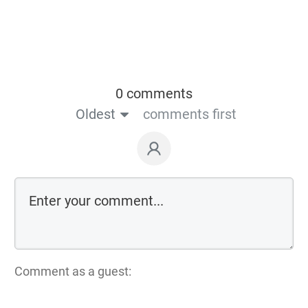
0 comments
Oldest
comments first
Comment as a guest: