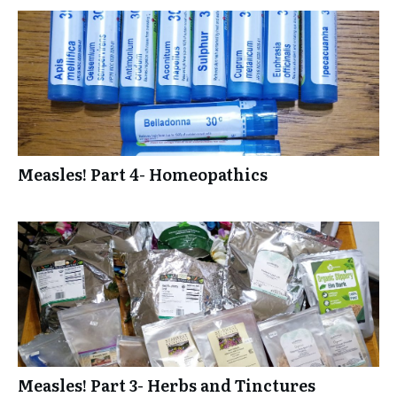
Measles! Part 4- Homeopathics
Measles! Part 3- Herbs and Tinctures