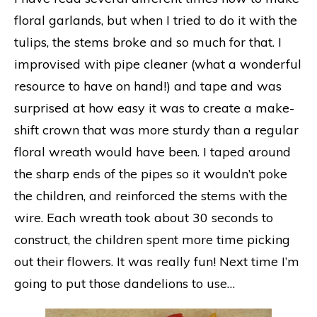
floral garlands, but when I tried to do it with the
tulips, the stems broke and so much for that. I
improvised with pipe cleaner (what a wonderful
resource to have on hand!) and tape and was
surprised at how easy it was to create a make-
shift crown that was more sturdy than a regular
floral wreath would have been. I taped around
the sharp ends of the pipes so it wouldn’t poke
the children, and reinforced the stems with the
wire. Each wreath took about 30 seconds to
construct, the children spent more time picking
out their flowers. It was really fun! Next time I’m
going to put those dandelions to use…