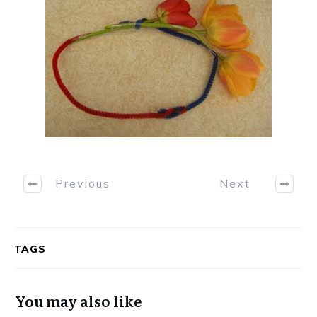
Previous
Next
TAGS
You may also like