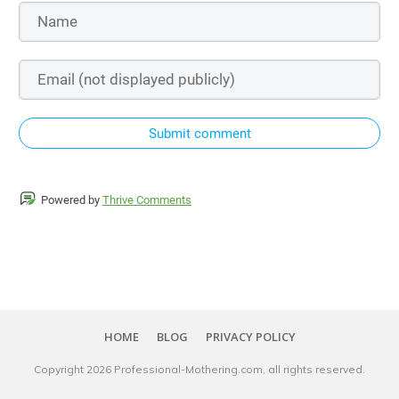
Submit comment
Powered by
Thrive Comments
HOME
BLOG
PRIVACY POLICY
Copyright
2026
Professional-Mothering.com
, all rights reserved.