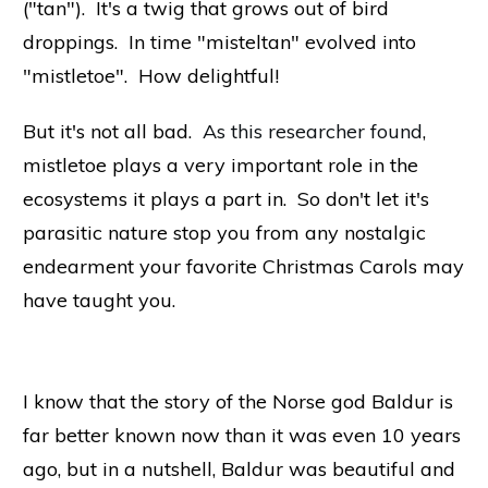
("tan"). It's a twig that grows out of bird
droppings. In time "misteltan" evolved into
"mistletoe". How delightful!
But it's not all bad.
As this researcher found
,
mistletoe plays a very important role in the
ecosystems it plays a part in. So don't let it's
parasitic nature stop you from any nostalgic
endearment your favorite Christmas Carols may
have taught you.
I know that the story of the Norse god Baldur is
far better known now than it was even 10 years
ago, but in a nutshell, Baldur was beautiful and