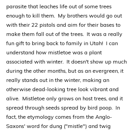
parasite that leaches life out of some trees
enough to kill them. My brothers would go out
with their 22 pistols and aim for their bases to
make them fall out of the trees. It was a really
fun gift to bring back to family in Utah! I can
understand how mistletoe was a plant
associated with winter. It doesn't show up much
during the other months, but as an evergreen, it
really stands out in the winter, making an
otherwise dead-looking tree look vibrant and
alive. Mistletoe only grows on host trees, and it
spread through seeds spread by bird poop. In
fact, the etymology comes from the Anglo-
Saxons' word for dung ("mistle") and twig