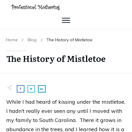
Home
/
Blog
/
The History of Mistletoe
The History of Mistletoe
While I had heard of kissing under the mistletoe,
I hadn't really ever seen any until I moved with
my family to South Carolina. There it grows in
abundance in the trees, and I learned how it is a