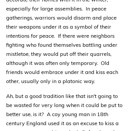
especially for large assemblies. In peace
gatherings, warriors would disarm and place
their weapons under it as a symbol of their
intentions for peace. If there were neighbors
fighting who found themselves battling under
mistletoe, they would put off their quarrels,
although it was often only temporary. Old
friends would embrace under it and kiss each
other, usually only in a platonic way.
Ah, but a good tradition like that isn't going to
be wasted for very long when it could be put to
better use, is it? A coy young man in 18th
century England used it as an excuse to kiss a