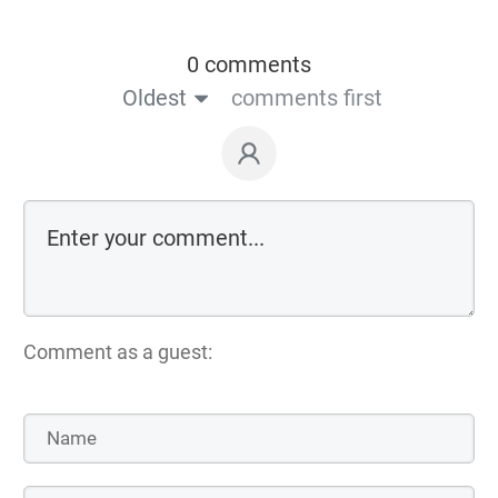
0 comments
Oldest
comments first
Comment as a guest: