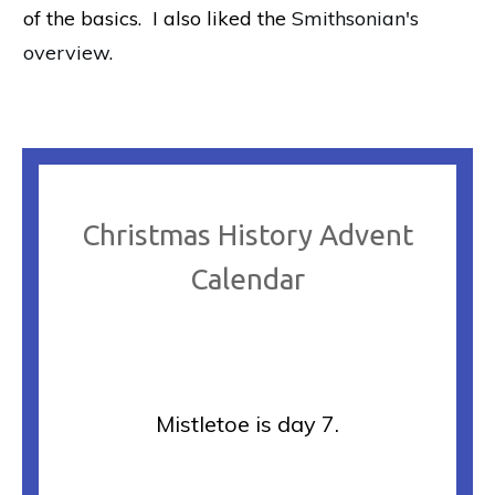
of the basics. I also liked the
Smithsonian's
overview
.
Christmas History Advent
Calendar
Mistletoe is day 7.