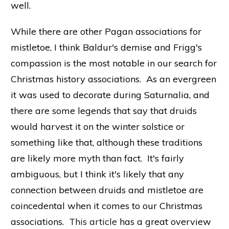
well.
While there are other Pagan associations for
mistletoe, I think Baldur's demise and Frigg's
compassion is the most notable in our search for
Christmas history associations. As an evergreen
it was used to decorate during Saturnalia, and
there are some legends that say that druids
would harvest it on the winter solstice or
something like that, although these traditions
are likely more myth than fact. It's fairly
ambiguous, but I think it's likely that any
connection between druids and mistletoe are
coincedental when it comes to our Christmas
associations.
This article
has a great overview