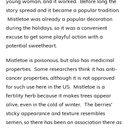
young woman, and it worked. Before long the
story spread and it became a popular tradition.
Mistletoe was already a popular decoration
during the holidays, so it was a convenient
excuse to get some playful action with a
potential sweetheart.
Mistletoe is poisonous, but also has medicinal
properties. Some researchers think it has anti-
cancer properties, although it is not approved
for such use here in the US. Mistletoe is a
fertility herb because it makes trees appear
alive, even in the cold of winter. The berries'
sticky appearance and texture resembles
semen, so there has been an association there as