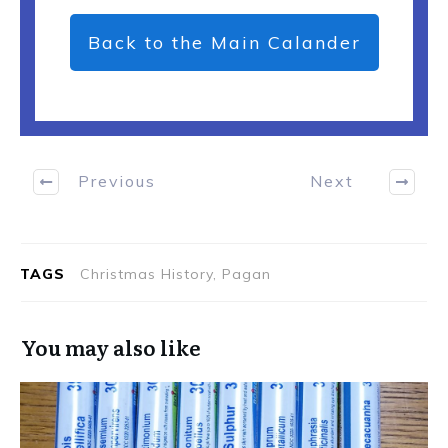
Back to the Main Calander
Previous
Next
TAGS
Christmas History, Pagan
You may also like