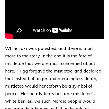
While Loki was punished, and there is a bit
more to the story, in the end it is the fate of
mistletoe that we are most concerned about
here. Frigg forgave the mistletoe, and declared
that instead of anger and meaningless death,
mistletoe would henceforth be a symbol of
peace. Her pearly tears became mistletoe's
white berries. As such, Nordic people would
decorate their homes with it in the winter,