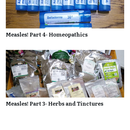
Measles! Part 4- Homeopathics
Measles! Part 3- Herbs and Tinctures