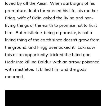
loved by all the Aesir. When dark signs of his
premature death threatened his life, his mother
Frigg, wife of Odin, asked the living and non-
living things of the earth to promise not to hurt
him. But mistletoe, being a parasite, is not a
living thing of the earth since doesn't grow from
the ground, and Frigg overlooked it. Loki saw
this as an opportunity, tricked the blind god
Hodr into killing Baldur with an arrow poisoned
with mistletoe. It killed him and the gods
mourned.