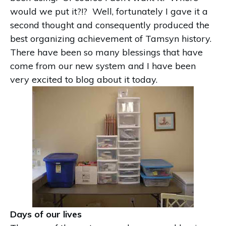
would we put it?!? Well, fortunately I gave it a
second thought and consequently produced the
best organizing achievement of Tamsyn history.
There have been so many blessings that have
come from our new system and I have been
very excited to blog about it today.
Days of our lives