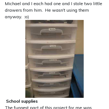
Michael and I each had one and I stole two little
drawers from him. He wasn’t using them
anyway. :o)
School supplies
The funnest part of this project for me was