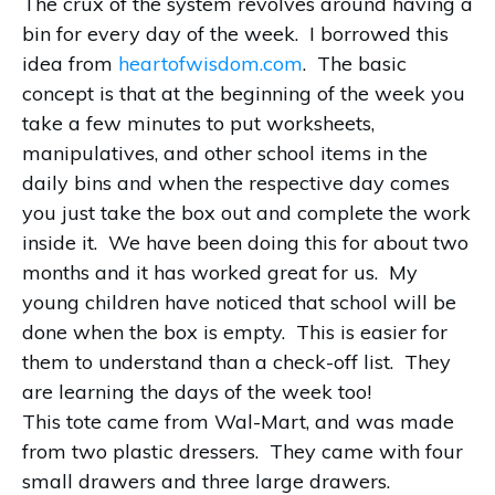
The crux of the system revolves around having a
bin for every day of the week. I borrowed this
idea from
heartofwisdom.com
. The basic
concept is that at the beginning of the week you
take a few minutes to put worksheets,
manipulatives, and other school items in the
daily bins and when the respective day comes
you just take the box out and complete the work
inside it. We have been doing this for about two
months and it has worked great for us. My
young children have noticed that school will be
done when the box is empty. This is easier for
them to understand than a check-off list. They
are learning the days of the week too!
This tote came from Wal-Mart, and was made
from two plastic dressers. They came with four
small drawers and three large drawers.