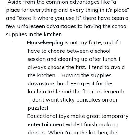
Aside from the common advantages like “a
place for everything and every thing in it’s place”
and “store it where you use it”, there have been a
few unforeseen advantages to having the school
supplies in the kitchen.
Housekeeping
is not my forte, and if I
·
have to choose between a school
session and cleaning up after lunch, I
always choose the first. I tend to avoid
the kitchen… Having the supplies
downstairs has been great for the
kitchen table and the floor underneath.
I don’t want sticky pancakes on our
puzzles!
Educational toys make great temporary
·
entertainment
while I finish making
dinner
.
When I’m in the kitchen, the