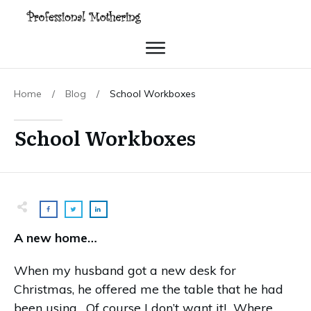
Home
/
Blog
/
School Workboxes
School Workboxes
A new home…
When my husband got a new desk for
Christmas, he offered me the table that he had
been using. Of course I don’t want it! Where