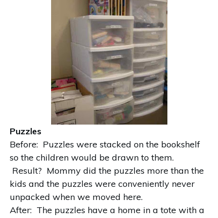
Puzzles
Before: Puzzles were stacked on the bookshelf
so the children would be drawn to them.
Result? Mommy did the puzzles more than the
kids and the puzzles were conveniently never
unpacked when we moved here.
After: The puzzles have a home in a tote with a