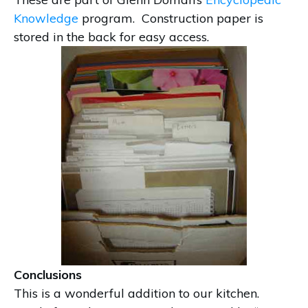
Knowledge
program. Construction paper is
stored in the back for easy access.
Conclusions
This is a wonderful addition to our kitchen.