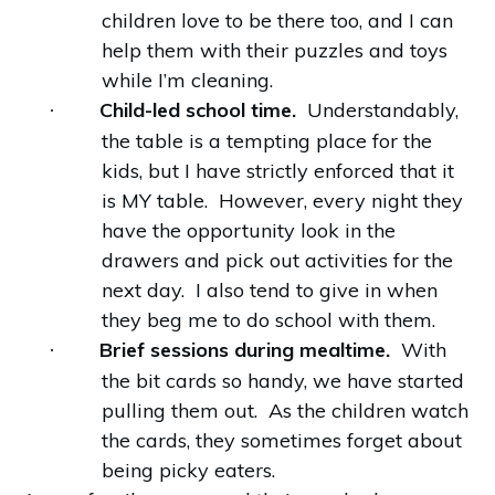
children love to be there too, and I can
help them with their puzzles and toys
while I’m cleaning.
Child-led school time.
Understandably,
·
the table is a tempting place for the
kids, but I have strictly enforced that it
is MY table. However, every night they
have the opportunity look in the
drawers and pick out activities for the
next day. I also tend to give in when
they beg me to do school with them.
Brief sessions during mealtime.
With
·
the bit cards so handy, we have started
pulling them out. As the children watch
the cards, they sometimes forget about
being picky eaters.