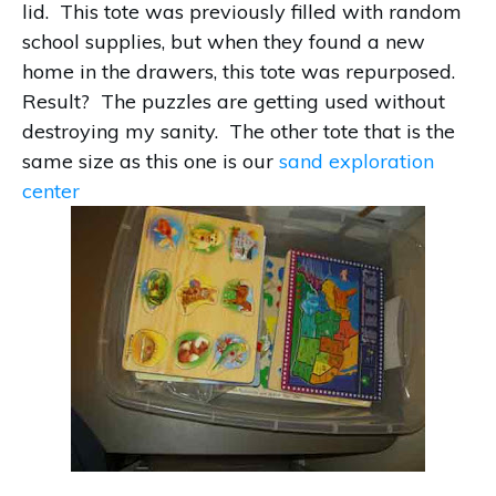
lid. This tote was previously filled with random
school supplies, but when they found a new
home in the drawers, this tote was repurposed.
Result? The puzzles are getting used without
destroying my sanity. The other tote that is the
same size as this one is our
sand exploration
center