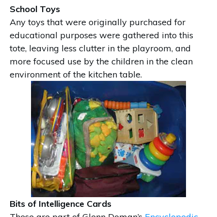
School Toys
Any toys that were originally purchased for
educational purposes were gathered into this
tote, leaving less clutter in the playroom, and
more focused use by the children in the clean
environment of the kitchen table.
Bits of Intelligence Cards
These are part of Glenn Doman’s
Encyclopedic