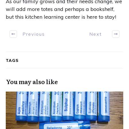
As our family grows and their needs change, we
will add more totes and perhaps a bookshelf,
but this kitchen learning center is here to stay!
Previous
Next
TAGS
You may also like