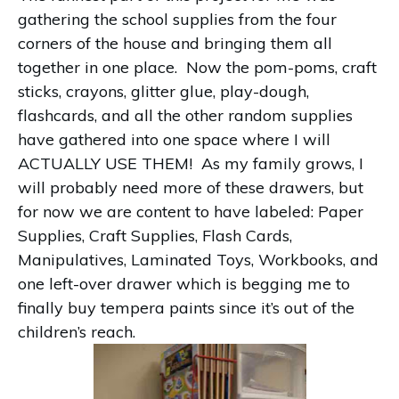
gathering the school supplies from the four
corners of the house and bringing them all
together in one place. Now the pom-poms, craft
sticks, crayons, glitter glue, play-dough,
flashcards, and all the other random supplies
have gathered into one space where I will
ACTUALLY USE THEM! As my family grows, I
will probably need more of these drawers, but
for now we are content to have labeled: Paper
Supplies, Craft Supplies, Flash Cards,
Manipulatives, Laminated Toys, Workbooks, and
one left-over drawer which is begging me to
finally buy tempera paints since it’s out of the
children’s reach.