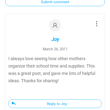
Submit comment
Joy
March 26, 2011
I always love seeing how other mothers
organize their school time and supplies. This
was a great post, and gave me lots of helpful
ideas. Thanks for sharing!
Reply to Joy