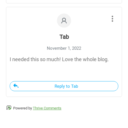
Tab
November 1, 2022
I needed this so much! Love the whole blog.
Reply to Tab
Powered by
Thrive Comments