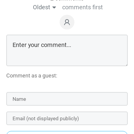
Oldest
comments first
Comment as a guest: