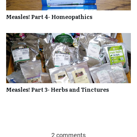
Measles! Part 4- Homeopathics
Measles! Part 3- Herbs and Tinctures
2 comments