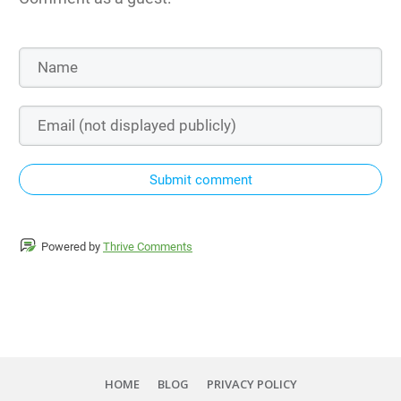
Submit comment
Powered by
Thrive Comments
HOME
BLOG
PRIVACY POLICY