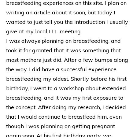
breastfeeding experiences on this site. I plan on
writing an article about it soon, but today I
wanted to just tell you the introduction I usually
give at my local LLL meeting.
I was always planning on breastfeeding, and
took it for granted that it was something that
most mothers just did. After a few bumps along
the way, I did have a successful experience
breastfeeding my oldest. Shortly before his first
birthday, I went to a workshop about extended
breastfeeding, and it was my first exposure to
the concept. After doing my research, I decided
that I would continue to breastfeed him, even
though I was planning on getting pregnant
again soon. At his first birthday party, we