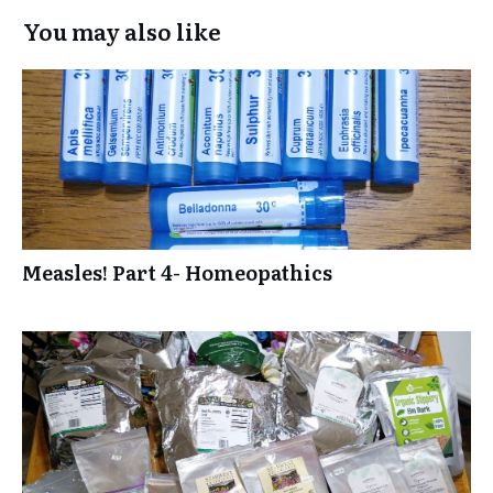
You may also like
Measles! Part 4- Homeopathics