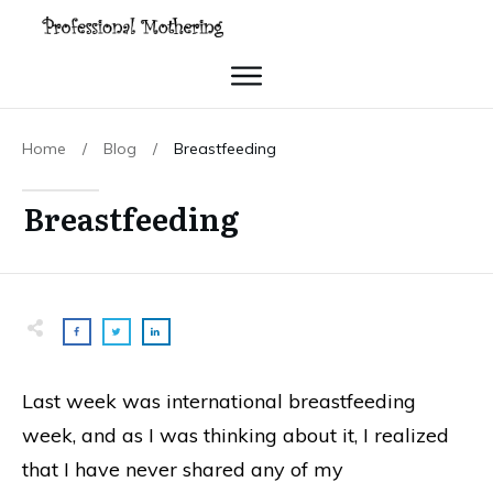
Home
/
Blog
/
Breastfeeding
Breastfeeding
Last week was international breastfeeding
week, and as I was thinking about it, I realized
that I have never shared any of my