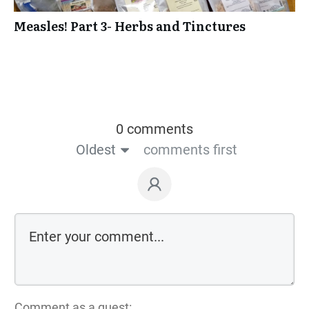
Measles! Part 3- Herbs and Tinctures
0 comments
Oldest
comments first
Comment as a guest: