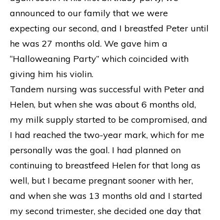
announced to our family that we were
expecting our second, and I breastfed Peter until
he was 27 months old. We gave him a
“Halloweaning Party” which coincided with
giving him his violin.
Tandem nursing was successful with Peter and
Helen, but when she was about 6 months old,
my milk supply started to be compromised, and
I had reached the two-year mark, which for me
personally was the goal. I had planned on
continuing to breastfeed Helen for that long as
well, but I became pregnant sooner with her,
and when she was 13 months old and I started
my second trimester, she decided one day that