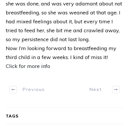
she was done, and was very adamant about not
breastfeeding, so she was weaned at that age. I
had mixed feelings about it, but every time I
tried to feed her, she bit me and crawled away,
so my persistence did not last long.
Now I’m looking forward to breastfeeding my
third child in a few weeks. I kind of miss it!
Click for more info
Previous
Next
TAGS